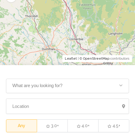
Leaflet
| ©
OpenStreetMap
contributors
What are you looking for?
Any
3.0+
4.0+
4.5+