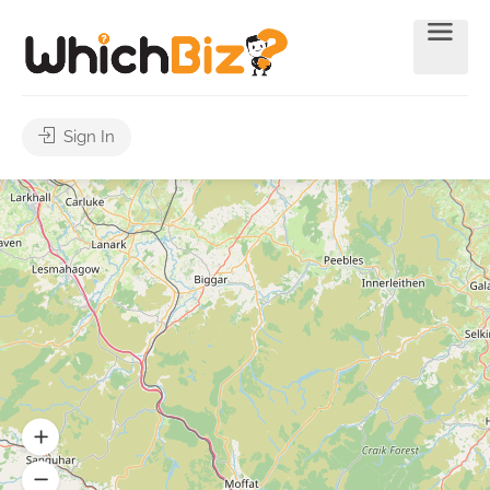
Sign In