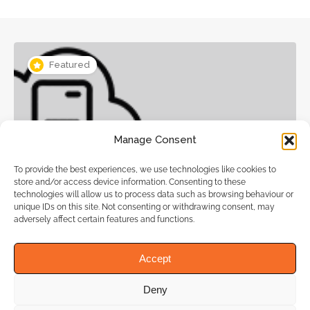
Featured
Manage Consent
To provide the best experiences, we use technologies like cookies to
Web Hosting, Website designers
store and/or access device information. Consenting to these
technologies will allow us to process data such as browsing behaviour or
unique IDs on this site. Not consenting or withdrawing consent, may
adversely affect certain features and functions.
WeHost4u Web Hosting Services
Accept
Deny