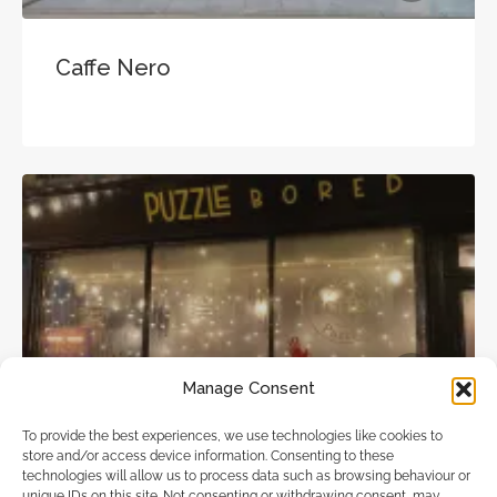
Caffe Nero
Cafes & Coffee Shops
Manage Consent
To provide the best experiences, we use technologies like cookies to
store and/or access device information. Consenting to these
Puzzle Bored
technologies will allow us to process data such as browsing behaviour or
unique IDs on this site. Not consenting or withdrawing consent, may