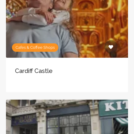
Cafes & Coffee Shops
Cardiff Castle