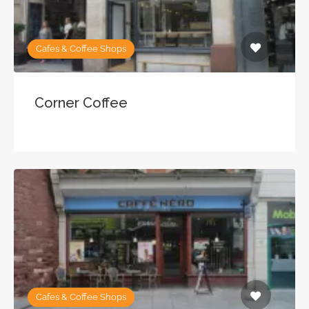
Cafes & Coffee Shops
Corner Coffee
Cafes & Coffee Shops