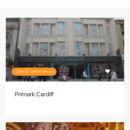
Cafes & Coffee Shops
Primark Cardiff