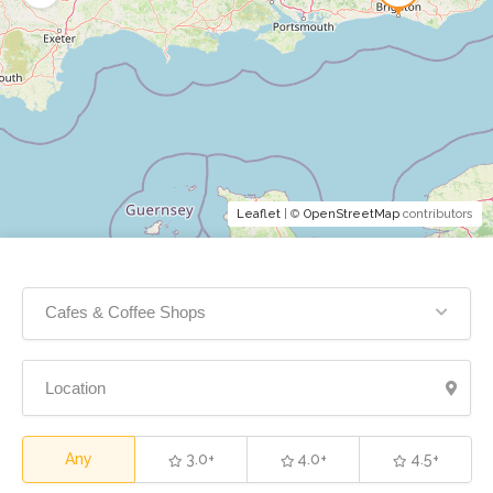
Leaflet
| ©
OpenStreetMap
contributors
Cafes & Coffee Shops
Any
3.0+
4.0+
4.5+