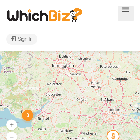
Sign In
3