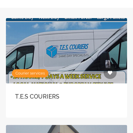
Courier services
T.E.S COURIERS