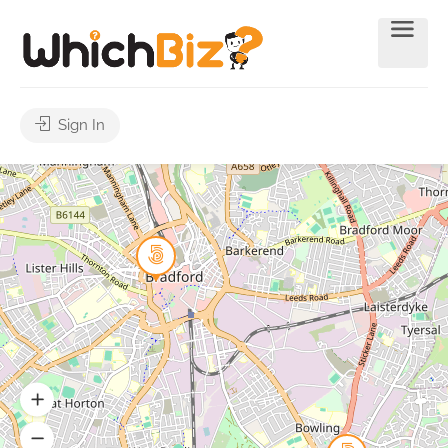
Sign In