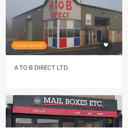
Courier services
A TO B DIRECT LTD.