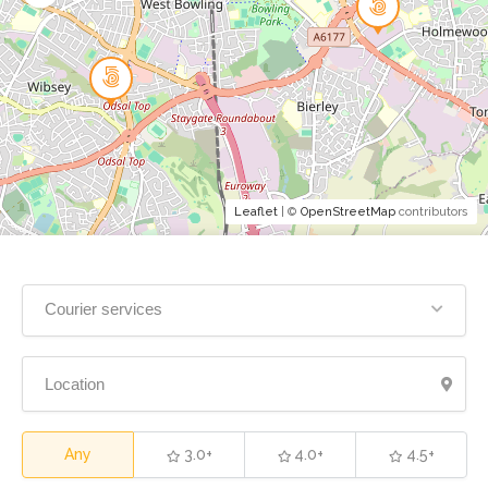
Leaflet
| ©
OpenStreetMap
contributors
Courier services
Any
3.0+
4.0+
4.5+