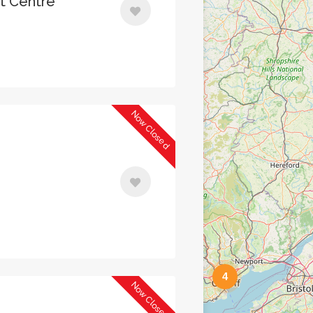
nt Centre
Now Closed
4
Now Closed