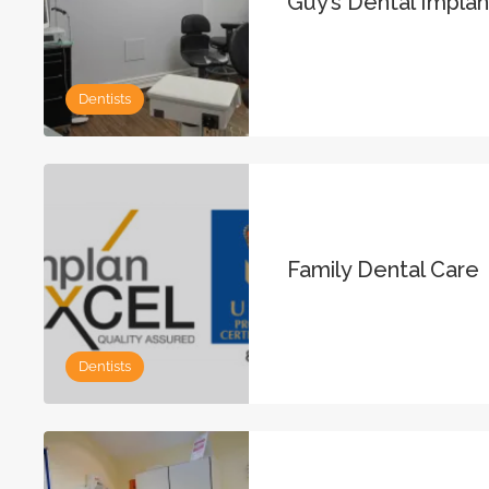
Guy’s Dental Impla
Dentists
Family Dental Care
Dentists