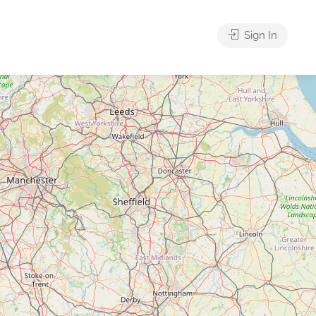
Sign In