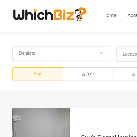
Home
Abo
Dentists
Any
3.0+