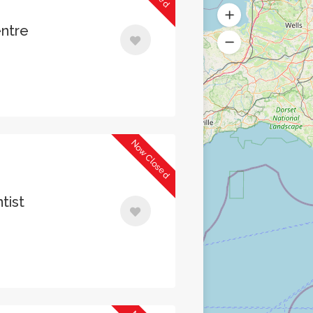
entre
Now Closed
tist