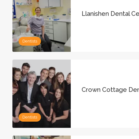
Llanishen Dental C
Dentists
Crown Cottage Den
Dentists