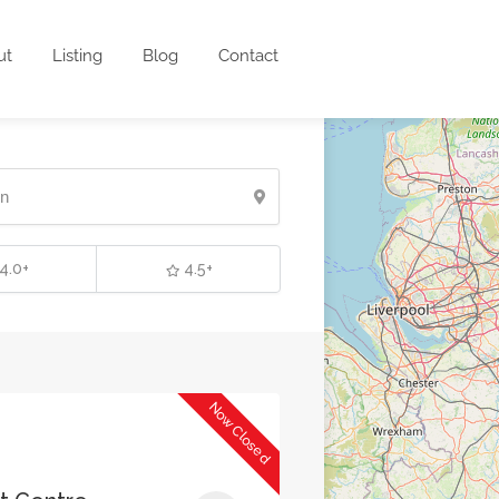
ut
Listing
Blog
Contact
4.0+
4.5+
Now Closed