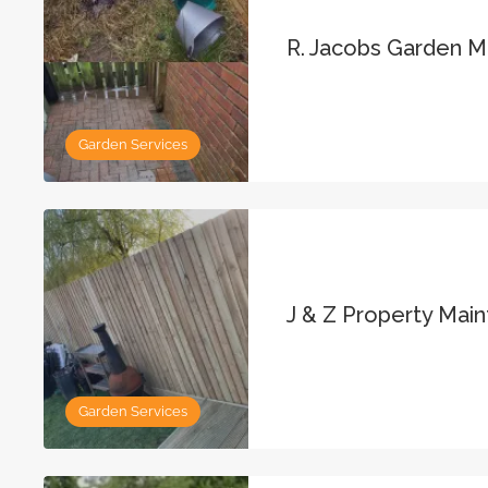
R. Jacobs Garden 
Garden Services
J & Z Property Mai
Garden Services