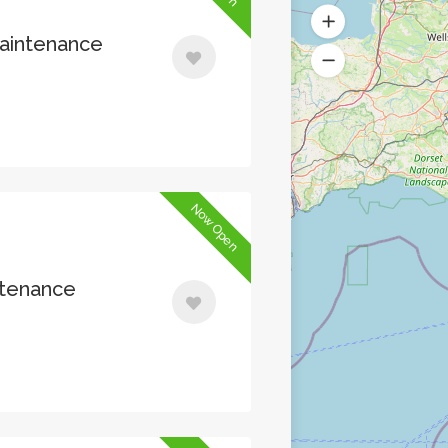
Maintenance
Now Open
ntenance