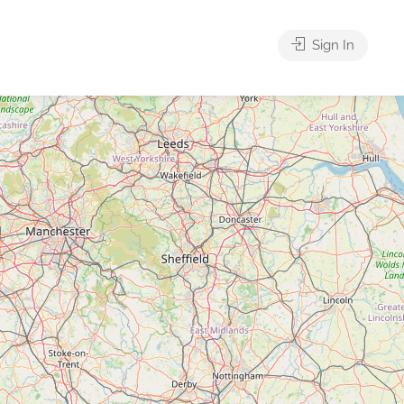
Sign In