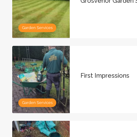
Grosvenor Garden 
Garden Services
First Impressions
Garden Services