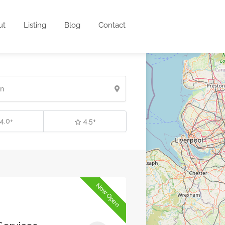
ut
Listing
Blog
Contact
4.0+
4.5+
Now Open