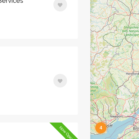
Services
4
Now Open