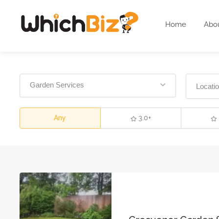
Home
Abo
Garden Services
Any
3.0+