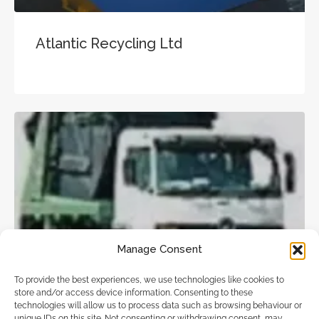
Atlantic Recycling Ltd
Skip Hire
Manage Consent
To provide the best experiences, we use technologies like cookies to
store and/or access device information. Consenting to these
Select-A-skip.Com
technologies will allow us to process data such as browsing behaviour or
unique IDs on this site. Not consenting or withdrawing consent, may