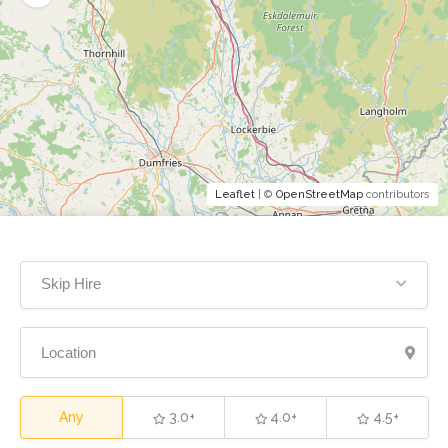
Leaflet
| ©
OpenStreetMap
contributors
Skip Hire
Any
3.0+
4.0+
4.5+