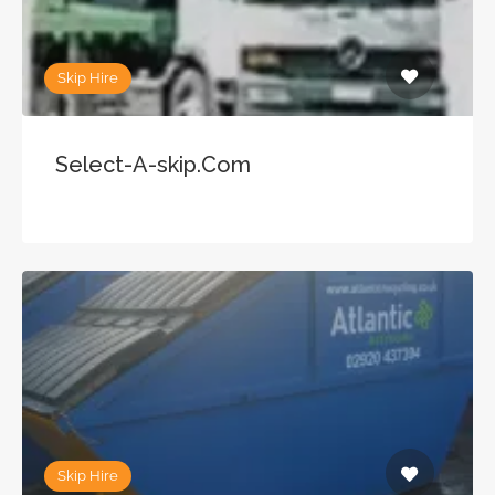
Skip Hire
Select-A-skip.Com
Skip Hire