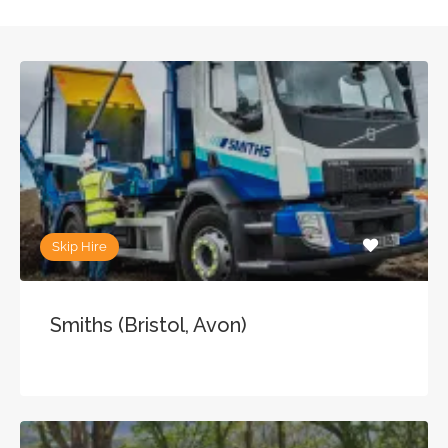
Skip Hire
Smiths (Bristol, Avon)