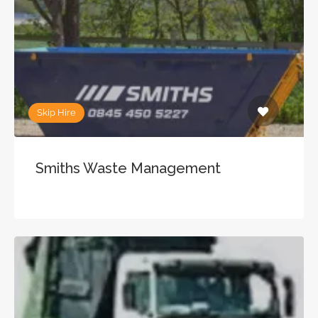
Skip Hire
Smiths Waste Management