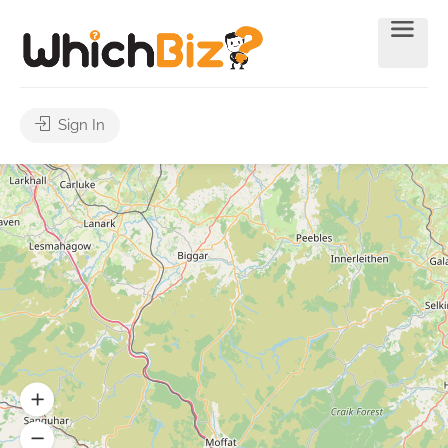
Sign In