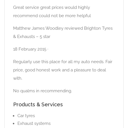
Great service great prices would highly
recommend could not be more helpful
Matthew James Woodley reviewed Brighton Tyres
& Exhausts – 5 star
18 February 2015 ·
Regularly use this place for all my auto needs. Fair
price, good honest work and a pleasure to deal
with.
No qualms in recommending.
Products & Services
Car tyres
Exhaust systems