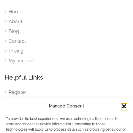
Home
About
Blog
Contact
Pricing
My account
Helpful Links
Register
Login
Manage Consent
FAQ
To provide the best experiences, we use technologies like cookies to
Cookies
store and/or access device information. Consenting to these
technologies will allow us to process data such as browsing behaviour or
Cookies Settings