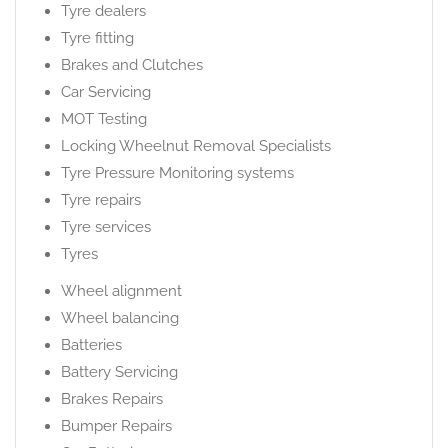
Tyre dealers
Tyre fitting
Brakes and Clutches
Car Servicing
MOT Testing
Locking Wheelnut Removal Specialists
Tyre Pressure Monitoring systems
Tyre repairs
Tyre services
Tyres
Wheel alignment
Wheel balancing
Batteries
Battery Servicing
Brakes Repairs
Bumper Repairs