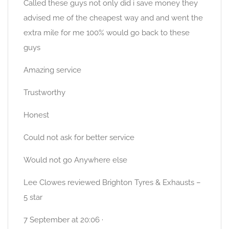
Called these guys not only did i save money they
advised me of the cheapest way and and went the
extra mile for me 100% would go back to these
guys
Amazing service
Trustworthy
Honest
Could not ask for better service
Would not go Anywhere else
Lee Clowes reviewed Brighton Tyres & Exhausts –
5 star
7 September at 20:06 ·