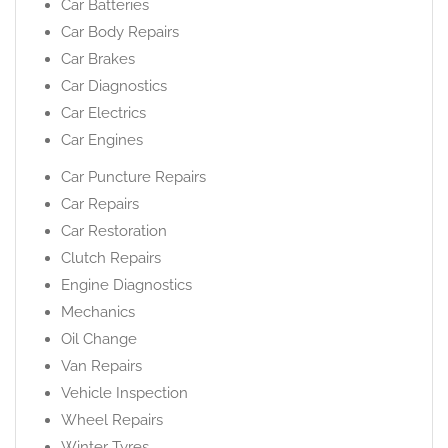
Car Batteries
Car Body Repairs
Car Brakes
Car Diagnostics
Car Electrics
Car Engines
Car Puncture Repairs
Car Repairs
Car Restoration
Clutch Repairs
Engine Diagnostics
Mechanics
Oil Change
Van Repairs
Vehicle Inspection
Wheel Repairs
Winter Tyres