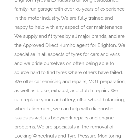
family-run garage with over 30 years of experience
in the motor industry. We are fully trained and
happy to help with any aspect of car maintenance.
We supply and fit tyres by all major brands, and are
the Approved Direct Kumho agent for Brighton. We
specialise in all aspects of tyres for cars and vans
and we pride ourselves on often being able to
source hard to find tyres where others have failed.
We offer car servicing and repairs, MOT preparation,
as well as brake, exhaust, and clutch repairs. We
can replace your car battery, offer wheel balancing,
wheel alignment, we can help with diagnostic
issues as well as bodywork repairs and engine
problems. We are specialists in the removal of
Locking Wheelnuts and Tyre Pressure Monitoring