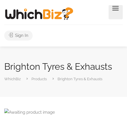
Sign In
Brighton Tyres & Exhausts
WhichBiz
Products
Brighton Tyres & Exhausts