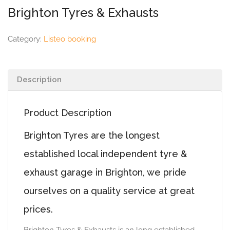
Brighton Tyres & Exhausts
Category:
Listeo booking
Description
Product Description
Brighton Tyres are the longest
established local independent tyre &
exhaust garage in Brighton, we pride
ourselves on a quality service at great
prices.
Brighton Tyres & Exhausts is an long established,