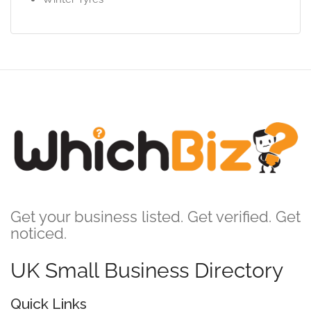
Get your business listed. Get verified. Get
noticed.
UK Small Business Directory
Quick Links