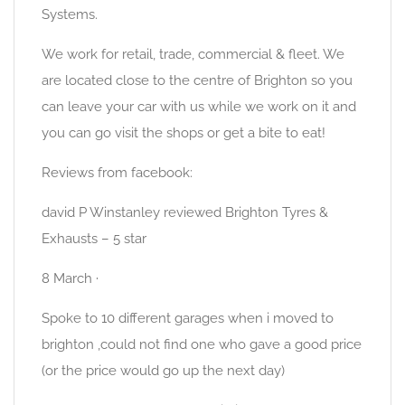
Systems.
We work for retail, trade, commercial & fleet. We
are located close to the centre of Brighton so you
can leave your car with us while we work on it and
you can go visit the shops or get a bite to eat!
Reviews from facebook:
david P Winstanley reviewed Brighton Tyres &
Exhausts – 5 star
8 March ·
Spoke to 10 different garages when i moved to
brighton ,could not find one who gave a good price
(or the price would go up the next day)