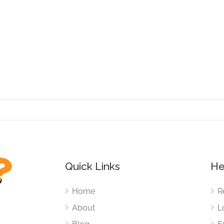
Quick Links
He
Home
R
About
L