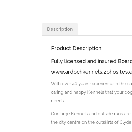
Description
Product Description
Fully licensed and insured Boa
www.ardochkennels.zohosites.
With over 40 years experience in the ca
caring and happy Kennels that your dogs
needs.
Our large Kennels and outside runs are s
the city centre on the outskirts of Clyd