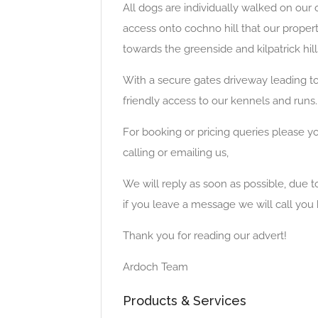
All dogs are individually walked on our
access onto cochno hill that our propert
towards the greenside and kilpatrick hill
With a secure gates driveway leading t
friendly access to our kennels and runs.
For booking or pricing queries please y
calling or emailing us,
We will reply as soon as possible, due 
if you leave a message we will call you 
Thank you for reading our advert!
Ardoch Team
Products & Services