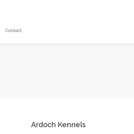
Contact
Ardoch Kennels