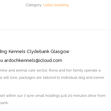
Category:
Listeo booking
rding Kennels Clydebank Glasgow
eu ardochkennels@icloud.com
nine and animal care sector, Rona and her family operate a
 will love, packages are tailored to individual dog and owner
et within our 7 acre small holdings just 20 minutes drive from
ebank.