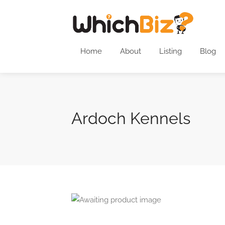
Home
About
Listing
Blog
Ardoch Kennels