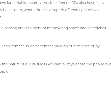
 own land that is securely livestock fenced. We also have easy
y backs onto, where there is a superb off road right of way
s.
o a parking are with plent of menovering space and wheelchair
ou can contact us via or contact page on our web site or by
to the nature of our business we can’t always get to the phone but
back.