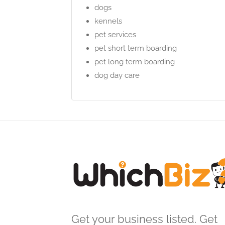
dogs
kennels
pet services
pet short term boarding
pet long term boarding
dog day care
Get your business listed. Get