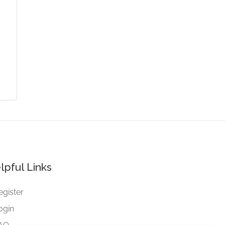
lpful Links
egister
ogin