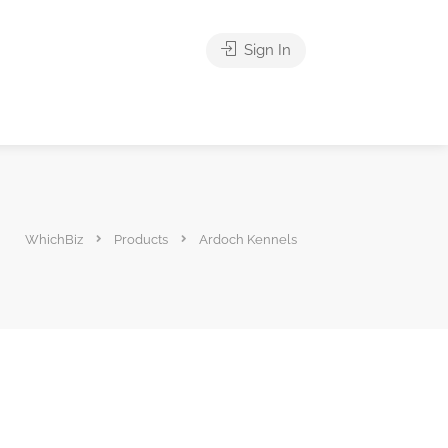
Sign In
WhichBiz
Products
Ardoch Kennels