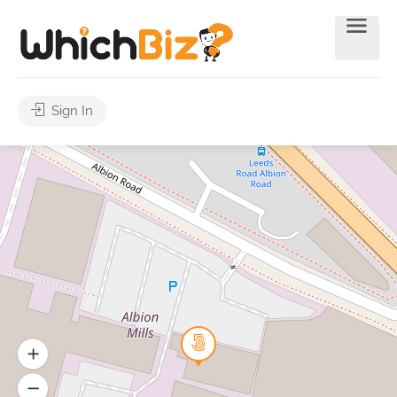
Sign In