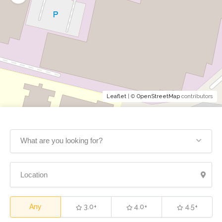
Leaflet
| ©
OpenStreetMap
contributors
What are you looking for?
Any
3.0+
4.0+
4.5+