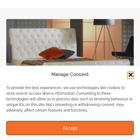
Manage Consent
Beds Shop, Furniture Shops
To provide the best experiences, we use technologies like cookies to
store and/or access device information. Consenting to these
technologies will allow us to process data such as browsing behaviour or
Bedz4u
unique IDs on this site. Not consenting or withdrawing consent, may
adversely affect certain features and functions.
(1 review)
Accept