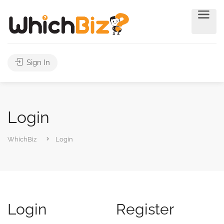
Sign In
Login
WhichBiz
Login
Login
Register