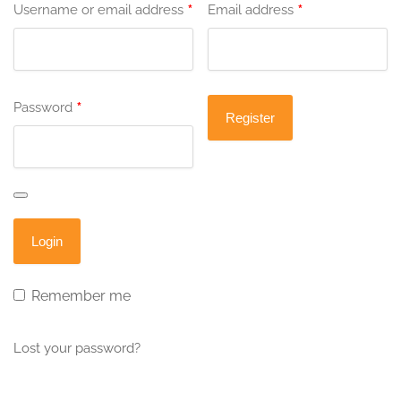
*
*
Username or email address
Email address
*
Password
Remember me
Lost your password?