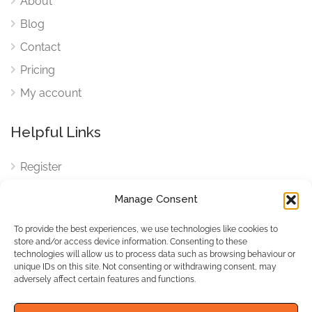
About
Blog
Contact
Pricing
My account
Helpful Links
Register
Login
Manage Consent
FAQ
To provide the best experiences, we use technologies like cookies to
Cookies
store and/or access device information. Consenting to these
technologies will allow us to process data such as browsing behaviour or
Cookies Settings
unique IDs on this site. Not consenting or withdrawing consent, may
adversely affect certain features and functions.
Privacy Policy