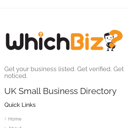
Get your business listed. Get verified. Get
noticed.
UK Small Business Directory
Quick Links
Home