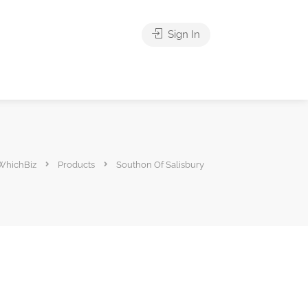
Sign In
WhichBiz
Products
Southon Of Salisbury