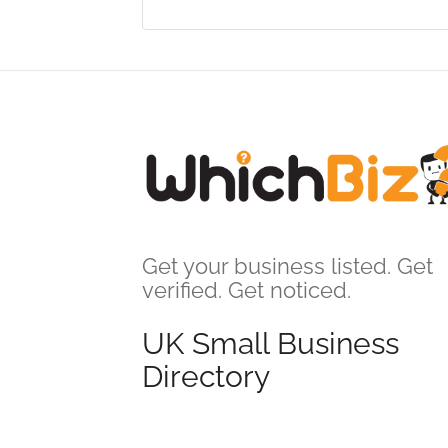
Get your business listed. Get
verified. Get noticed.
UK Small Business
Directory