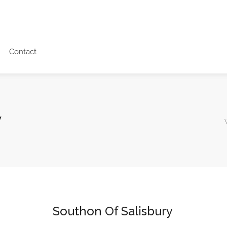
Contact
y
Southon Of Salisbury