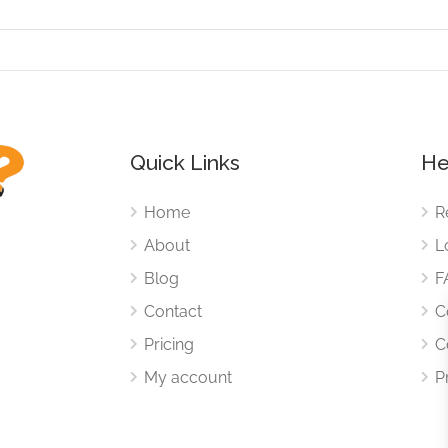
Quick Links
He
Home
R
About
L
Blog
F
Contact
C
Pricing
C
My account
P