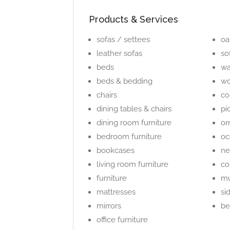
Products & Services
sofas / settees
oa
leather sofas
so
beds
wa
beds & bedding
wo
chairs
co
dining tables & chairs
pi
dining room furniture
or
bedroom furniture
oc
bookcases
ne
living room furniture
co
furniture
mu
mattresses
si
mirrors
be
office furniture