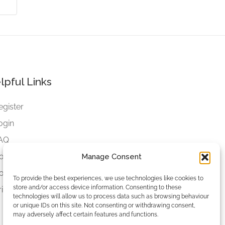
lpful Links
egister
ogin
AQ
ookies
Manage Consent
ookies Settings
To provide the best experiences, we use technologies like cookies to
store and/or access device information. Consenting to these
rivacy Policy
technologies will allow us to process data such as browsing behaviour
or unique IDs on this site. Not consenting or withdrawing consent,
may adversely affect certain features and functions.