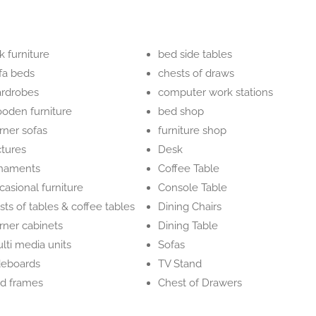
k furniture
bed side tables
fa beds
chests of draws
rdrobes
computer work stations
oden furniture
bed shop
rner sofas
furniture shop
ctures
Desk
naments
Coffee Table
casional furniture
Console Table
sts of tables & coffee tables
Dining Chairs
rner cabinets
Dining Table
lti media units
Sofas
deboards
TV Stand
d frames
Chest of Drawers