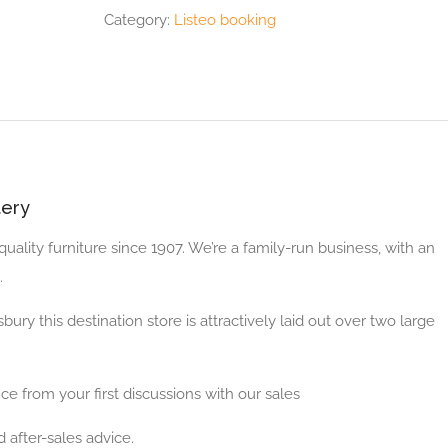
Category:
Listeo booking
tery
ality furniture since 1907. We’re a family-run business, with an
.
bury this destination store is attractively laid out over two large
ce from your first discussions with our sales
 after-sales advice.