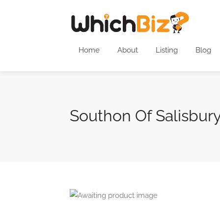
Home
About
Listing
Blog
Southon Of Salisbur