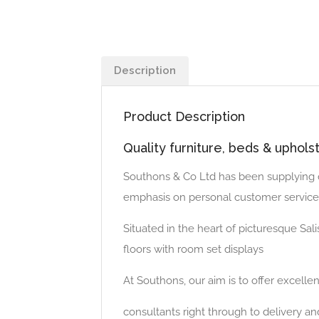
Description
Product Description
Quality furniture, beds & uphols
Southons & Co Ltd has been supplying qu
emphasis on personal customer service
Situated in the heart of picturesque Salis
floors with room set displays
At Southons, our aim is to offer excellen
consultants right through to delivery and