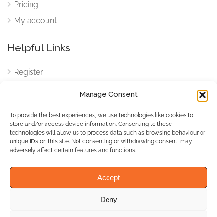
Pricing
My account
Helpful Links
Register
Login
Manage Consent
FAQ
To provide the best experiences, we use technologies like cookies to
Cookies
store and/or access device information. Consenting to these
technologies will allow us to process data such as browsing behaviour or
Cookies Settings
unique IDs on this site. Not consenting or withdrawing consent, may
adversely affect certain features and functions.
Privacy Policy
Accept
Deny
© WhichBiz. All Rights