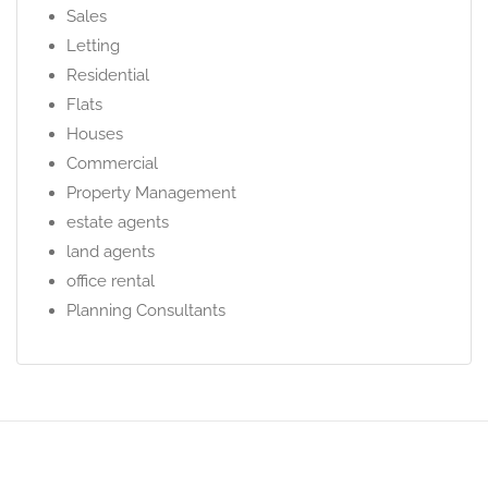
Sales
Letting
Residential
Flats
Houses
Commercial
Property Management
estate agents
land agents
office rental
Planning Consultants