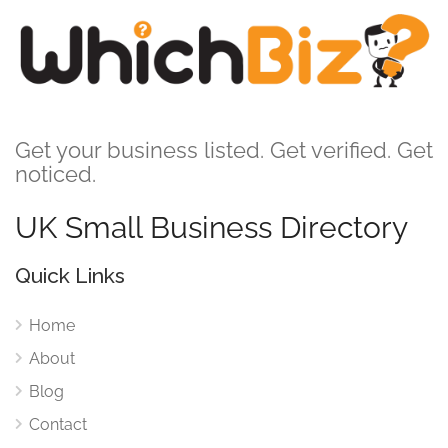
Get your business listed. Get verified. Get
noticed.
UK Small Business Directory
Quick Links
Home
About
Blog
Contact