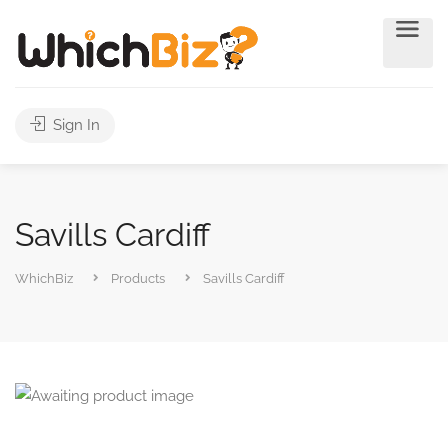
Sign In
Savills Cardiff
WhichBiz
Products
Savills Cardiff