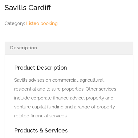
Savills Cardiff
Category:
Listeo booking
Description
Product Description
Savills advises on commercial, agricultural,
residential and leisure properties. Other services
include corporate finance advice, property and
venture capital funding and a range of property
related financial services.
Products & Services