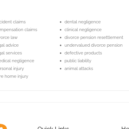
cident claims
dental negligence
mpensation claims
clinical negligence
vorce law
divorce pension resettlement
gal advice
undervalued divorce pension
gal services
defective products
dical negligence
public liability
rsonal injury
animal attacks
re home injury
Quick Links
He