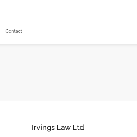
Contact
Irvings Law Ltd