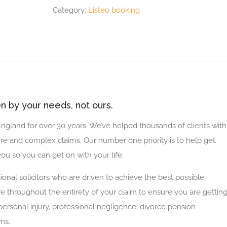
Category:
Listeo booking
ven by your needs, not ours.
 England for over 30 years. We’ve helped thousands of clients with
re and complex claims. Our number one priority is to help get
ou so you can get on with your life.
ional solicitors who are driven to achieve the best possible
re throughout the entirety of your claim to ensure you are gettin
personal injury, professional negligence, divorce pension
ms.