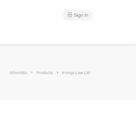
Sign In
WhichBiz
Products
Irvings Law Ltd