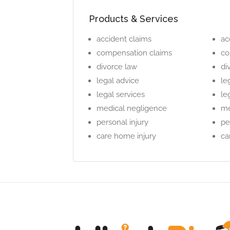
Products & Services
accident claims
ac
compensation claims
co
divorce law
di
legal advice
le
legal services
le
medical negligence
me
personal injury
pe
care home injury
ca