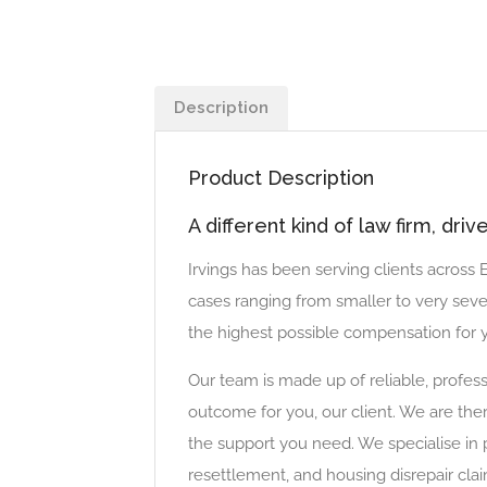
Description
Product Description
A different kind of law firm, dri
Irvings has been serving clients across
cases ranging from smaller to very seve
the highest possible compensation for y
Our team is made up of reliable, profess
outcome for you, our client. We are the
the support you need. We specialise in 
resettlement, and housing disrepair clai