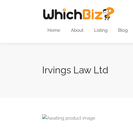
Home
About
Listing
Blog
Irvings Law Ltd