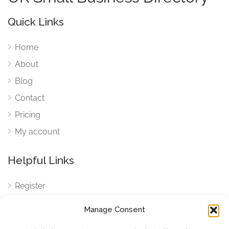
Quick Links
Home
About
Blog
Contact
Pricing
My account
Helpful Links
Register
Login
Manage Consent
FAQ