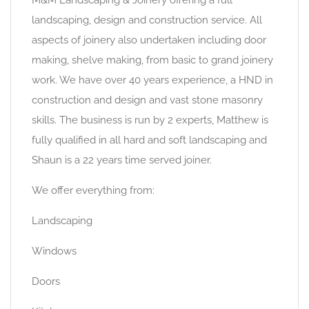
landscaping, design and construction service. All
aspects of joinery also undertaken including door
making, shelve making, from basic to grand joinery
work. We have over 40 years experience, a HND in
construction and design and vast stone masonry
skills. The business is run by 2 experts, Matthew is
fully qualified in all hard and soft landscaping and
Shaun is a 22 years time served joiner.
We offer everything from:
Landscaping
Windows
Doors