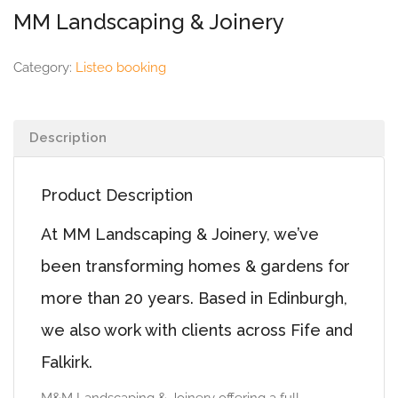
MM Landscaping & Joinery
Category:
Listeo booking
Description
Product Description
At MM Landscaping & Joinery, we’ve
been transforming homes & gardens for
more than 20 years. Based in Edinburgh,
we also work with clients across Fife and
Falkirk.
M&M Landscaping & Joinery offering a full