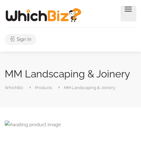
Sign In
MM Landscaping & Joinery
WhichBiz
Products
MM Landscaping & Joinery