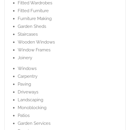
Fitted Wardrobes
Fitted Furniture
Furniture Making
Garden Sheds
Staircases
Wooden Windows
Window Frames
Joinery
Windows
Carpentry
Paving
Driveways
Landscaping
Monoblocking
Patios
Garden Services