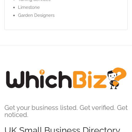
Limestone
Garden Designers
Get your business listed. Get verified. Get
noticed.
UK Small Business Directory