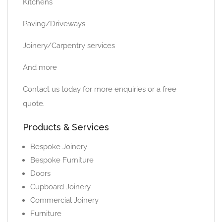
Kitchens
Paving/Driveways
Joinery/Carpentry services
And more
Contact us today for more enquiries or a free
quote.
Products & Services
Bespoke Joinery
Bespoke Furniture
Doors
Cupboard Joinery
Commercial Joinery
Furniture