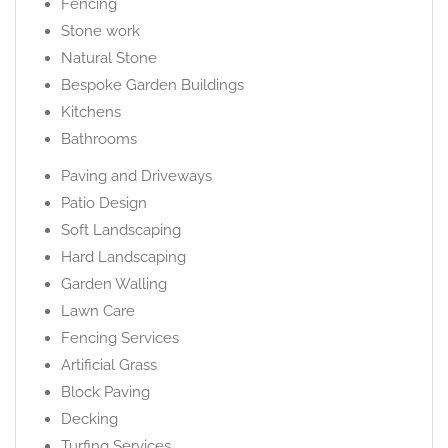
Fencing
Stone work
Natural Stone
Bespoke Garden Buildings
Kitchens
Bathrooms
Paving and Driveways
Patio Design
Soft Landscaping
Hard Landscaping
Garden Walling
Lawn Care
Fencing Services
Artificial Grass
Block Paving
Decking
Turfing Services