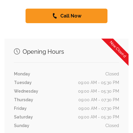
Call Now
Now Closed
Opening Hours
Monday
Closed
Tuesday
09:00 AM - 05:30 PM
Wednesday
09:00 AM - 05:30 PM
Thursday
09:00 AM - 07:30 PM
Friday
09:00 AM - 07:30 PM
Saturday
09:00 AM - 05:30 PM
Sunday
Closed