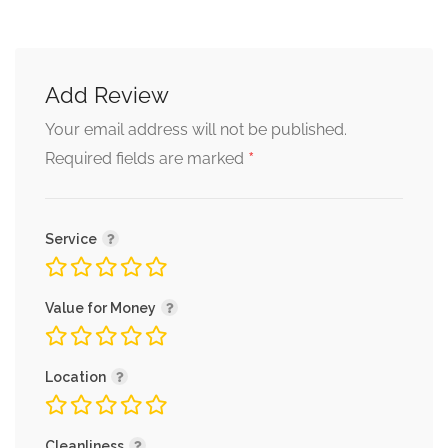
Add Review
Your email address will not be published.
*
Required fields are marked
Service
Value for Money
Location
Cleanliness