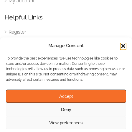
My account
Helpful Links
Register
Login
Manage Consent
FAQ
To provide the best experiences, we use technologies like cookies to
Cookies
store and/or access device information. Consenting to these
technologies will allow us to process data such as browsing behaviour or
Cookies Settings
unique IDs on this site. Not consenting or withdrawing consent, may
adversely affect certain features and functions.
Privacy Policy
Accept
Deny
© WhichBiz. All Rights
Reserved.
View preferences