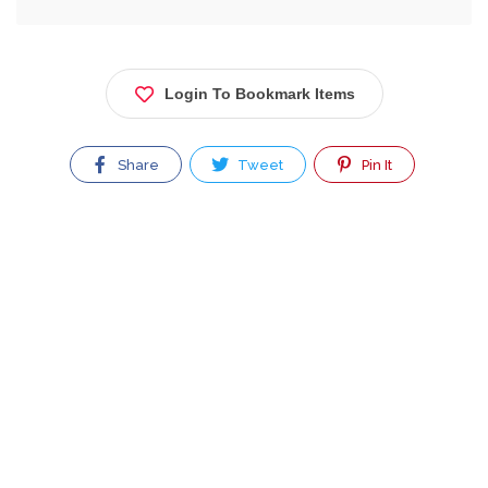
Login To Bookmark Items
Share
Tweet
Pin It