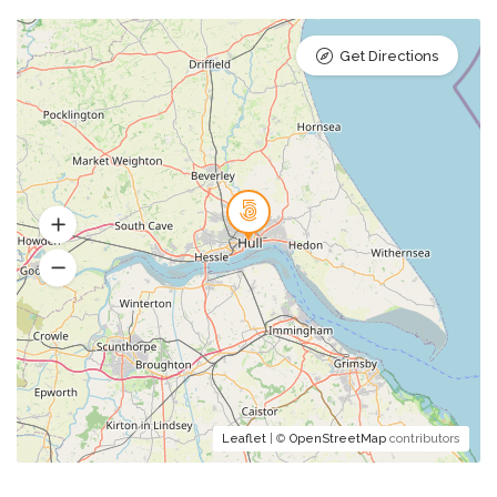
Get Directions
Leaflet
| ©
OpenStreetMap
contributors