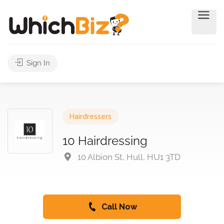
Sign In
Hairdressers
10 Hairdressing
10 Albion St, Hull, HU1 3TD
Call Now