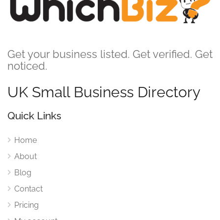
Get your business listed. Get verified. Get
noticed.
UK Small Business Directory
Quick Links
Home
About
Blog
Contact
Pricing