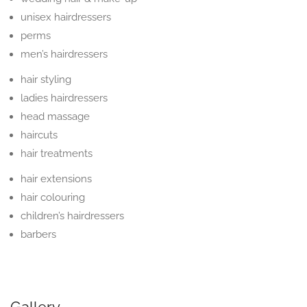
unisex hairdressers
perms
men’s hairdressers
hair styling
ladies hairdressers
head massage
haircuts
hair treatments
hair extensions
hair colouring
children’s hairdressers
barbers