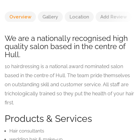
Overview
Gallery
Location
Add Review
We are a nationally recognised high
quality salon based in the centre of
Hull.
10 hairdressing is a national award nominated salon
based in the centre of Hull. The team pride themselves
on outstanding skill and customer service. All staff are
trichologiically trained so they put the health of your hair
first.
Products & Services
Hair consultants
wedding hair & make-up