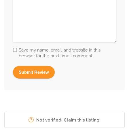
Save my name, email, and website in this
browser for the next time I comment.
Not verified. Claim this listing!