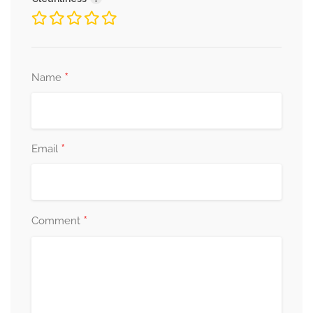
*
Name
*
Email
*
Comment