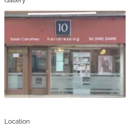
Gallery
Location