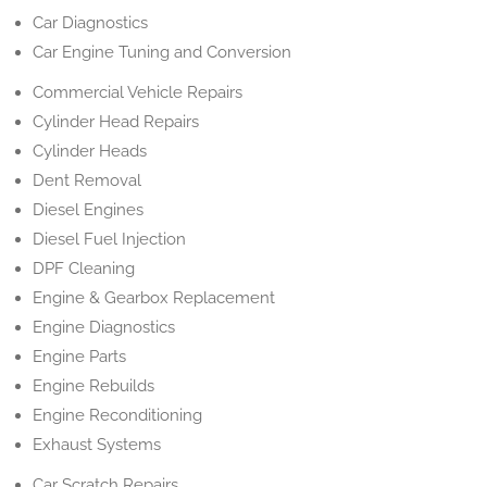
Car Diagnostics
Car Engine Tuning and Conversion
Commercial Vehicle Repairs
Cylinder Head Repairs
Cylinder Heads
Dent Removal
Diesel Engines
Diesel Fuel Injection
DPF Cleaning
Engine & Gearbox Replacement
Engine Diagnostics
Engine Parts
Engine Rebuilds
Engine Reconditioning
Exhaust Systems
Car Scratch Repairs