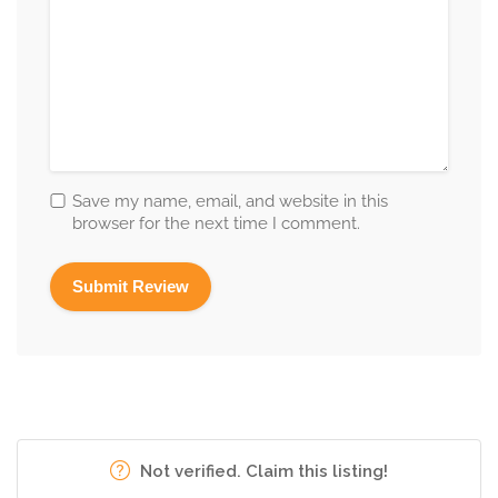
Save my name, email, and website in this
browser for the next time I comment.
Not verified. Claim this listing!