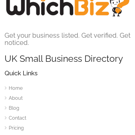
Get your business listed. Get verified. Get
noticed.
UK Small Business Directory
Quick Links
Home
About
Blog
Contact
Pricing