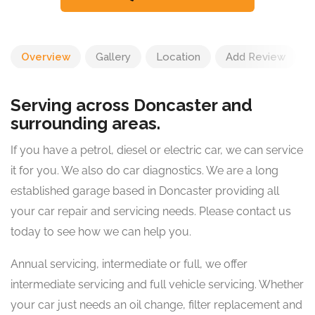
Overview
Gallery
Location
Add Review
Serving across Doncaster and
surrounding areas.
​If you have a petrol, diesel or electric car, we can service
it for you. We also do car diagnostics. We are a long
established garage based in Doncaster providing all
your car repair and servicing needs. Please contact us
today to see how we can help you.
Annual servicing, intermediate or full, we offer
intermediate servicing and full vehicle servicing. Whether
your car just needs an oil change, filter replacement and