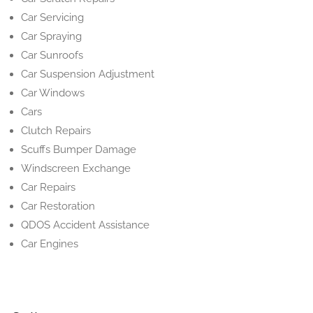
Car Servicing
Car Spraying
Car Sunroofs
Car Suspension Adjustment
Car Windows
Cars
Clutch Repairs
Scuffs Bumper Damage
Windscreen Exchange
Car Repairs
Car Restoration
QDOS Accident Assistance
Car Engines