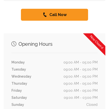
Call Now
Now Closed
Opening Hours
Monday
09:00 AM - 05:00 PM
Tuesday
09:00 AM - 05:00 PM
Wednesday
09:00 AM - 05:00 PM
Thursday
09:00 AM - 05:00 PM
Friday
09:00 AM - 05:00 PM
Saturday
09:00 AM - 03:00 PM
Sunday
Closed