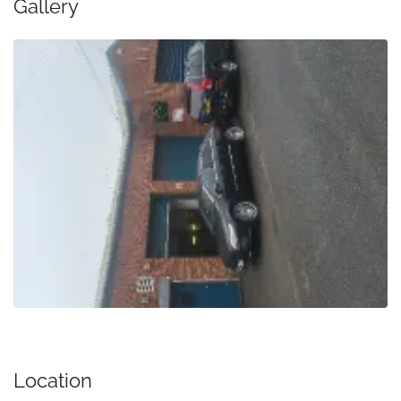
Gallery
Location