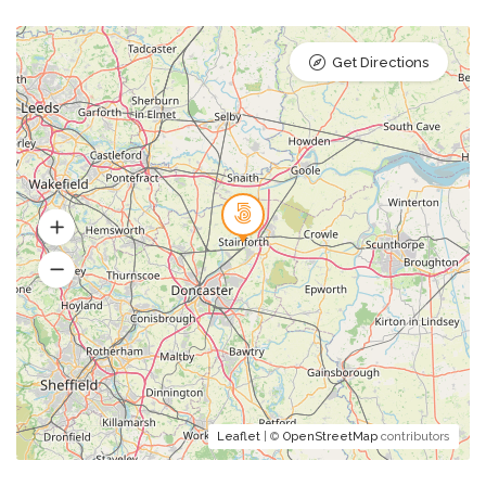
Get Directions
Leaflet
| ©
OpenStreetMap
contributors