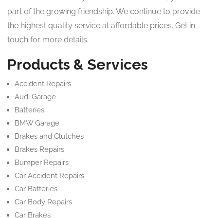
part of the growing friendship. We continue to provide
the highest quality service at affordable prices. Get in
touch for more details.
Products & Services
Accident Repairs
Audi Garage
Batteries
BMW Garage
Brakes and Clutches
Brakes Repairs
Bumper Repairs
Car Accident Repairs
Car Batteries
Car Body Repairs
Car Brakes