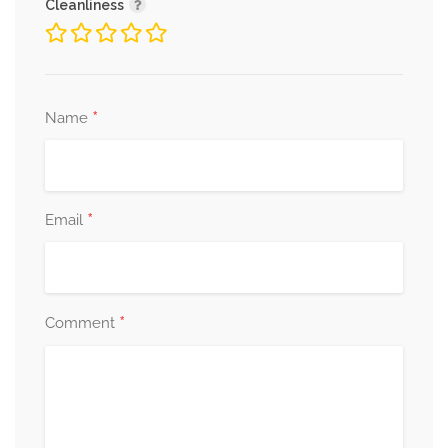
Cleanliness
*
Name
*
Email
*
Comment