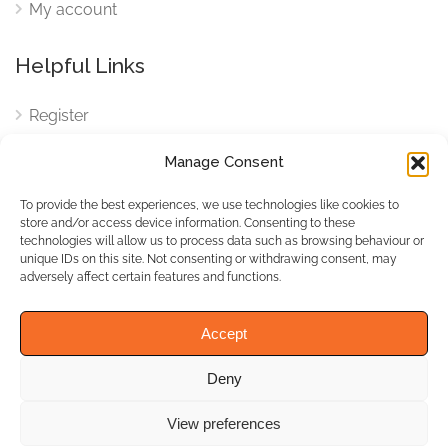
My account
Helpful Links
Register
Login
Manage Consent
FAQ
To provide the best experiences, we use technologies like cookies to
Cookies
store and/or access device information. Consenting to these
technologies will allow us to process data such as browsing behaviour or
Cookies Settings
unique IDs on this site. Not consenting or withdrawing consent, may
adversely affect certain features and functions.
Privacy Policy
Accept
Deny
© WhichBiz. All Rights
Reserved.
View preferences