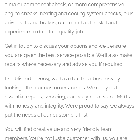
a major component check, or more comprehensive
engine checks, heating and cooling system checks, plus
drive belts and brakes, our team has the skill and
experience to do a top-quality job.
​Get in touch to discuss your options and we’ll ensure
you are given the best service possible. We’ll also make
repairs where necessary and advise you if required.
Established in 2009, we have built our business by
looking after our customers’ needs. We carry out
essential repairs, servicing, car body repairs and MOTs
with honesty and integrity. We’re proud to say we always
put the needs of our customers first.
​You will find great value and very friendly team
members. You’re not just a customer with us, you are