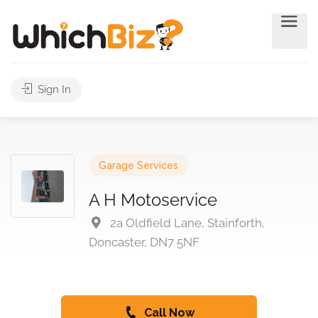
Sign In
Garage Services
A H Motoservice
2a Oldfield Lane, Stainforth,
Doncaster, DN7 5NF
Call Now