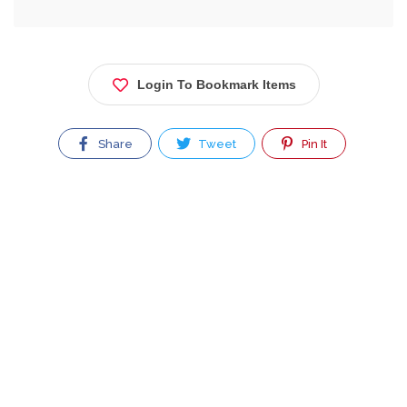
Login To Bookmark Items
Share
Tweet
Pin It