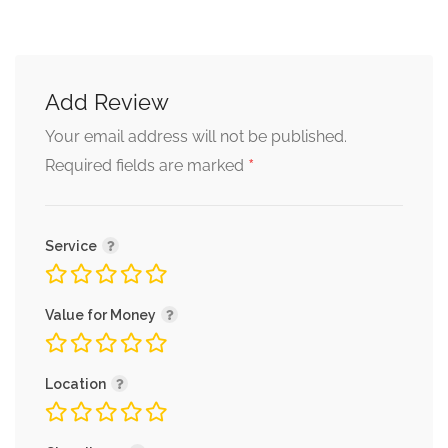
Add Review
Your email address will not be published.
*
Required fields are marked
Service
Value for Money
Location