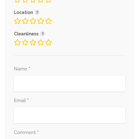
Location
Cleanliness
*
Name
*
Email
*
Comment