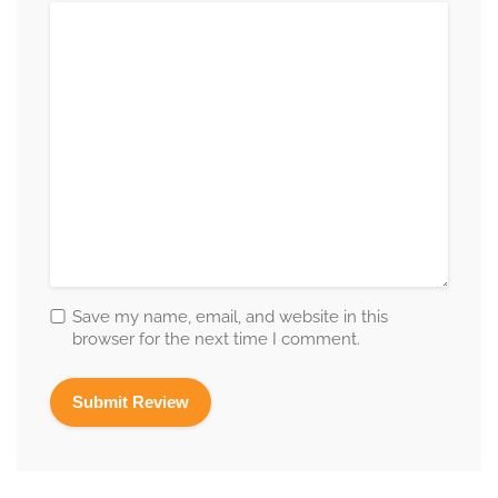
Save my name, email, and website in this
browser for the next time I comment.