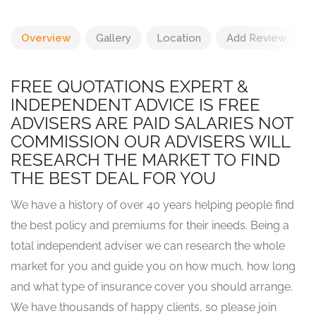
Overview
Gallery
Location
Add Review
FREE QUOTATIONS EXPERT &
INDEPENDENT ADVICE IS FREE
ADVISERS ARE PAID SALARIES NOT
COMMISSION OUR ADVISERS WILL
RESEARCH THE MARKET TO FIND
THE BEST DEAL FOR YOU
We have a history of over 40 years helping people find
the best policy and premiums for their ineeds. Being a
total independent adviser we can research the whole
market for you and guide you on how much, how long
and what type of insurance cover you should arrange.
We have thousands of happy clients, so please join