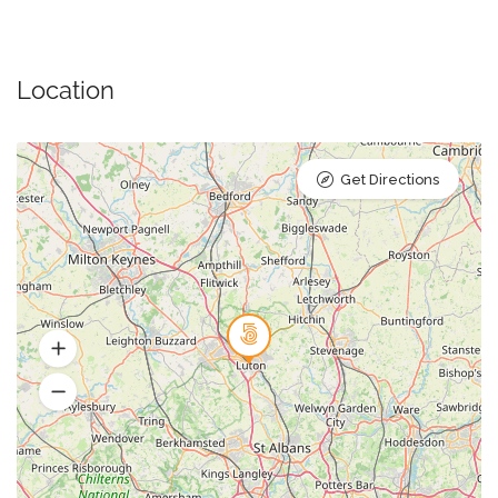
Location
Get Directions