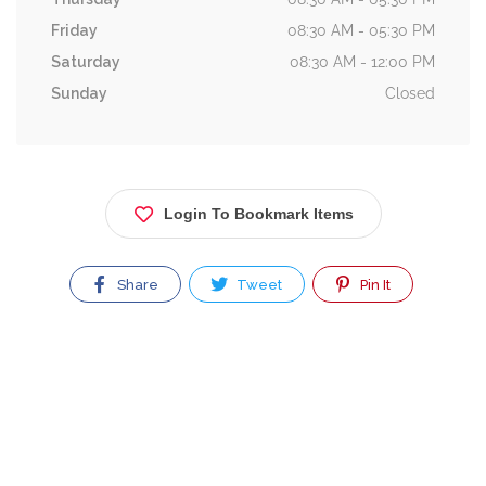
Friday
08:30 AM - 05:30 PM
Saturday
08:30 AM - 12:00 PM
Sunday
Closed
Login To Bookmark Items
Share
Tweet
Pin It