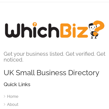
Get your business listed. Get verified. Get
noticed.
UK Small Business Directory
Quick Links
Home
About