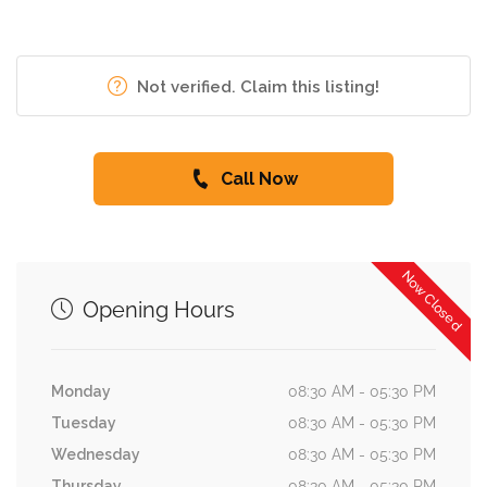
Not verified. Claim this listing!
Call Now
Now Closed
Opening Hours
Monday
08:30 AM - 05:30 PM
Tuesday
08:30 AM - 05:30 PM
Wednesday
08:30 AM - 05:30 PM
Thursday
08:30 AM - 05:30 PM