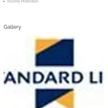
Income Protection
Gallery