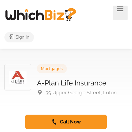
Sign In
Mortgages
A-Plan Life Insurance
39 Upper George Street, Luton
Call Now