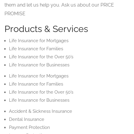
them and let us help you. Ask us about our PRICE
PROMISE
Products & Services
Life Insurance for Mortgages
Life Insurance for Families
Life Insurance for the Over 50’s
Life Insurance for Businesses
Life Insurance for Mortgages
Life Insurance for Families
Life Insurance for the Over 50’s
Life Insurance for Businesses
Accident & Sickness Insurance
Dental Insurance
Payment Protection