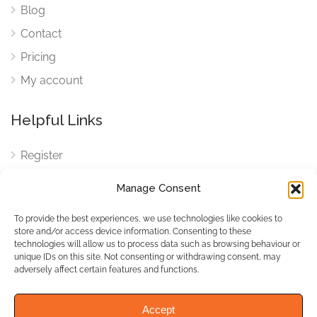
Blog
Contact
Pricing
My account
Helpful Links
Register
Login
Manage Consent
FAQ
To provide the best experiences, we use technologies like cookies to
Cookies
store and/or access device information. Consenting to these
technologies will allow us to process data such as browsing behaviour or
Cookies Settings
unique IDs on this site. Not consenting or withdrawing consent, may
adversely affect certain features and functions.
Privacy Policy
Accept