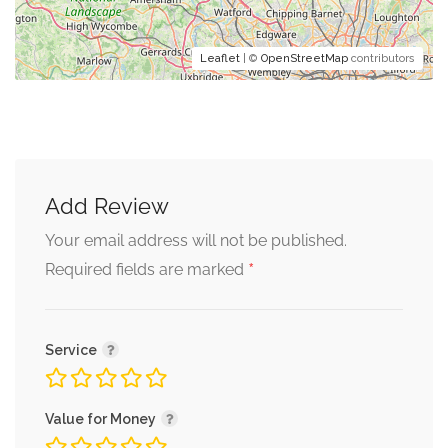
Leaflet
| ©
OpenStreetMap
contributors
Add Review
Your email address will not be published.
*
Required fields are marked
Service
Value for Money