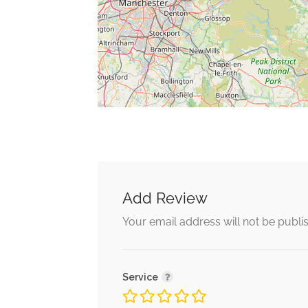
Add Review
Your email address will not be publi
Service