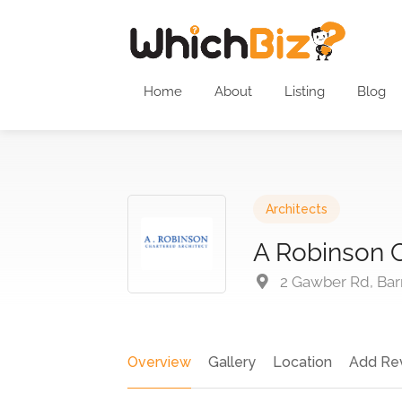
Home
About
Listing
Blog
Architects
A Robinson C
2 Gawber Rd, Bar
Overview
Gallery
Location
Add Re