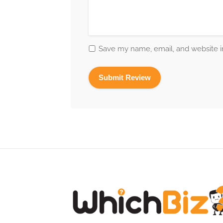
Save my name, email, and website in