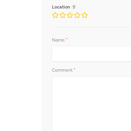
Location
*
Name
*
Comment