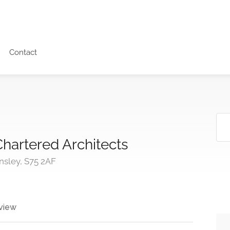
Contact
hartered Architects
nsley, S75 2AF
view