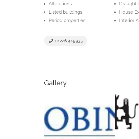
Alterations
Draughti
Listed buildings
House Ex
Period properties
Interior 
01226 445935
Gallery