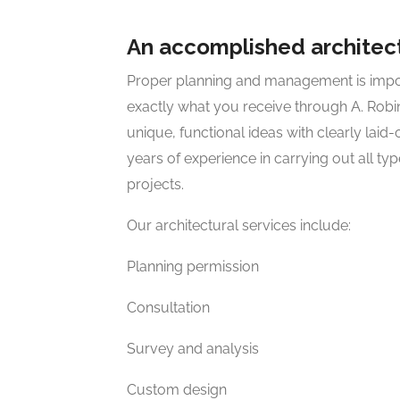
An accomplished architect
Proper planning and management is import
exactly what you receive through A. Robi
unique, functional ideas with clearly laid
years of experience in carrying out all ty
projects.
Our architectural services include:
Planning permission
Consultation
Survey and analysis
Custom design