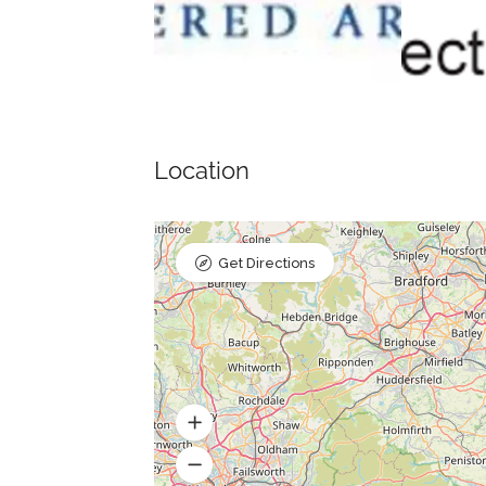
Location
Get Directions