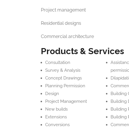
Project management
Residential designs
Commercial architecture
Products & Services
Consultation
Assistanc
Survey & Analysis
permissi
Concept Drawings
Dilapidat
Planning Permission
Commerci
Design
Building
Project Management
Building
New builds
Building 
Extensions
Building
Conversions
Commerci