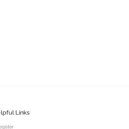
lpful Links
egister