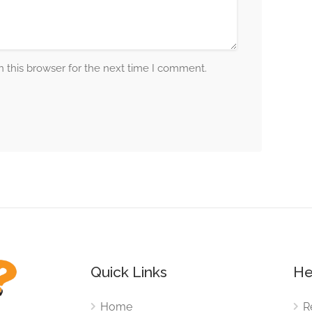
 this browser for the next time I comment.
Quick Links
He
Home
R