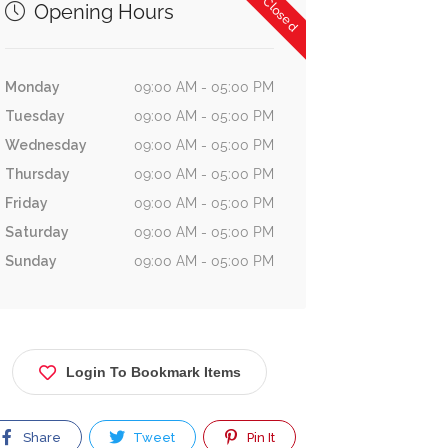
Now Closed
Opening Hours
Monday
09:00 AM - 05:00 PM
Tuesday
09:00 AM - 05:00 PM
Wednesday
09:00 AM - 05:00 PM
Thursday
09:00 AM - 05:00 PM
Friday
09:00 AM - 05:00 PM
Saturday
09:00 AM - 05:00 PM
Sunday
09:00 AM - 05:00 PM
Login To Bookmark Items
Share
Tweet
Pin It