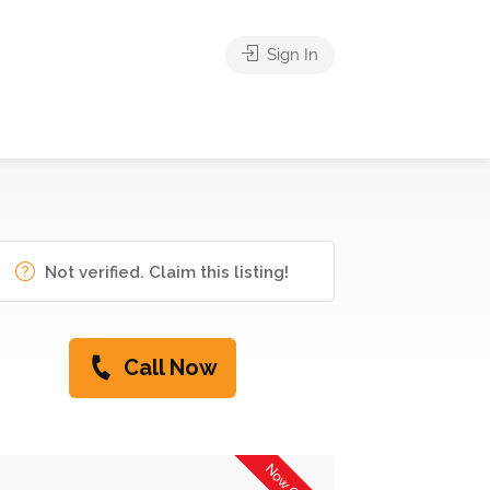
Sign In
Not verified. Claim this listing!
Call Now