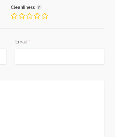
Cleanliness
*
Email