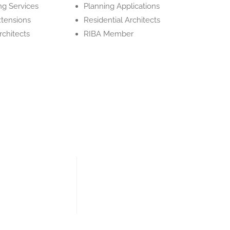
ng Services
Planning Applications
tensions
Residential Architects
Architects
RIBA Member