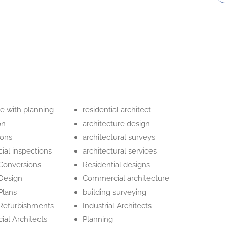
e with planning
residential architect
on
architecture design
ions
architectural surveys
al inspections
architectural services
 Conversions
Residential designs
 Design
Commercial architecture
Plans
building surveying
 Refurbishments
Industrial Architects
al Architects
Planning