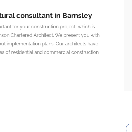
ural consultant in Barnsley
ant for your construction project, which is
nson Chartered Architect. We present you with
-out implementation plans. Our architects have
pes of residential and commercial construction