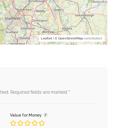
Leaflet
| ©
OpenStreetMap
contributors
*
shed.
Required fields are marked
Value for Money