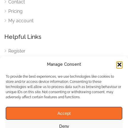
Contact
Pricing
My account
Helpful Links
Register
Login
Manage Consent
FAQ
To provide the best experiences, we use technologies like cookies to
Cookies
store and/or access device information. Consenting to these
technologies will allow us to process data such as browsing behaviour or
Cookies Settings
unique IDs on this site. Not consenting or withdrawing consent, may
adversely affect certain features and functions.
Privacy Policy
Accept
Deny