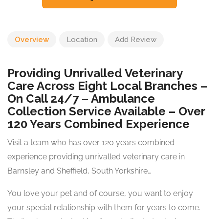
Overview
Location
Add Review
Providing Unrivalled Veterinary
Care Across Eight Local Branches –
On Call 24/7 – Ambulance
Collection Service Available – Over
120 Years Combined Experience
Visit a team who has over 120 years combined
experience providing unrivalled veterinary care in
Barnsley and Sheffield, South Yorkshire…
You love your pet and of course, you want to enjoy
your special relationship with them for years to come.