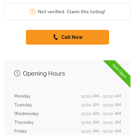
Not verified. Claim this listing!
Call Now
Now Open
Opening Hours
Monday
12:00 AM - 12:00 AM
Tuesday
12:00 AM - 12:00 AM
Wednesday
12:00 AM - 12:00 AM
Thursday
12:00 AM - 12:00 AM
Friday
12:00 AM - 12:00 AM