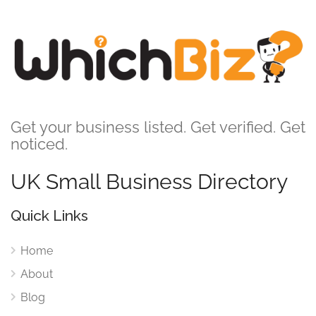
Get your business listed. Get verified. Get
noticed.
UK Small Business Directory
Quick Links
Home
About
Blog