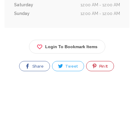
Saturday
12:00 AM - 12:00 AM
Sunday
12:00 AM - 12:00 AM
Login To Bookmark Items
Share
Tweet
Pin It