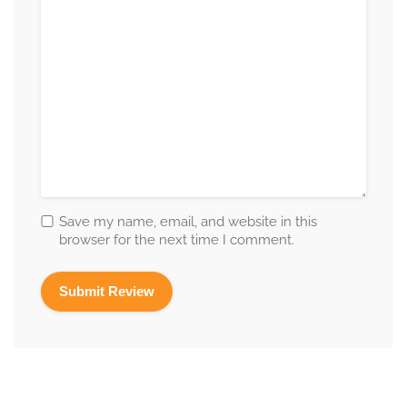
Save my name, email, and website in this
browser for the next time I comment.