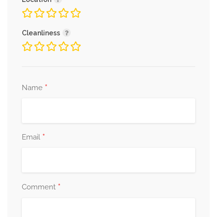
Cleanliness
*
Name
*
Email
*
Comment