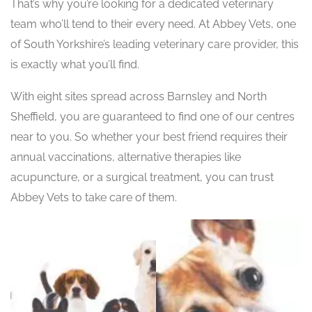
That’s why you’re looking for a dedicated veterinary
team who’ll tend to their every need. At Abbey Vets, one
of South Yorkshire’s leading veterinary care provider, this
is exactly what you’ll find.
With eight sites spread across Barnsley and North
Sheffield, you are guaranteed to find one of our centres
near to you. So whether your best friend requires their
annual vaccinations, alternative therapies like
acupuncture, or a surgical treatment, you can trust
Abbey Vets to take care of them.