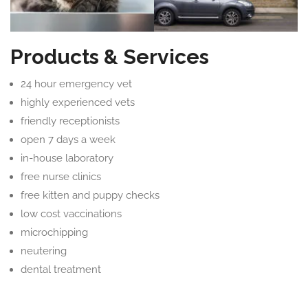
Products & Services
24 hour emergency vet
highly experienced vets
friendly receptionists
open 7 days a week
in-house laboratory
free nurse clinics
free kitten and puppy checks
low cost vaccinations
microchipping
neutering
dental treatment