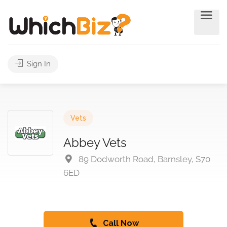
Sign In
Vets
Abbey Vets
89 Dodworth Road, Barnsley, S70
6ED
Call Now