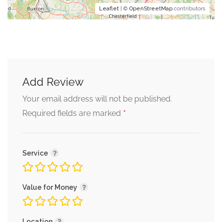
Leaflet
| ©
OpenStreetMap
contributors
Add Review
Your email address will not be published.
*
Required fields are marked
Service
Value for Money
Location