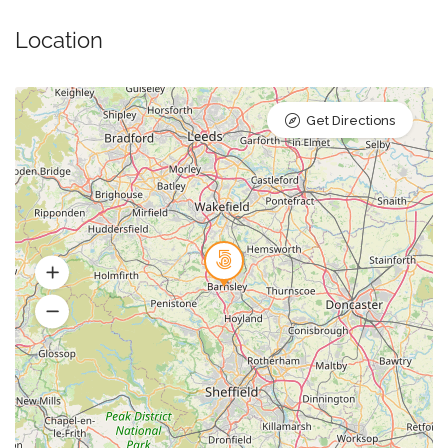
Location
Get Directions