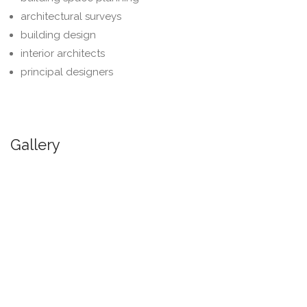
architectural surveys
building design
interior architects
principal designers
Gallery