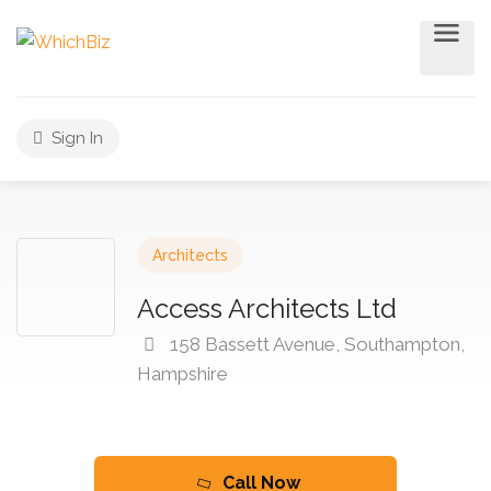
Sign In
Architects
Access Architects Ltd
158 Bassett Avenue, Southampton,
Hampshire
Call Now