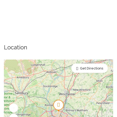
Location
Get Directions