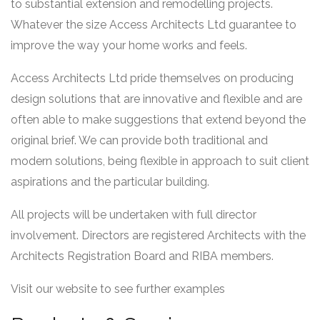
to substantial extension and remodelling projects.
Whatever the size Access Architects Ltd guarantee to
improve the way your home works and feels.
Access Architects Ltd pride themselves on producing
design solutions that are innovative and flexible and are
often able to make suggestions that extend beyond the
original brief. We can provide both traditional and
modern solutions, being flexible in approach to suit client
aspirations and the particular building.
All projects will be undertaken with full director
involvement. Directors are registered Architects with the
Architects Registration Board and RIBA members.
Visit our website to see further examples