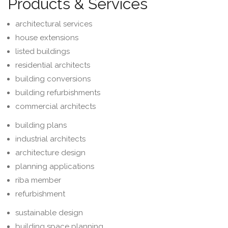
Products & Services
architectural services
house extensions
listed buildings
residential architects
building conversions
building refurbishments
commercial architects
building plans
industrial architects
architecture design
planning applications
riba member
refurbishment
sustainable design
building space planning