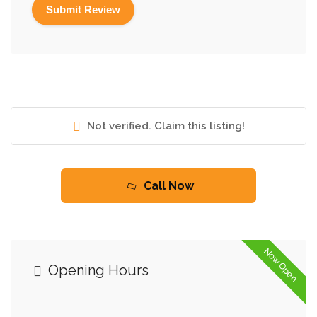
Not verified. Claim this listing!
Call Now
Now Open
Opening Hours