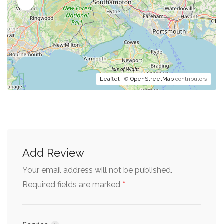
Leaflet
| ©
OpenStreetMap
contributors
Add Review
Your email address will not be published.
*
Required fields are marked