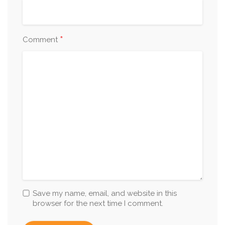
*
Comment
Save my name, email, and website in this
browser for the next time I comment.