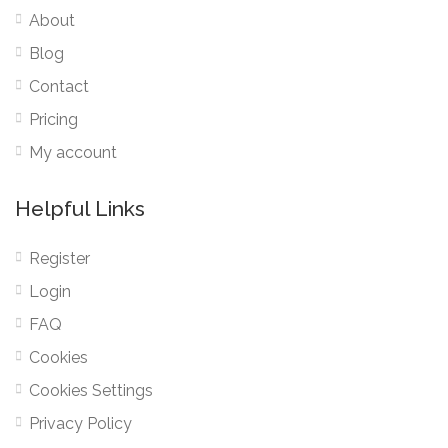
About
Blog
Contact
Pricing
My account
Helpful Links
Register
Login
FAQ
Cookies
Cookies Settings
Privacy Policy