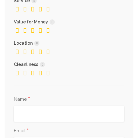
Service
Value for Money
Location
Cleanliness
*
Name
*
Email