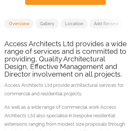
Overview
Gallery
Location
Add Review
Access Architects Ltd provides a wide
range of services and is committed to
providing, Quality Architectural
Design, Effective Management and
Director involvement on all projects.
Access Architects Ltd provide architectural services for
commercial and residential projects.
As well as a wide range of commercial work Access
Architects Ltd also specialise in bespoke residential
extensions ranging from modest size proposals through