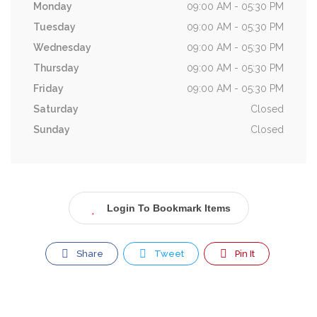
Monday
09:00 AM - 05:30 PM
Tuesday
09:00 AM - 05:30 PM
Wednesday
09:00 AM - 05:30 PM
Thursday
09:00 AM - 05:30 PM
Friday
09:00 AM - 05:30 PM
Saturday
Closed
Sunday
Closed
Login To Bookmark Items
Share
Tweet
Pin It