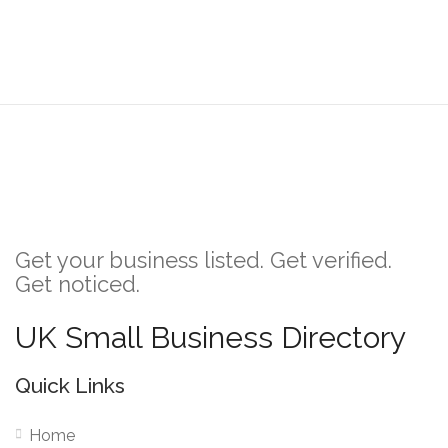
Get your business listed. Get verified.
Get noticed.
UK Small Business Directory
Quick Links
Home