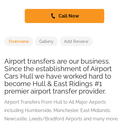
Call Now
Overview
Gallery
Add Review
Airport transfers are our business.
Since the establishment of Airport
Cars Hull we have worked hard to
become Hull & East Ridings #1
premier airport transfer provider.
Airport Transfers From Hull to All Major Airports
including Humberside, Manchester, East Midlands,
Newcastle, Leeds/Bradford Airports and many more.