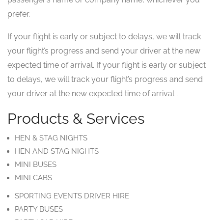
prefer.
If your flight is early or subject to delays, we will track
your flight’s progress and send your driver at the new
expected time of arrival. If your flight is early or subject
to delays, we will track your flight’s progress and send
your driver at the new expected time of arrival .
Products & Services
HEN & STAG NIGHTS
HEN AND STAG NIGHTS
MINI BUSES
MINI CABS
SPORTING EVENTS DRIVER HIRE
PARTY BUSES