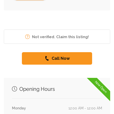
Not verified. Claim this listing!
Call Now
Now Open
Opening Hours
Monday
12:00 AM - 12:00 AM