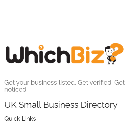
Get your business listed. Get verified. Get
noticed.
UK Small Business Directory
Quick Links