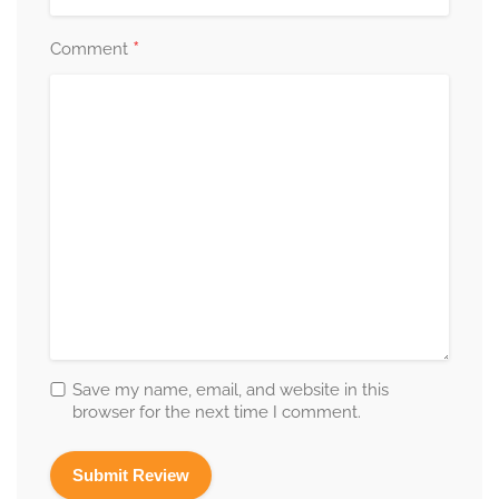
*
Comment
Save my name, email, and website in this
browser for the next time I comment.