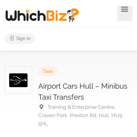
Sign In
Taxis
Airport Cars Hull – Minibus
Taxi Transfers
Training & Enterprise Centre,
Craven Park, Preston Rd, Hull, HU9
5HL