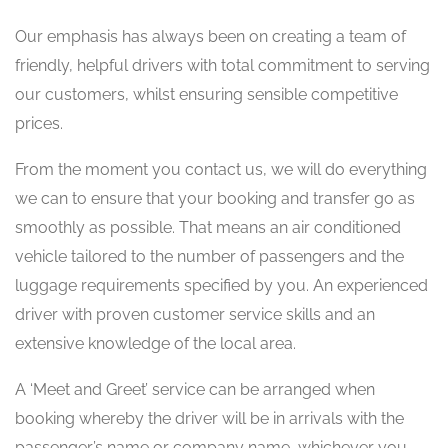
Our emphasis has always been on creating a team of
friendly, helpful drivers with total commitment to serving
our customers, whilst ensuring sensible competitive
prices.
From the moment you contact us, we will do everything
we can to ensure that your booking and transfer go as
smoothly as possible. That means an air conditioned
vehicle tailored to the number of passengers and the
luggage requirements specified by you. An experienced
driver with proven customer service skills and an
extensive knowledge of the local area.
A ‘Meet and Greet’ service can be arranged when
booking whereby the driver will be in arrivals with the
passenger’s name or company name, whichever you