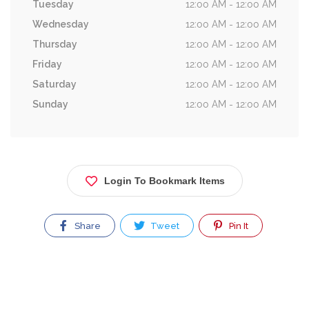
Tuesday
12:00 AM - 12:00 AM
Wednesday
12:00 AM - 12:00 AM
Thursday
12:00 AM - 12:00 AM
Friday
12:00 AM - 12:00 AM
Saturday
12:00 AM - 12:00 AM
Sunday
12:00 AM - 12:00 AM
Login To Bookmark Items
Share
Tweet
Pin It