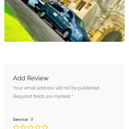
Add Review
Your email address will not be published.
*
Required fields are marked
Service