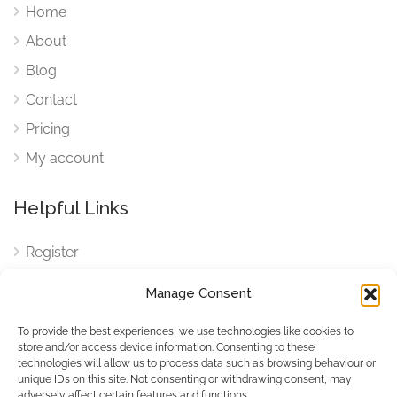
Home
About
Blog
Contact
Pricing
My account
Helpful Links
Register
Login
Manage Consent
FAQ
To provide the best experiences, we use technologies like cookies to
Cookies
store and/or access device information. Consenting to these
technologies will allow us to process data such as browsing behaviour or
Cookies Settings
unique IDs on this site. Not consenting or withdrawing consent, may
adversely affect certain features and functions.