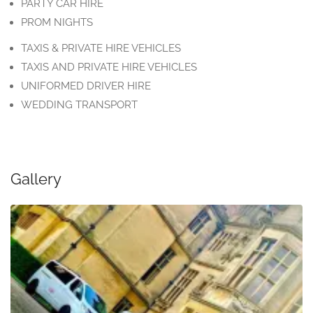
PARTY CAR HIRE
PROM NIGHTS
TAXIS & PRIVATE HIRE VEHICLES
TAXIS AND PRIVATE HIRE VEHICLES
UNIFORMED DRIVER HIRE
WEDDING TRANSPORT
Gallery