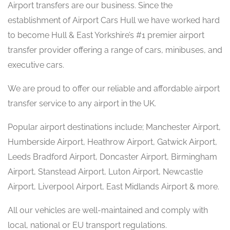
Airport transfers are our business. Since the
establishment of Airport Cars Hull we have worked hard
to become Hull & East Yorkshire’s #1 premier airport
transfer provider offering a range of cars, minibuses, and
executive cars.
We are proud to offer our reliable and affordable airport
transfer service to any airport in the UK.
Popular airport destinations include; Manchester Airport,
Humberside Airport, Heathrow Airport, Gatwick Airport,
Leeds Bradford Airport, Doncaster Airport, Birmingham
Airport, Stanstead Airport, Luton Airport, Newcastle
Airport, Liverpool Airport, East Midlands Airport & more.
All our vehicles are well-maintained and comply with
local, national or EU transport regulations.