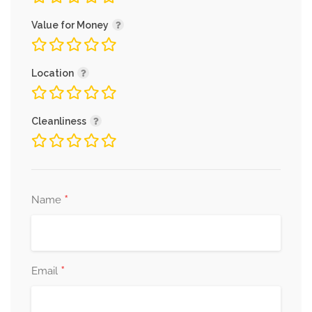
Value for Money
Location
Cleanliness
*
Name
*
Email