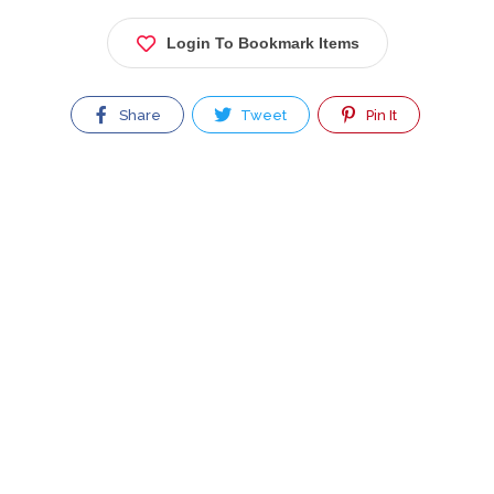
Login To Bookmark Items
Share
Tweet
Pin It