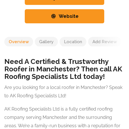
Website
Overview
Gallery
Location
Add Review
Need A Certified & Trustworthy
Roofer in Manchester? Then call AK
Roofing Specialists Ltd today!
Are you looking for a local roofer in Manchester? Speak
to AK Roofing Specialists Ltd!
AK Roofing Specialists Ltd is a fully certified roofing
company serving Manchester and the surrounding
areas. We’re a family-run business with a reputation for