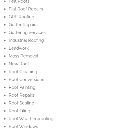
Felt Roofs
Flat Roof Repairs
GRP Roofing
Gutter Repairs
Guttering Services
Industrial Roofing
Leadwork
Moss Removal
New Roof
Roof Cleaning
Roof Conversions
Roof Painting
Roof Repairs
Roof Sealing
Roof Tiling
Roof Weatherproofing
Roof Windows