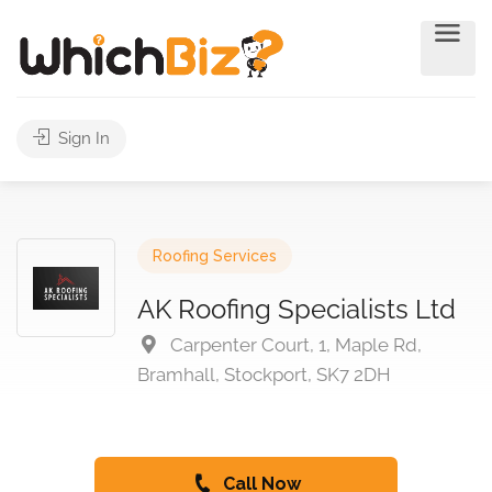
Sign In
Roofing Services
AK Roofing Specialists Ltd
Carpenter Court, 1, Maple Rd,
Bramhall, Stockport, SK7 2DH
Call Now