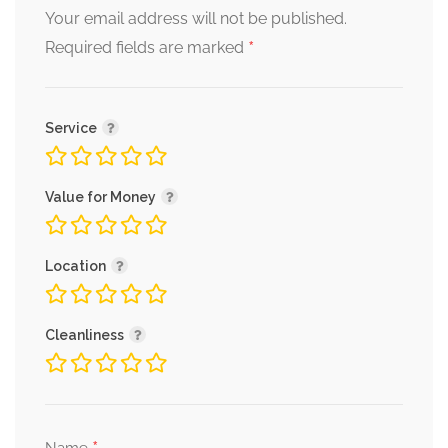
Your email address will not be published.
*
Required fields are marked
Service
Value for Money
Location
Cleanliness