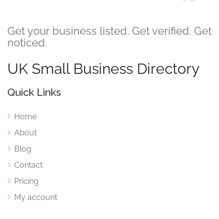
Get your business listed. Get verified. Get
noticed.
UK Small Business Directory
Quick Links
Home
About
Blog
Contact
Pricing
My account