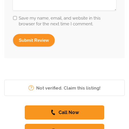
Save my name, email, and website in this
browser for the next time I comment.
Not verified. Claim this listing!
Call Now