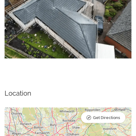
Location
Get Directions