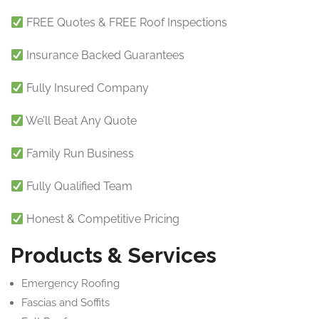
FREE Quotes & FREE Roof Inspections
Insurance Backed Guarantees
Fully Insured Company
We’ll Beat Any Quote
Family Run Business
Fully Qualified Team
Honest & Competitive Pricing
Products & Services
Emergency Roofing
Fascias and Soffits