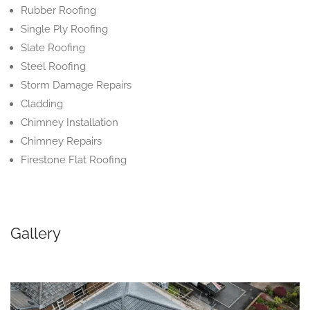
Rubber Roofing
Single Ply Roofing
Slate Roofing
Steel Roofing
Storm Damage Repairs
Cladding
Chimney Installation
Chimney Repairs
Firestone Flat Roofing
Gallery