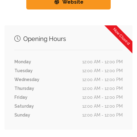
Website
Now Closed
Opening Hours
Monday
12:00 AM - 12:00 PM
Tuesday
12:00 AM - 12:00 PM
Wednesday
12:00 AM - 12:00 PM
Thursday
12:00 AM - 12:00 PM
Friday
12:00 AM - 12:00 PM
Saturday
12:00 AM - 12:00 PM
Sunday
12:00 AM - 12:00 PM