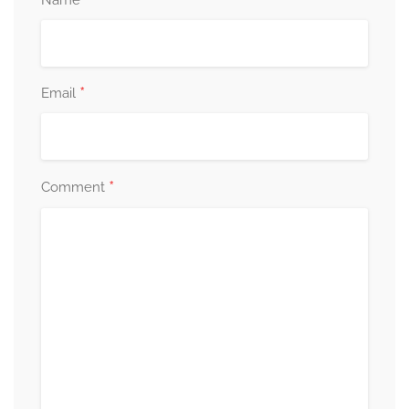
*
Name
*
Email
*
Comment