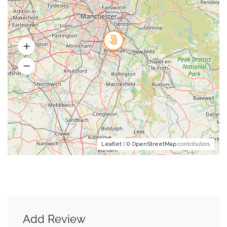
Leaflet
| ©
OpenStreetMap
contributors
Add Review