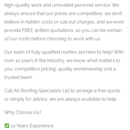
high-quality work and unrivalled personal service. We
always ensure that our prices are competitive, we don’t
believe in hidden costs or call out charges, and we even
provide FREE written quotations, so you can be certain
of our costs before choosing to work with us.
Our team of fully qualified roofers are here to help! With
over 10 years in the industry, we know what matters to
you; competitive pricing, quality workmanship and a
trusted team.
Call AK Roofing Specialists Ltd to arrange a free quote
or simply for advice, we are always available to help.
Why Choose Us?
10 Years Experience