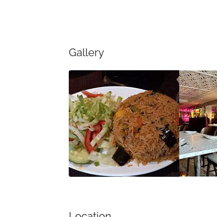
Gallery
Location