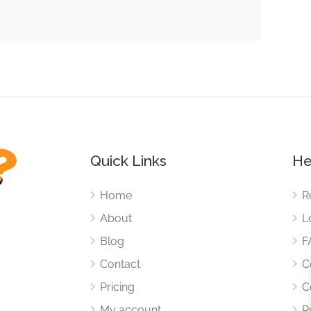
Quick Links
He
Home
R
About
L
Blog
F
Contact
C
Pricing
C
My account
P