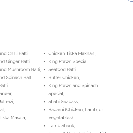
nd Chilli Balti,
Chicken Tikka Makhani,
d Ginger Balti,
King Prawn Special,
and Mushroom Balti,
Seafood Balti,
d Spinach Balti,
Butter Chicken,
alti,
King Prawn and Spinach
aneer,
Special,
alfrezi,
Shahi Seabass,
al,
Badami (Chicken, Lamb, or
Tikka Masala,
Vegetables),
Lamb Shank,