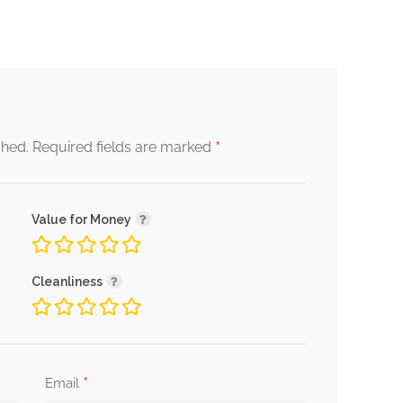
*
shed.
Required fields are marked
Value for Money
Cleanliness
*
Email