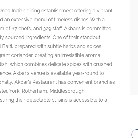
ned Indian dining establishment offering a vibrant,
 an extensive menu of timeless dishes. With a
m of 67 chefs, and 329 staff, Akbar’s is committed
lly sourced ingredients. One of their standout
 Balti, prepared with subtle herbs and spices,
nt coriander, creating an irresistible aroma.
dish, which combines delicate spices with crushed
ence. Akbar’s venue is available year-round to
tionally, Akbar’s Restaurant has convenient branches
ester, York, Rotherham, Middlesbrough,
ing their delectable cuisine is accessible to a