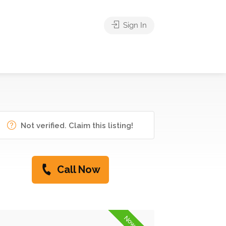
Sign In
Not verified. Claim this listing!
Call Now