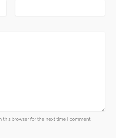
 this browser for the next time I comment.