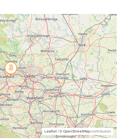
Leaflet
| ©
OpenStreetMap
contributors