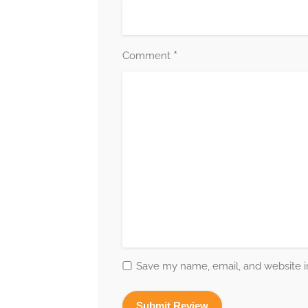
*
Comment
Save my name, email, and website in