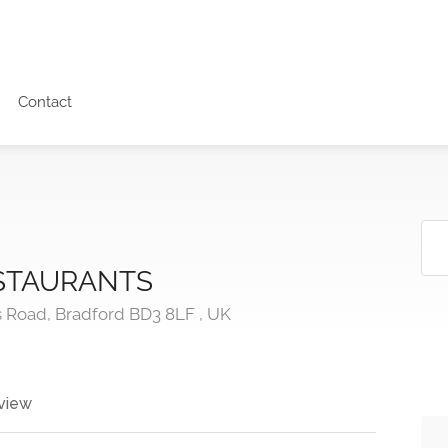
Contact
ESTAURANTS
s Road, Bradford BD3 8LF , UK
view