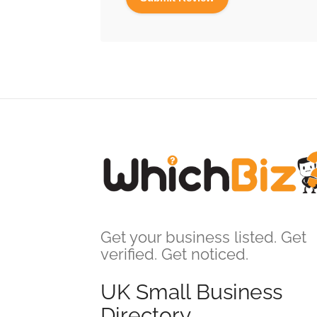
Get your business listed. Get
verified. Get noticed.
UK Small Business
Directory