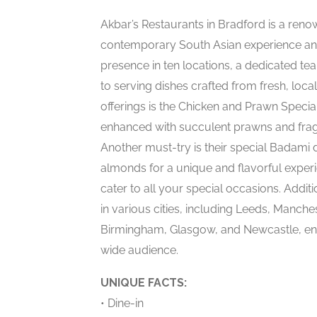
Akbar’s Restaurants in Bradford is a renow
contemporary South Asian experience and
presence in ten locations, a dedicated tea
to serving dishes crafted from fresh, loca
offerings is the Chicken and Prawn Special
enhanced with succulent prawns and fragra
Another must-try is their special Badami 
almonds for a unique and flavorful experi
cater to all your special occasions. Addi
in various cities, including Leeds, Manch
Birmingham, Glasgow, and Newcastle, ensur
wide audience.
UNIQUE FACTS:
• Dine-in