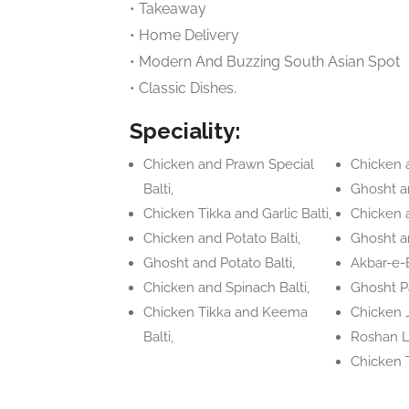
• Takeaway
• Home Delivery
• Modern And Buzzing South Asian Spot
• Classic Dishes.
Speciality:
Chicken and Prawn Special
Chicken a
Balti,
Ghosht an
Chicken Tikka and Garlic Balti,
Chicken 
Chicken and Potato Balti,
Ghosht an
Ghosht and Potato Balti,
Akbar-e-B
Chicken and Spinach Balti,
Ghosht P
Chicken Tikka and Keema
Chicken J
Balti,
Roshan L
Chicken 