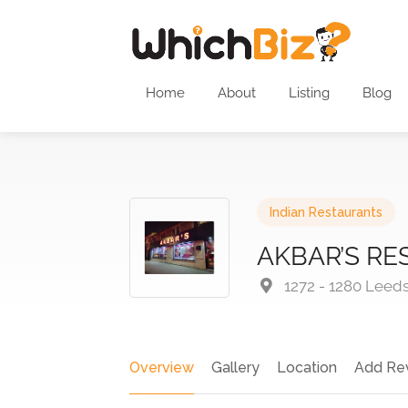
Home
About
Listing
Blog
Indian Restaurants
AKBAR’S R
1272 - 1280 Leed
Overview
Gallery
Location
Add Re