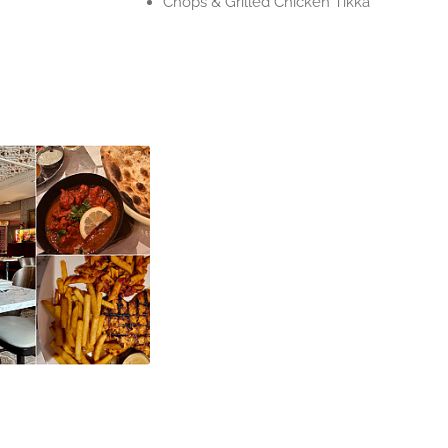
Chops & Grilled Chicken Tikka