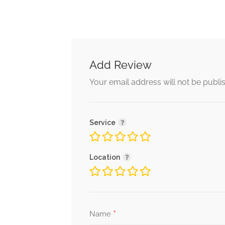
Add Review
Your email address will not be publi
Service
Location
*
Name