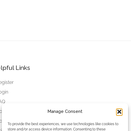
lpful Links
egister
ogin
AQ
ookies
Manage Consent
ookies Settings
To provide the best experiences, we use technologies like cookies to
store and/or access device information. Consenting to these
rivacy Policy