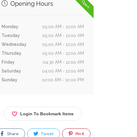
Now Open
Opening Hours
Monday
05:00 AM - 12:00 AM
Tuesday
05:00 AM - 12:00 AM
Wednesday
05:00 AM - 12:00 AM
Thursday
05:00 AM - 12:00 AM
Friday
04:30 AM - 12:00 AM
Saturday
04:00 AM - 12:00 AM
Sunday
02:00 AM - 10:00 PM
Login To Bookmark Items
Share
Tweet
Pin It