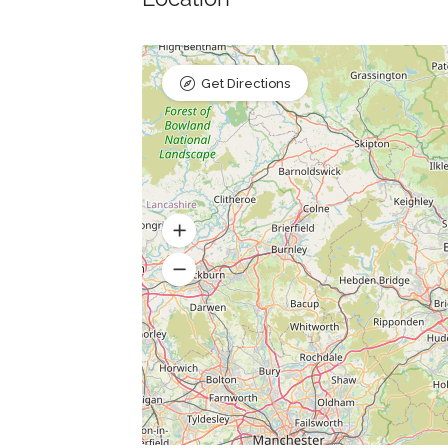
Get Directions