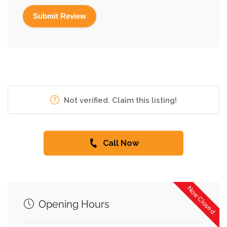
Not verified. Claim this listing!
Call Now
Now Closed
Opening Hours