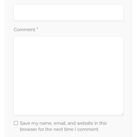
*
Comment
Save my name, email, and website in this
browser for the next time I comment.