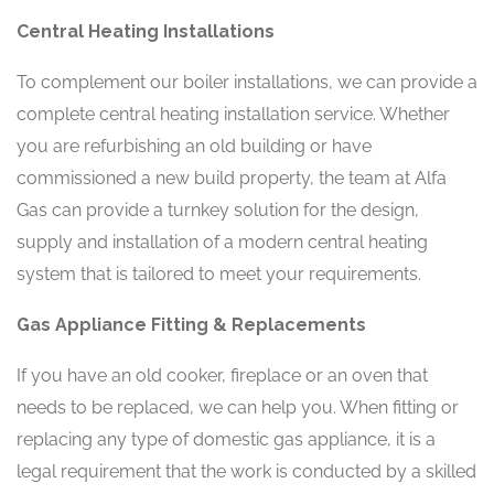
Central Heating Installations
To complement our boiler installations, we can provide a
complete central heating installation service. Whether
you are refurbishing an old building or have
commissioned a new build property, the team at Alfa
Gas can provide a turnkey solution for the design,
supply and installation of a modern central heating
system that is tailored to meet your requirements.
Gas Appliance Fitting & Replacements
If you have an old cooker, fireplace or an oven that
needs to be replaced, we can help you. When fitting or
replacing any type of domestic gas appliance, it is a
legal requirement that the work is conducted by a skilled