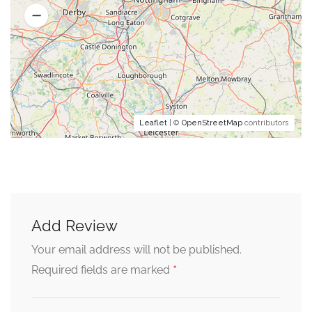
Leaflet
| ©
OpenStreetMap
contributors
Add Review
Your email address will not be published.
*
Required fields are marked