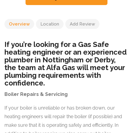
Overview
Location
Add Review
If you’re looking for a Gas Safe
heating engineer or an experienced
plumber in Nottingham or Derby,
the team at Alfa Gas will meet your
plumbing requirements with
confidence.
Boiler Repairs & Servicing
If your boiler is unreliable or has broken down, our
heating engineers will repair the boiler (if possible) and
make sure that it is operating safely and efficiently. In