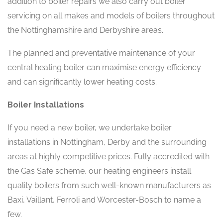
addition to boiler repairs we also carry out boiler
servicing on all makes and models of boilers throughout
the Nottinghamshire and Derbyshire areas.
The planned and preventative maintenance of your
central heating boiler can maximise energy efficiency
and can significantly lower heating costs.
Boiler Installations
If you need a new boiler, we undertake boiler
installations in Nottingham, Derby and the surrounding
areas at highly competitive prices. Fully accredited with
the Gas Safe scheme, our heating engineers install
quality boilers from such well-known manufacturers as
Baxi, Vaillant, Ferroli and Worcester-Bosch to name a
few.