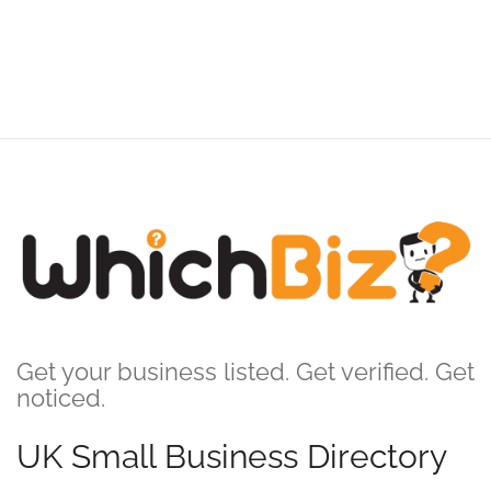
Get your business listed. Get verified. Get
noticed.
UK Small Business Directory