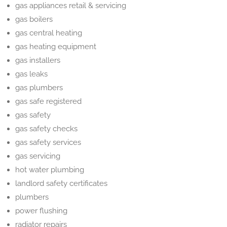
gas appliances retail & servicing
gas boilers
gas central heating
gas heating equipment
gas installers
gas leaks
gas plumbers
gas safe registered
gas safety
gas safety checks
gas safety services
gas servicing
hot water plumbing
landlord safety certificates
plumbers
power flushing
radiator repairs