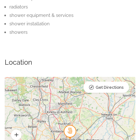
radiators
shower equipment & services
shower installation
showers
Location
Get Directions