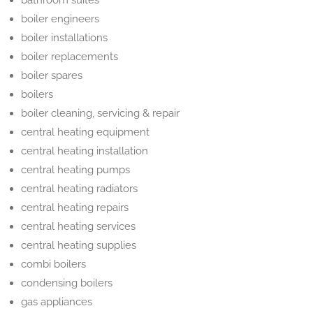
bathroom suites
boiler engineers
boiler installations
boiler replacements
boiler spares
boilers
boiler cleaning, servicing & repair
central heating equipment
central heating installation
central heating pumps
central heating radiators
central heating repairs
central heating services
central heating supplies
combi boilers
condensing boilers
gas appliances