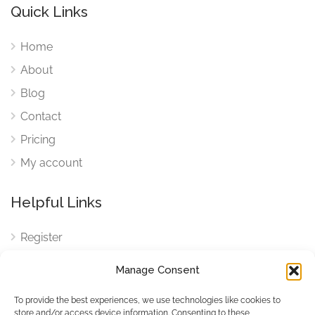
Quick Links
Home
About
Blog
Contact
Pricing
My account
Helpful Links
Register
Login
Manage Consent
FAQ
To provide the best experiences, we use technologies like cookies to
Cookies
store and/or access device information. Consenting to these