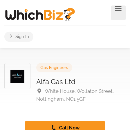
Sign In
Gas Engineers
Alfa Gas Ltd
White House, Wollaton Street,
Nottingham, NG1 5GF
Call Now