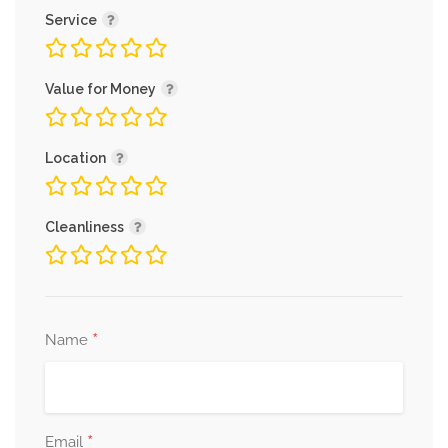
Service
Value for Money
Location
Cleanliness
*
Name
*
Email