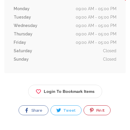
Monday
09:00 AM - 05:00 PM
Tuesday
09:00 AM - 05:00 PM
Wednesday
09:00 AM - 05:00 PM
Thursday
09:00 AM - 05:00 PM
Friday
09:00 AM - 05:00 PM
Saturday
Closed
Sunday
Closed
Login To Bookmark Items
Share
Tweet
Pin It