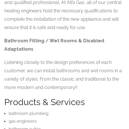
and qualified professional. At Alfa Gas, all of our central
heating engineers hold the necessary qualifications to
complete the installation of the new appliance and will
ensure that it is safe and ready for use.
Bathroom Fitting / Wet Rooms & Disabled
Adaptations
Listening closely to the design preferences of each
customer, we can install bathrooms and wet rooms in a
variety of styles. From the classic and traditional to the
more modern and contemporary!!
Products & Services
bathroom plumbing
gas engineers