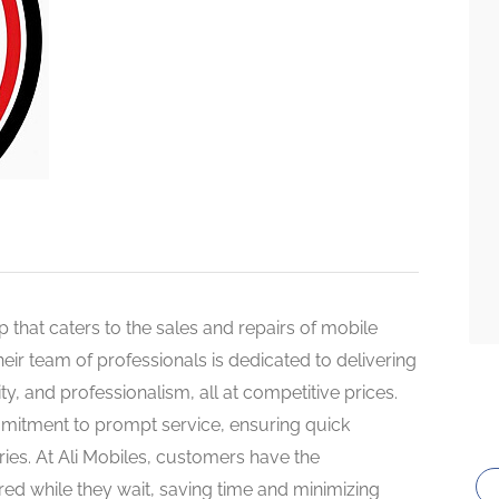
op that caters to the sales and repairs of mobile
eir team of professionals is dedicated to delivering
ility, and professionalism, all at competitive prices.
ommitment to prompt service, ensuring quick
iries. At Ali Mobiles, customers have the
red while they wait, saving time and minimizing