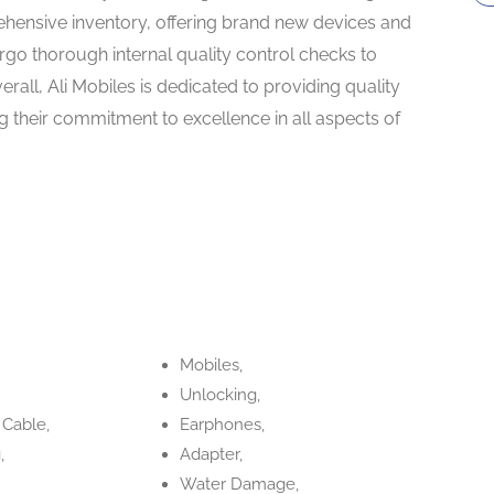
hensive inventory, offering brand new devices and
rgo thorough internal quality control checks to
Overall, Ali Mobiles is dedicated to providing quality
g their commitment to excellence in all aspects of
Mobiles,
Unlocking,
 Cable,
Earphones,
,
Adapter,
Water Damage,