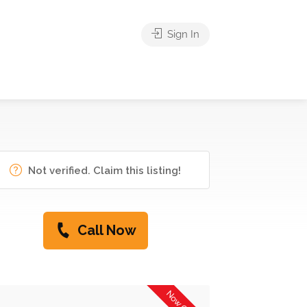
Sign In
Not verified. Claim this listing!
Call Now