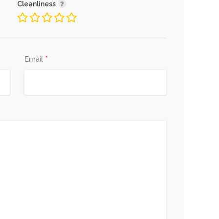
Cleanliness
*
Email