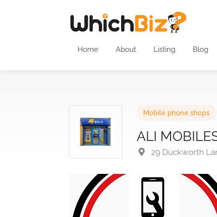
Home
About
Listing
Blog
Mobile phone shops
ALI MOBILE
29 Duckworth Lan