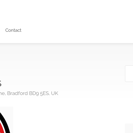
Contact
S
e, Bradford BD9 5ES, UK