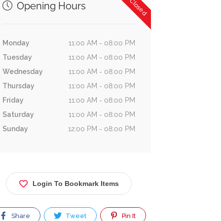
Now Closed
Opening Hours
Monday
11:00 AM - 08:00 PM
Tuesday
11:00 AM - 08:00 PM
Wednesday
11:00 AM - 08:00 PM
Thursday
11:00 AM - 08:00 PM
Friday
11:00 AM - 08:00 PM
Saturday
11:00 AM - 08:00 PM
Sunday
12:00 PM - 08:00 PM
Login To Bookmark Items
Share
Tweet
Pin It