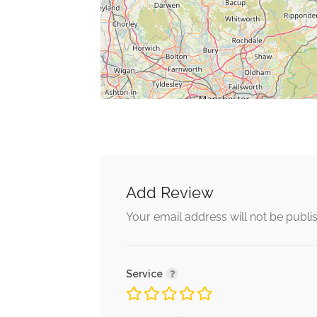
Add Review
Your email address will not be publi
Service