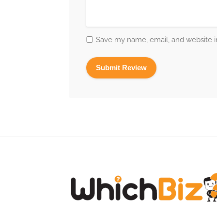
Save my name, email, and website in