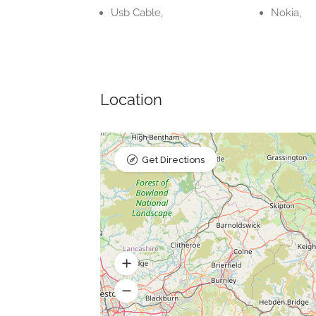
Usb Cable,
Nokia,
Location
Get Directions