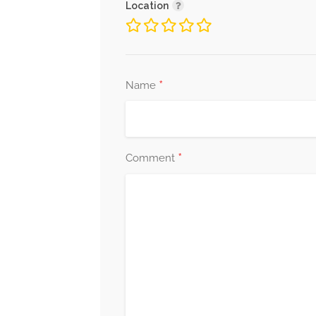
Location
*
Name
*
Comment