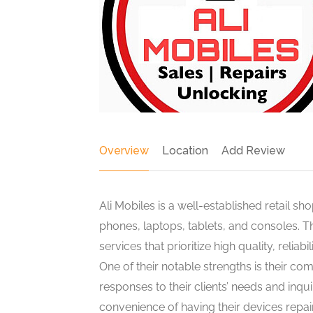
Overview
Location
Add Review
Ali Mobiles is a well-established retail sh
phones, laptops, tablets, and consoles. Th
services that prioritize high quality, reliab
One of their notable strengths is their c
responses to their clients’ needs and inqu
convenience of having their devices repai