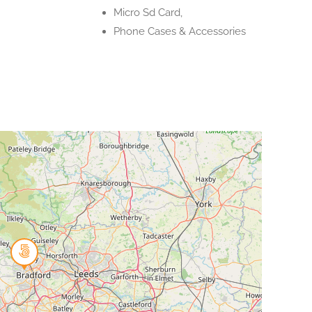
Micro Sd Card,
Phone Cases & Accessories