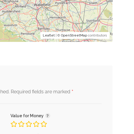
Leaflet
| ©
OpenStreetMap
contributors
*
shed.
Required fields are marked
Value for Money