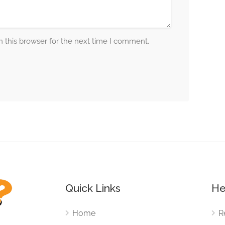
 this browser for the next time I comment.
Quick Links
He
Home
R