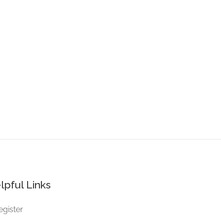
lpful Links
egister