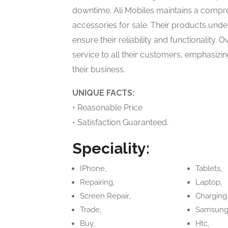
downtime. Ali Mobiles maintains a compre
accessories for sale. Their products unde
ensure their reliability and functionality. 
service to all their customers, emphasizin
their business.
UNIQUE FACTS:
• Reasonable Price
• Satisfaction Guaranteed.
Speciality:
IPhone,
Tablets,
Repairing,
Laptop,
Screen Repair,
Charging
Trade,
Samsung
Buy,
Htc,