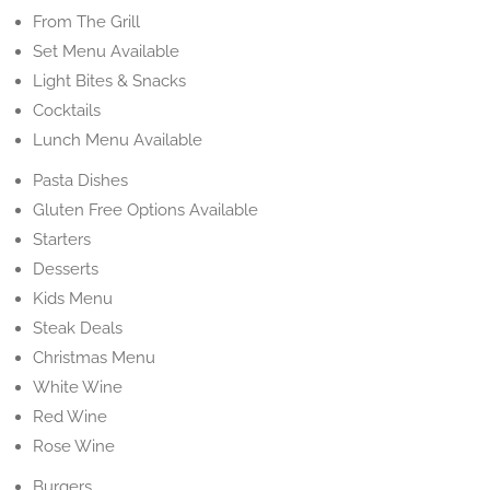
From The Grill
Set Menu Available
Light Bites & Snacks
Cocktails
Lunch Menu Available
Pasta Dishes
Gluten Free Options Available
Starters
Desserts
Kids Menu
Steak Deals
Christmas Menu
White Wine
Red Wine
Rose Wine
Burgers