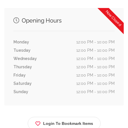
Now Closed
Opening Hours
Monday
12:00 PM - 10:00 PM
Tuesday
12:00 PM - 10:00 PM
Wednesday
12:00 PM - 10:00 PM
Thursday
12:00 PM - 10:00 PM
Friday
12:00 PM - 10:00 PM
Saturday
12:00 PM - 10:00 PM
Sunday
12:00 PM - 10:00 PM
Login To Bookmark Items