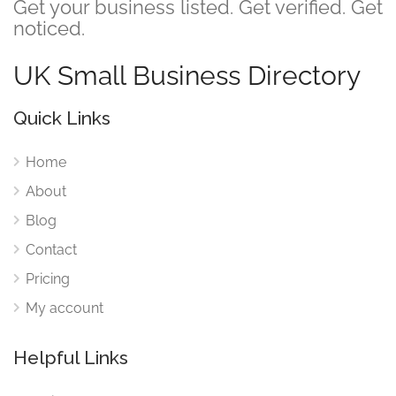
Get your business listed. Get verified. Get
noticed.
UK Small Business Directory
Quick Links
Home
About
Blog
Contact
Pricing
My account
Helpful Links