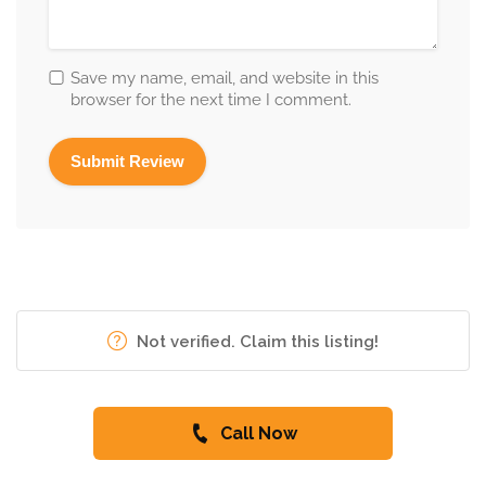
Save my name, email, and website in this
browser for the next time I comment.
Not verified. Claim this listing!
Call Now