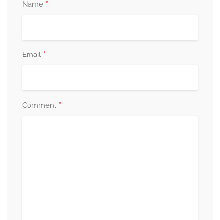
*
Name
*
Email
*
Comment