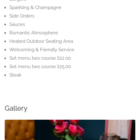
Sparkling & Champagne
Side Orders
Sauces
Romantic Atmosphere
Heated Outdoor Seating Area
Welcoming & Friendly Service
Set menu two course £22.00
Set menu two course £25.00
Steak
Gallery