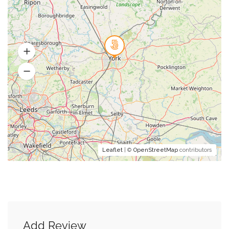
Leaflet
| ©
OpenStreetMap
contributors
Add Review