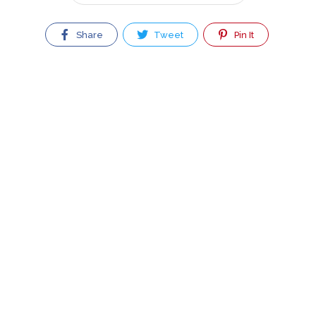
Share
Tweet
Pin It