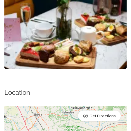
Location
Get Directions