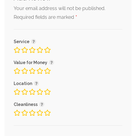
Your email address will not be published.
*
Required fields are marked
Service
Value for Money
Location
Cleanliness