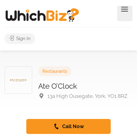
Sign In
Restaurants
Ate O’Clock
13a High Ousegate, York, YO1 8RZ
Call Now