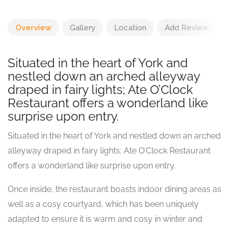
Overview
Gallery
Location
Add Review
Situated in the heart of York and
nestled down an arched alleyway
draped in fairy lights; Ate O’Clock
Restaurant offers a wonderland like
surprise upon entry.
Situated in the heart of York and nestled down an arched
alleyway draped in fairy lights; Ate O’Clock Restaurant
offers a wonderland like surprise upon entry.
Once inside, the restaurant boasts indoor dining areas as
well as a cosy courtyard, which has been uniquely
adapted to ensure it is warm and cosy in winter and