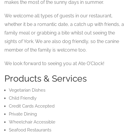
makes the most of the sunny days in summer.
We welcome all types of guests in our restaurant,
whether it be a romantic date, a catch up with friends, a
family meal or grabbing a bite whilst out seeing the
sights of York. We are also dog friendly, so the canine
member of the family is welcome too.
We look forward to seeing you at Ate O’Clock!
Products & Services
Vegetarian Dishes
Child Friendly
Credit Cards Accepted
Private Dining
Wheelchair Accessible
Seafood Restaurants