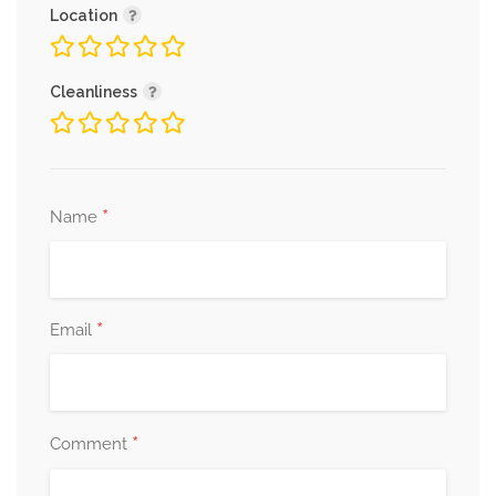
Location
Cleanliness
*
Name
*
Email
*
Comment