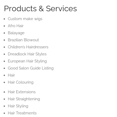
Products & Services
Custom make wigs
Afro Hair
Balayage
Brazilian Blowout
Children’s Hairdressers
Dreadlock Hair Styles
European Hair Styling
Good Salon Guide Listing
Hair
Hair Colouring
Hair Extensions
Hair Straightening
Hair Styling
Hair Treatments