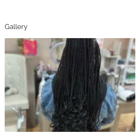
Gallery