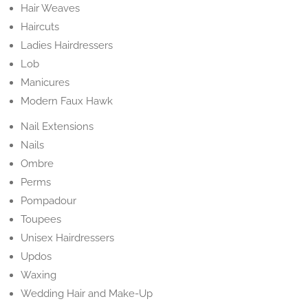
Hair Weaves
Haircuts
Ladies Hairdressers
Lob
Manicures
Modern Faux Hawk
Nail Extensions
Nails
Ombre
Perms
Pompadour
Toupees
Unisex Hairdressers
Updos
Waxing
Wedding Hair and Make-Up