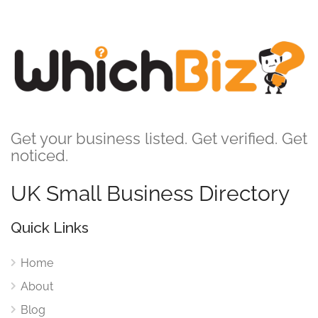
Get your business listed. Get verified. Get
noticed.
UK Small Business Directory
Quick Links
Home
About
Blog