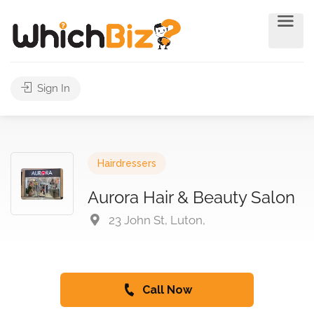
Sign In
Hairdressers
Aurora Hair & Beauty Salon
23 John St, Luton,
Call Now