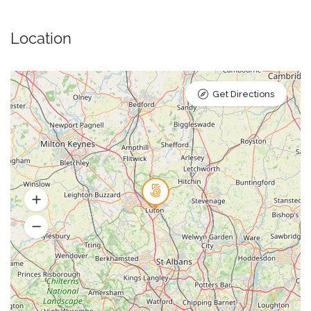
Location
Get Directions