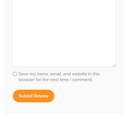
Save my name, email, and website in this
browser for the next time I comment.