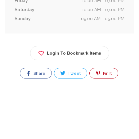
Friday
10:00 AM - 07:00 PM
Saturday
10:00 AM - 07:00 PM
Sunday
09:00 AM - 05:00 PM
Login To Bookmark Items
Share
Tweet
Pin It