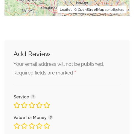
Leaflet
| ©
OpenStreetMap
contributors
Add Review
Your email address will not be published.
*
Required fields are marked
Service
Value for Money