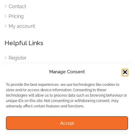
Contact
Pricing
My account
Helpful Links
Register
Login
Manage Consent
FAQ
To provide the best experiences, we use technologies like cookies to
Cookies
store and/or access device information. Consenting to these
technologies will allow us to process data such as browsing behaviour or
Cookies Settings
unique IDs on this site. Not consenting or withdrawing consent, may
adversely affect certain features and functions.
Privacy Policy
Accept