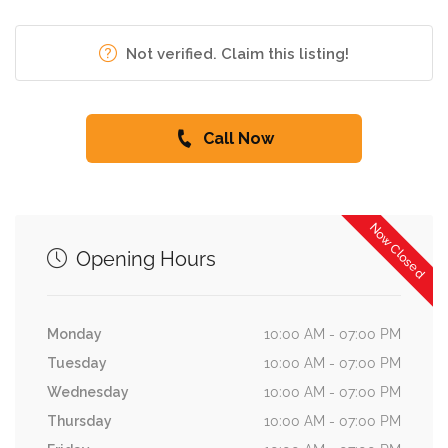
Not verified. Claim this listing!
Call Now
Now Closed
Opening Hours
Monday
10:00 AM - 07:00 PM
Tuesday
10:00 AM - 07:00 PM
Wednesday
10:00 AM - 07:00 PM
Thursday
10:00 AM - 07:00 PM