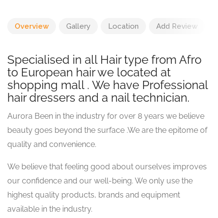
Overview
Gallery
Location
Add Review
Specialised in all Hair type from Afro
to European hair we located at
shopping mall . We have Professional
hair dressers and a nail technician.
Aurora Been in the industry for over 8 years we believe
beauty goes beyond the surface .We are the epitome of
quality and convenience.
We believe that feeling good about ourselves improves
our confidence and our well-being. We only use the
highest quality products, brands and equipment
available in the industry.