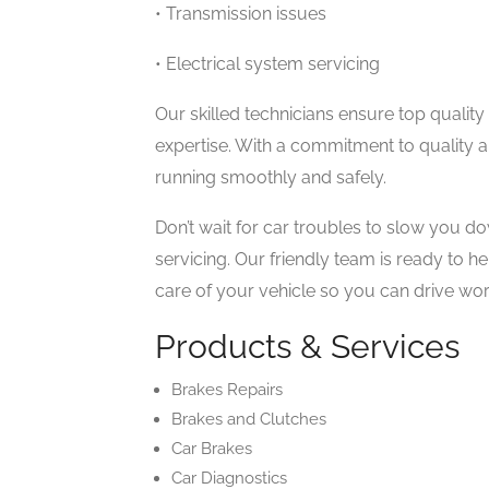
• Transmission issues
• Electrical system servicing
Our skilled technicians ensure top quality c
expertise. With a commitment to quality 
running smoothly and safely.
Don’t wait for car troubles to slow you d
servicing. Our friendly team is ready to h
care of your vehicle so you can drive wor
Products & Services
Brakes Repairs
Brakes and Clutches
Car Brakes
Car Diagnostics