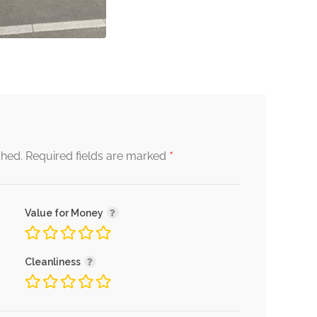
*
shed.
Required fields are marked
Value for Money
Cleanliness