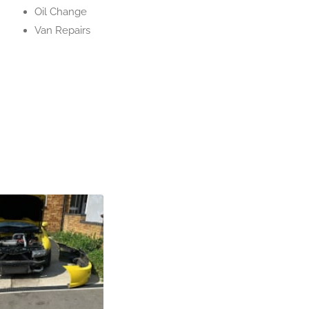
Oil Change
Van Repairs