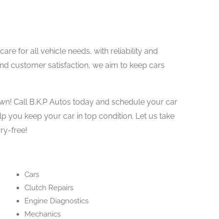
are for all vehicle needs, with reliability and
and customer satisfaction, we aim to keep cars
own! Call B.K.P Autos today and schedule your car
elp you keep your car in top condition. Let us take
ry-free!
Cars
Clutch Repairs
Engine Diagnostics
Mechanics