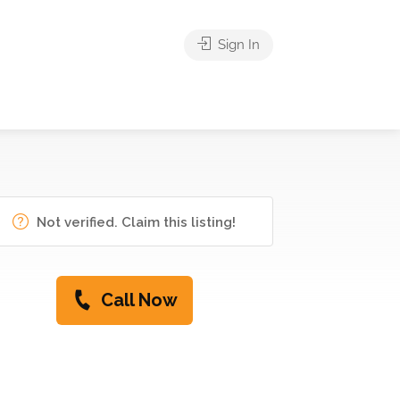
Sign In
Not verified. Claim this listing!
Call Now