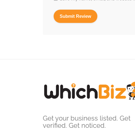
Get your business listed. Get
verified. Get noticed.