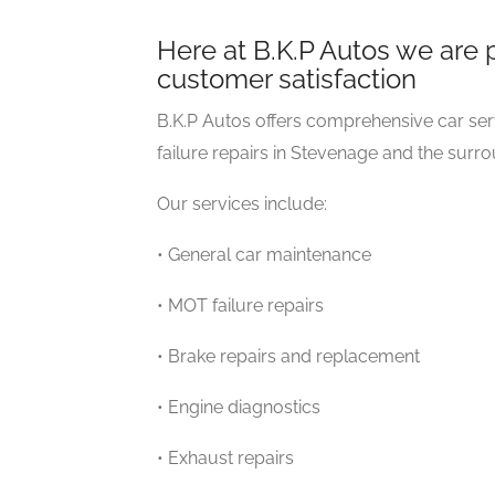
Here at B.K.P Autos we are 
customer satisfaction
B.K.P Autos offers comprehensive car ser
failure repairs in Stevenage and the surr
Our services include:
• General car maintenance
• MOT failure repairs
• Brake repairs and replacement
• Engine diagnostics
• Exhaust repairs