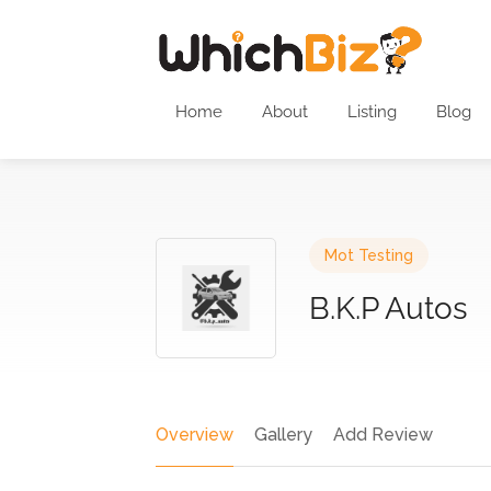
Home
About
Listing
Blog
Mot Testing
B.K.P Autos
Overview
Gallery
Add Review