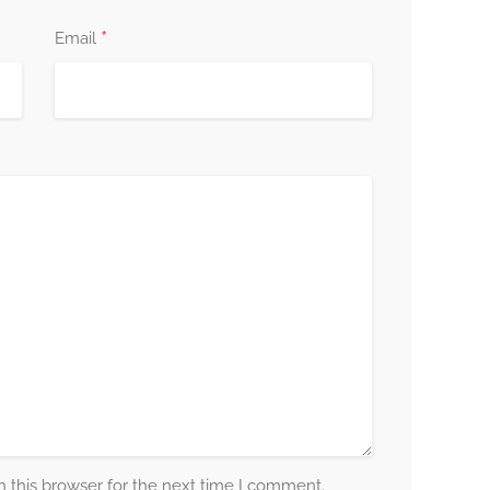
*
Email
 this browser for the next time I comment.