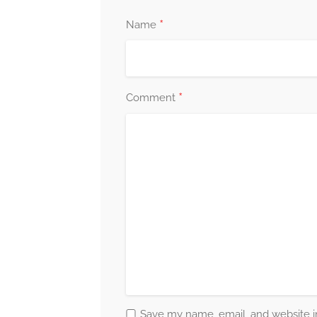
*
Name
*
Comment
Save my name, email, and website in