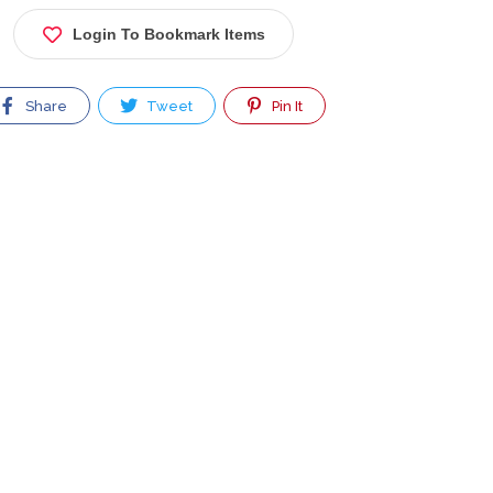
Login To Bookmark Items
Share
Tweet
Pin It