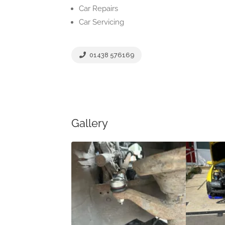
Car Repairs
Car Servicing
01438 576169
Gallery