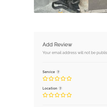
Add Review
Your email address will not be publi
Service
Location