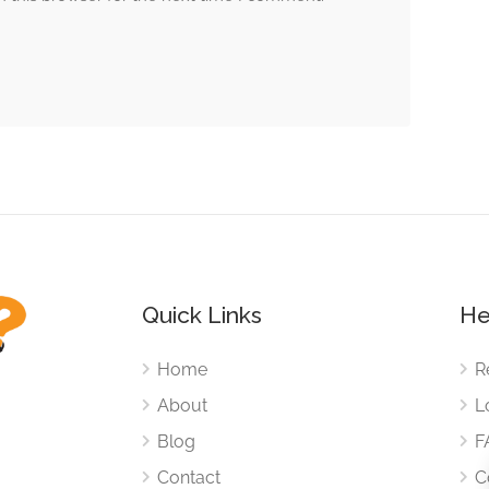
Quick Links
He
Home
R
About
L
Blog
F
Contact
C