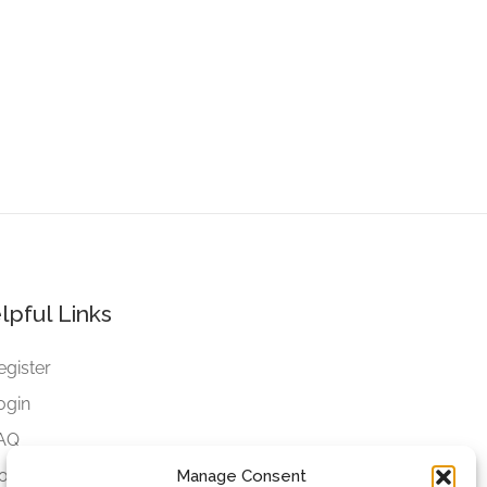
lpful Links
egister
ogin
AQ
ookies
Manage Consent