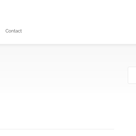
Contact