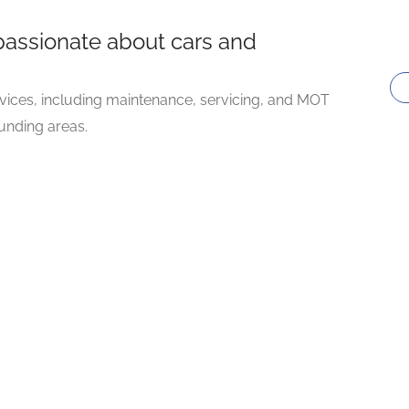
passionate about cars and
vices, including maintenance, servicing, and MOT
ounding areas.