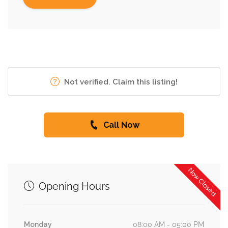
Not verified. Claim this listing!
Call Now
Now Closed
Opening Hours
Monday
08:00 AM - 05:00 PM