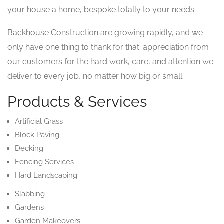
your house a home, bespoke totally to your needs.
Backhouse Construction are growing rapidly, and we
only have one thing to thank for that: appreciation from
our customers for the hard work, care, and attention we
deliver to every job, no matter how big or small.
Products & Services
Artificial Grass
Block Paving
Decking
Fencing Services
Hard Landscaping
Slabbing
Gardens
Garden Makeovers