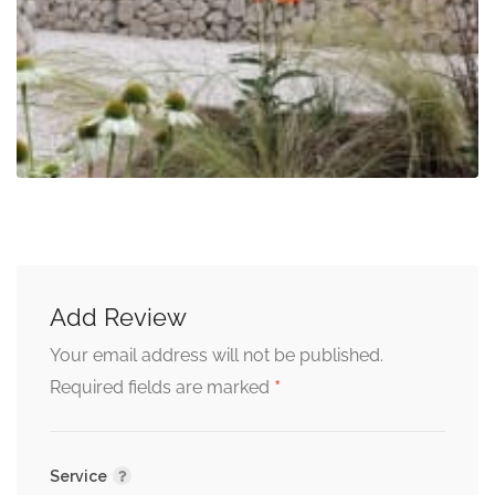
Add Review
Your email address will not be published.
*
Required fields are marked
Service