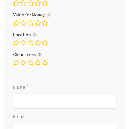
Value for Money
Location
Cleanliness
*
Name
*
Email