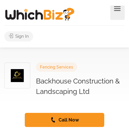
Sign In
Fencing Services
Backhouse Construction &
Landscaping Ltd
Call Now