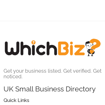
Get your business listed. Get verified. Get
noticed.
UK Small Business Directory
Quick Links