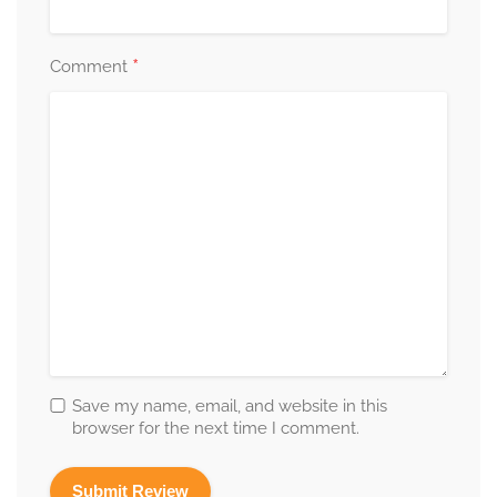
*
Comment
Save my name, email, and website in this
browser for the next time I comment.