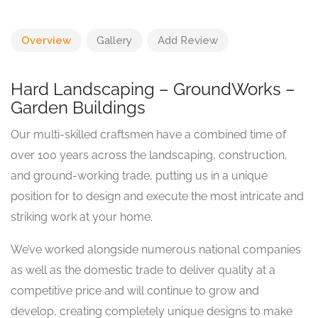
Overview
Gallery
Add Review
Hard Landscaping – GroundWorks –
Garden Buildings
Our multi-skilled craftsmen have a combined time of
over 100 years across the landscaping, construction,
and ground-working trade, putting us in a unique
position for to design and execute the most intricate and
striking work at your home.
We’ve worked alongside numerous national companies
as well as the domestic trade to deliver quality at a
competitive price and will continue to grow and
develop, creating completely unique designs to make