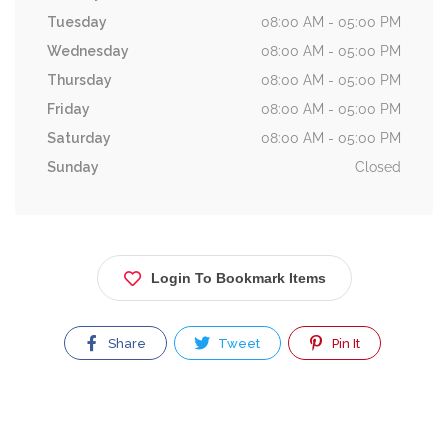
Tuesday
08:00 AM - 05:00 PM
Wednesday
08:00 AM - 05:00 PM
Thursday
08:00 AM - 05:00 PM
Friday
08:00 AM - 05:00 PM
Saturday
08:00 AM - 05:00 PM
Sunday
Closed
Login To Bookmark Items
Share
Tweet
Pin It