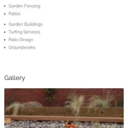
Garden Fencing
Patios
Garden Buildings
Turfing Services
Patio Design
Groundworks
Gallery