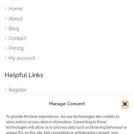
Home
About
Blog
Contact
Pricing
My account
Helpful Links
Register
Login
Manage Consent
FAQ
To provide the best experiences, we use technologies like cookies to
Cookies
store and/or access device information. Consenting to these
technologies will allow us to process data such as browsing behaviour or
Cookies Settings
unique IDs on this site. Not consenting or withdrawing consent, may