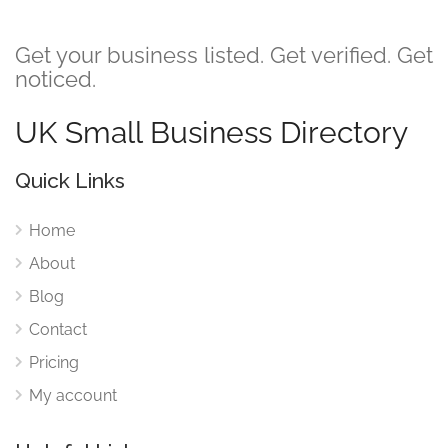
Get your business listed. Get verified. Get
noticed.
UK Small Business Directory
Quick Links
Home
About
Blog
Contact
Pricing
My account