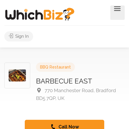
Sign In
BBQ Restaurant
BARBECUE EAST
770 Manchester Road, Bradford
BD5 7QP, UK
Call Now