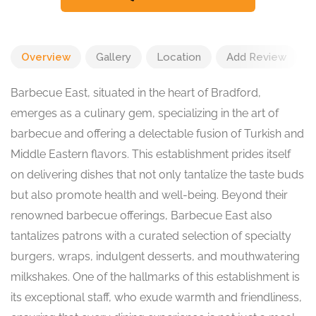
Overview
Gallery
Location
Add Review
Barbecue East, situated in the heart of Bradford,
emerges as a culinary gem, specializing in the art of
barbecue and offering a delectable fusion of Turkish and
Middle Eastern flavors. This establishment prides itself
on delivering dishes that not only tantalize the taste buds
but also promote health and well-being. Beyond their
renowned barbecue offerings, Barbecue East also
tantalizes patrons with a curated selection of specialty
burgers, wraps, indulgent desserts, and mouthwatering
milkshakes. One of the hallmarks of this establishment is
its exceptional staff, who exude warmth and friendliness,