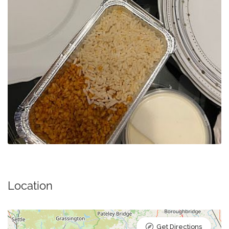
Location
Get Directions