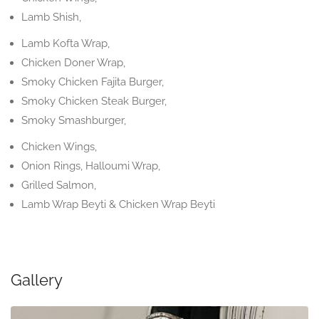
Lamb Shish,
Lamb Kofta Wrap,
Chicken Doner Wrap,
Smoky Chicken Fajita Burger,
Smoky Chicken Steak Burger,
Smoky Smashburger,
Chicken Wings,
Onion Rings, Halloumi Wrap,
Grilled Salmon,
Lamb Wrap Beyti & Chicken Wrap Beyti
Gallery