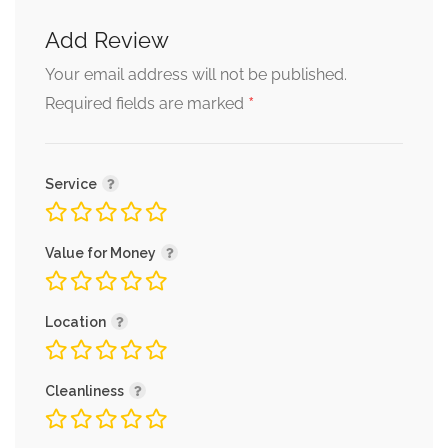
Add Review
Your email address will not be published.
*
Required fields are marked
Service
Value for Money
Location
Cleanliness