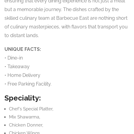
ensuring that every dining experience is not just a meal
but a memorable journey. The dishes crafted by the
skilled culinary team at Barbecue East are nothing short
of culinary masterpieces, with flavors that transport you
to distant lands.
UNIQUE FACTS:
• Dine-in
• Takeaway
• Home Delivery
• Free Parking Facility.
Speciality:
Chef’s Special Platter,
Mix Shawarma,
Chicken Donner,
Chicken Wings,