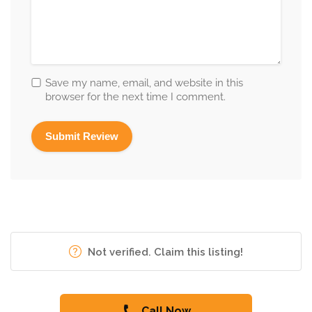
Save my name, email, and website in this
browser for the next time I comment.
Not verified. Claim this listing!
Call Now