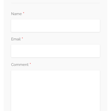
*
Name
*
Email
*
Comment