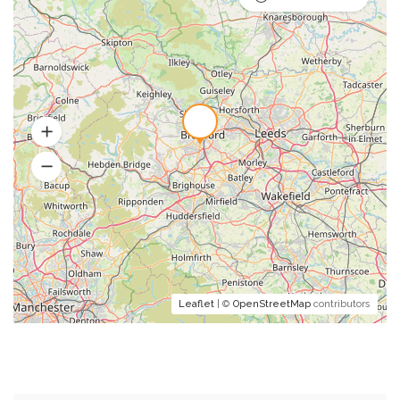
Leaflet
| ©
OpenStreetMap
contributors