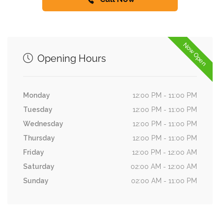
Now Open
Opening Hours
Monday
12:00 PM - 11:00 PM
Tuesday
12:00 PM - 11:00 PM
Wednesday
12:00 PM - 11:00 PM
Thursday
12:00 PM - 11:00 PM
Friday
12:00 PM - 12:00 AM
Saturday
02:00 AM - 12:00 AM
Sunday
02:00 AM - 11:00 PM