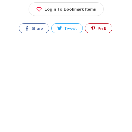
Login To Bookmark Items
Share
Tweet
Pin It