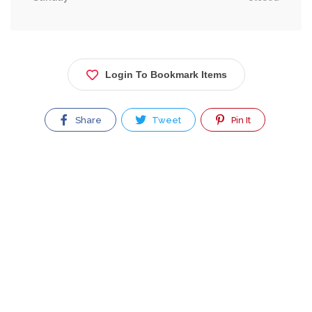
Login To Bookmark Items
Share
Tweet
Pin It