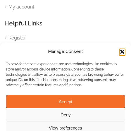
My account
Helpful Links
Register
Login
Manage Consent
FAQ
To provide the best experiences, we use technologies like cookies to
Cookies
store and/or access device information. Consenting to these
technologies will allow us to process data such as browsing behaviour or
Cookies Settings
unique IDs on this site. Not consenting or withdrawing consent, may
adversely affect certain features and functions.
Privacy Policy
Accept
Deny
© WhichBiz. All Rights
Reserved.
View preferences