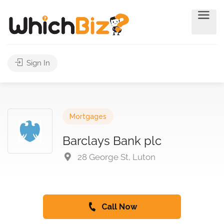
Sign In
Mortgages
Barclays Bank plc
28 George St, Luton
Call Now