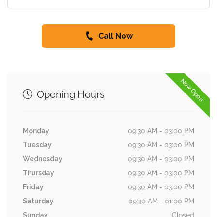
Call Now
Now Open
Opening Hours
Monday
09:30 AM - 03:00 PM
Tuesday
09:30 AM - 03:00 PM
Wednesday
09:30 AM - 03:00 PM
Thursday
09:30 AM - 03:00 PM
Friday
09:30 AM - 03:00 PM
Saturday
09:30 AM - 01:00 PM
Sunday
Closed