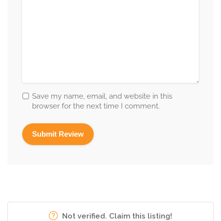
Save my name, email, and website in this
browser for the next time I comment.
Not verified. Claim this listing!