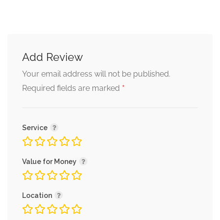
Add Review
Your email address will not be published.
*
Required fields are marked
Service
Value for Money
Location