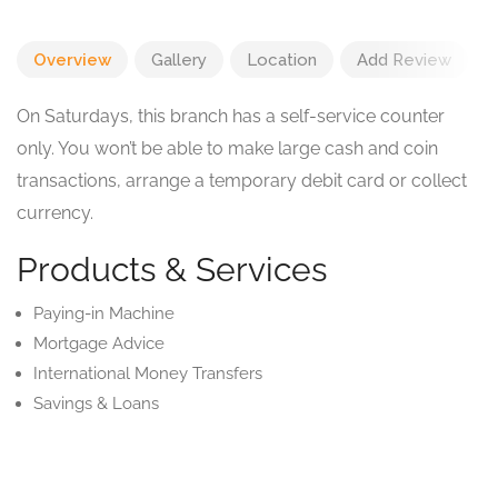
Overview
Gallery
Location
Add Review
On Saturdays, this branch has a self-service counter
only. You won’t be able to make large cash and coin
transactions, arrange a temporary debit card or collect
currency.
Products & Services
Paying-in Machine
Mortgage Advice
International Money Transfers
Savings & Loans