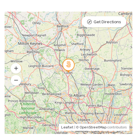
Get Directions
Leaflet
| ©
OpenStreetMap
contributors