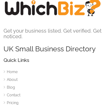
Get your business listed. Get verified. Get
noticed.
UK Small Business Directory
Quick Links
Home
About
Blog
Contact
Pricing