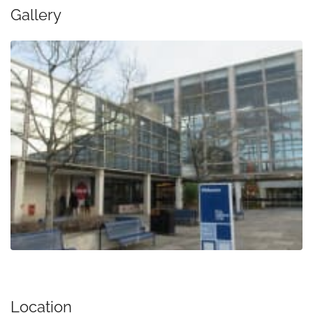
Gallery
Location