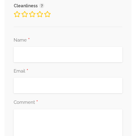
Cleanliness
*
Name
*
Email
*
Comment