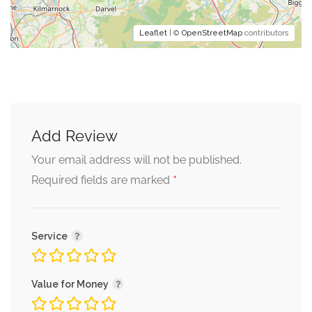
Leaflet
| ©
OpenStreetMap
contributors
Add Review
Your email address will not be published.
*
Required fields are marked
Service
Value for Money