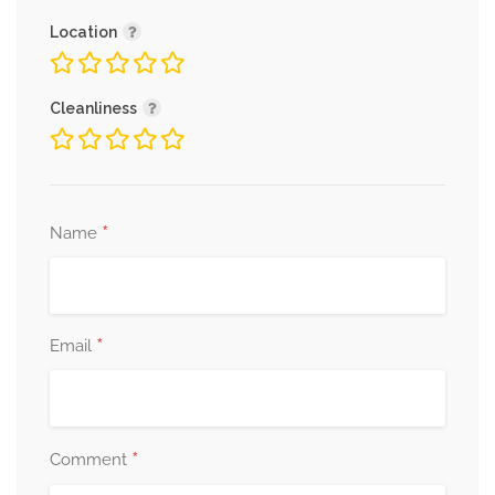
Location
Cleanliness
*
Name
*
Email
*
Comment