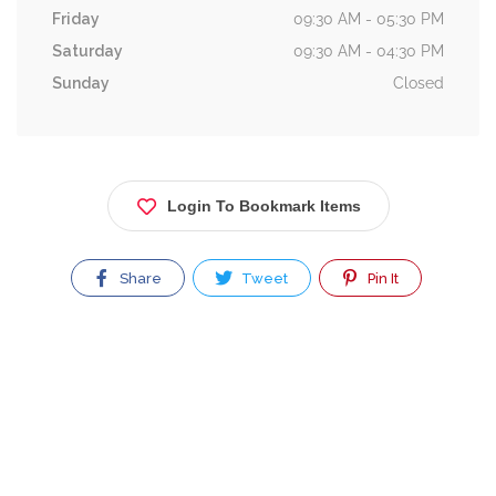
Friday
09:30 AM - 05:30 PM
Saturday
09:30 AM - 04:30 PM
Sunday
Closed
Login To Bookmark Items
Share
Tweet
Pin It