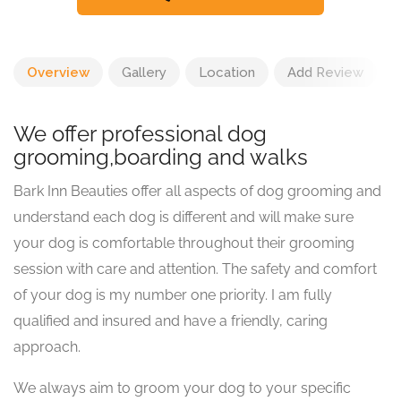
Overview
Gallery
Location
Add Review
We offer professional dog
grooming,boarding and walks
Bark Inn Beauties offer all aspects of dog grooming and
understand each dog is different and will make sure
your dog is comfortable throughout their grooming
session with care and attention. The safety and comfort
of your dog is my number one priority. I am fully
qualified and insured and have a friendly, caring
approach.
We always aim to groom your dog to your specific