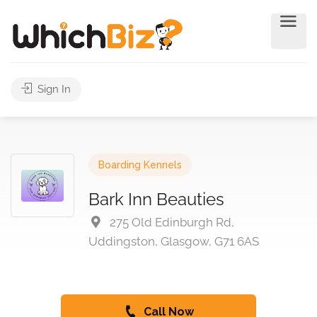
Sign In
Boarding Kennels
Bark Inn Beauties
275 Old Edinburgh Rd,
Uddingston, Glasgow, G71 6AS
Call Now