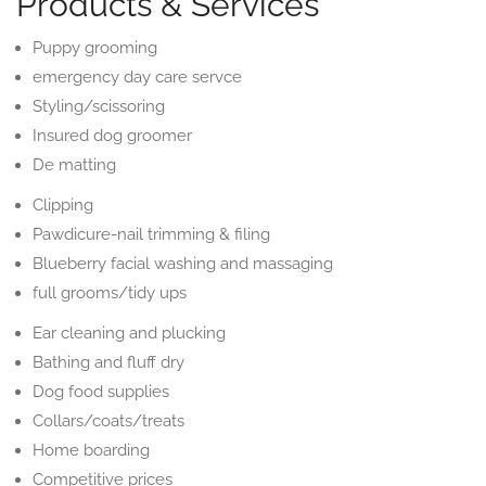
Products & Services
Puppy grooming
emergency day care servce
Styling/scissoring
Insured dog groomer
De matting
Clipping
Pawdicure-nail trimming & filing
Blueberry facial washing and massaging
full grooms/tidy ups
Ear cleaning and plucking
Bathing and fluff dry
Dog food supplies
Collars/coats/treats
Home boarding
Competitive prices