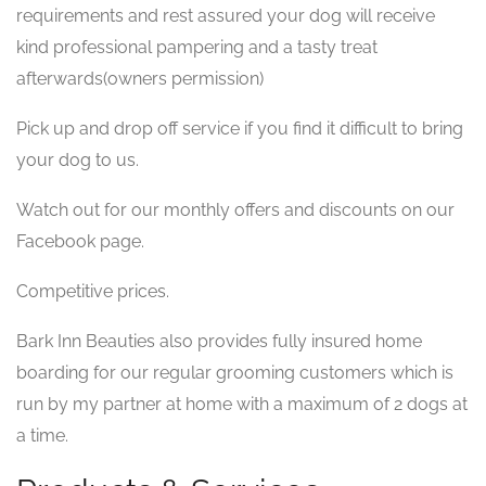
requirements and rest assured your dog will receive
kind professional pampering and a tasty treat
afterwards(owners permission)
Pick up and drop off service if you find it difficult to bring
your dog to us.
Watch out for our monthly offers and discounts on our
Facebook page.
Competitive prices.
Bark Inn Beauties also provides fully insured home
boarding for our regular grooming customers which is
run by my partner at home with a maximum of 2 dogs at
a time.