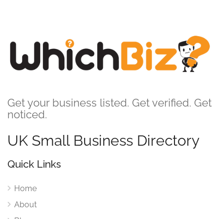
Get your business listed. Get verified. Get
noticed.
UK Small Business Directory
Quick Links
Home
About