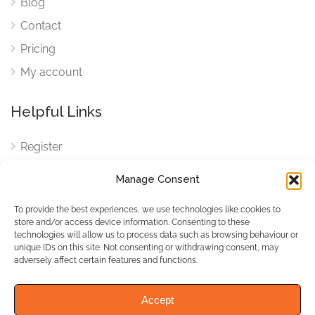
Blog
Contact
Pricing
My account
Helpful Links
Register
Login
Manage Consent
FAQ
To provide the best experiences, we use technologies like cookies to
Cookies
store and/or access device information. Consenting to these
technologies will allow us to process data such as browsing behaviour or
Cookies Settings
unique IDs on this site. Not consenting or withdrawing consent, may
adversely affect certain features and functions.
Privacy Policy
Accept