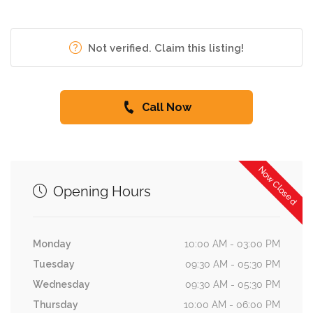
Not verified. Claim this listing!
Call Now
Now Closed
Opening Hours
Monday
10:00 AM - 03:00 PM
Tuesday
09:30 AM - 05:30 PM
Wednesday
09:30 AM - 05:30 PM
Thursday
10:00 AM - 06:00 PM