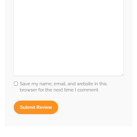
Save my name, email, and website in this
browser for the next time I comment.