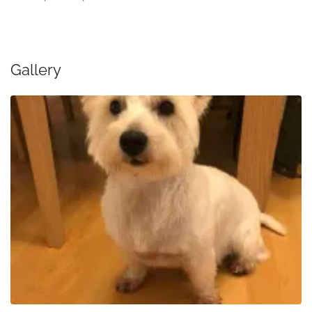
Gallery