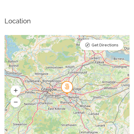
Location
Get Directions