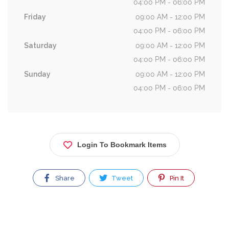
04:00 PM - 06:00 PM
Friday
09:00 AM - 12:00 PM
04:00 PM - 06:00 PM
Saturday
09:00 AM - 12:00 PM
04:00 PM - 06:00 PM
Sunday
09:00 AM - 12:00 PM
04:00 PM - 06:00 PM
Login To Bookmark Items
Share
Tweet
Pin It