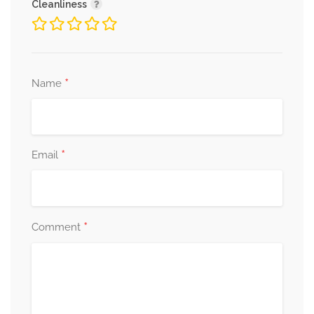
Cleanliness
*
Name
*
Email
*
Comment