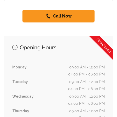
Call Now
Now Closed
Opening Hours
Monday
09:00 AM - 12:00 PM
04:00 PM - 06:00 PM
Tuesday
09:00 AM - 12:00 PM
04:00 PM - 06:00 PM
Wednesday
09:00 AM - 12:00 PM
04:00 PM - 06:00 PM
Thursday
09:00 AM - 12:00 PM