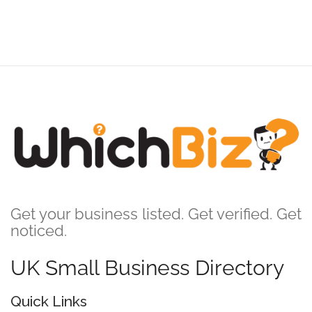
Get your business listed. Get verified. Get
noticed.
UK Small Business Directory
Quick Links