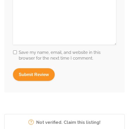
Save my name, email, and website in this
browser for the next time I comment.
Not verified. Claim this listing!