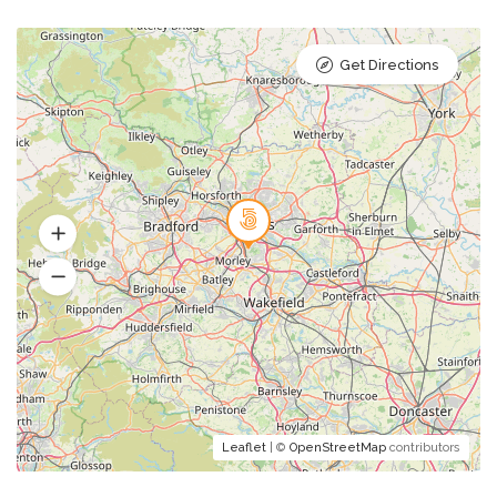
Get Directions
Leaflet
| ©
OpenStreetMap
contributors