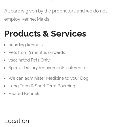
All care is given by the proprietors and we do not
employ Kennel Maids.
Products & Services
boarding kennels
Pets from 3 months onwards
vaccinated Pets Only
Special Dietary requirements catered for
We can administer Medicine to your Dog
Long Term & Short Term Boarding
Heated Kennels
Location