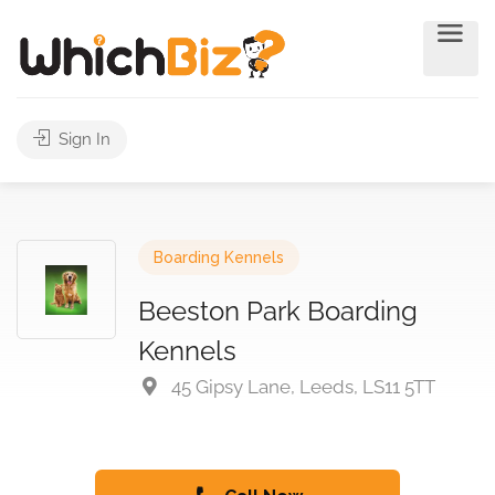
Sign In
Boarding Kennels
Beeston Park Boarding
Kennels
45 Gipsy Lane, Leeds, LS11 5TT