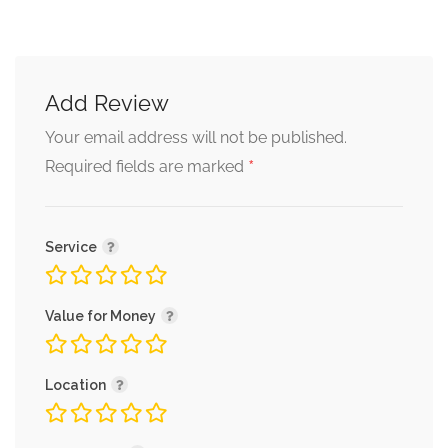
Add Review
Your email address will not be published.
*
Required fields are marked
Service
Value for Money
Location