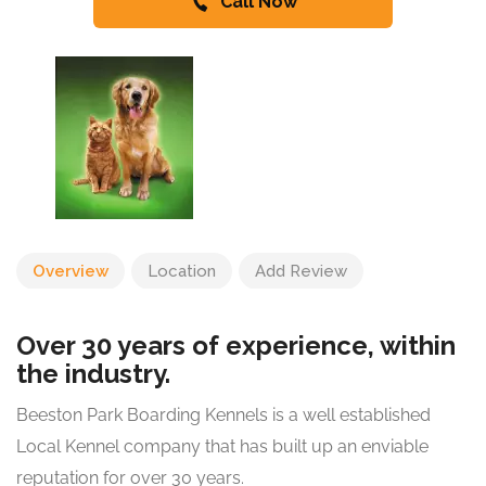
Call Now
Overview
Location
Add Review
Over 30 years of experience, within
the industry.
Beeston Park Boarding Kennels is a well established
Local Kennel company that has built up an enviable
reputation for over 30 years.