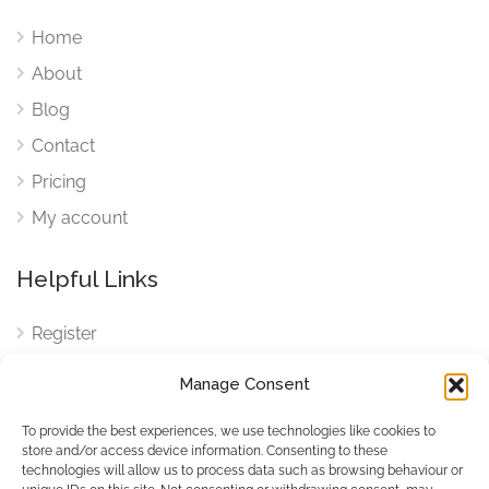
Home
About
Blog
Contact
Pricing
My account
Helpful Links
Register
Login
Manage Consent
FAQ
To provide the best experiences, we use technologies like cookies to
Cookies
store and/or access device information. Consenting to these
technologies will allow us to process data such as browsing behaviour or
Cookies Settings