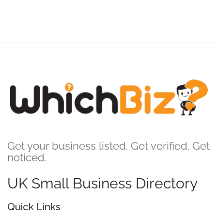
Get your business listed. Get verified. Get
noticed.
UK Small Business Directory
Quick Links