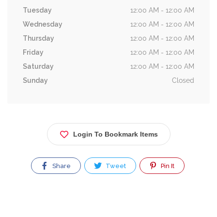
Tuesday
12:00 AM - 12:00 AM
Wednesday
12:00 AM - 12:00 AM
Thursday
12:00 AM - 12:00 AM
Friday
12:00 AM - 12:00 AM
Saturday
12:00 AM - 12:00 AM
Sunday
Closed
Login To Bookmark Items
Share
Tweet
Pin It