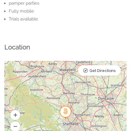
pamper parties
Fully mobile
Trials available
Location
Get Directions