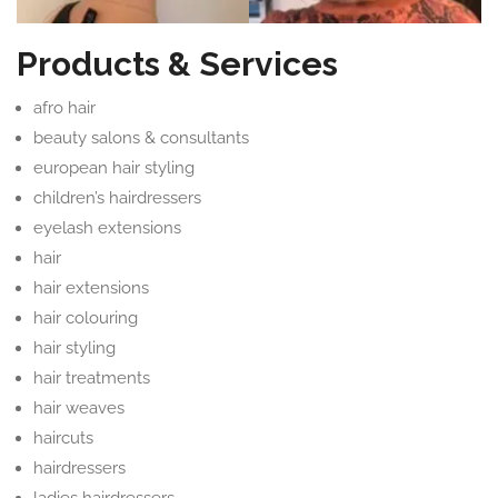
Products & Services
afro hair
beauty salons & consultants
european hair styling
children’s hairdressers
eyelash extensions
hair
hair extensions
hair colouring
hair styling
hair treatments
hair weaves
haircuts
hairdressers