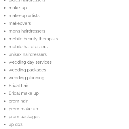
ladies hairdressers
make-up
make-up artists
makeovers
men’s hairdressers
mobile beauty therapists
mobile hairdressers
unisex hairdressers
wedding day services
wedding packages
wedding planning
Bridal hair
Bridal make up
prom hair
prom make up
prom packages
up do’s