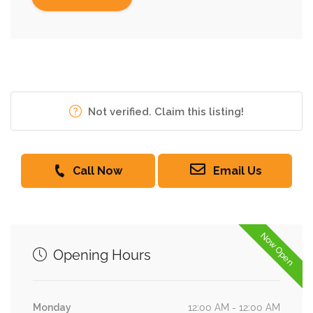
Not verified. Claim this listing!
Call Now
Email Us
Now Open
Opening Hours
Monday
12:00 AM - 12:00 AM