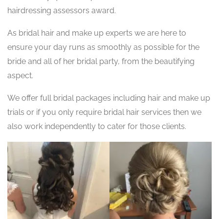
hairdressing assessors award.
As bridal hair and make up experts we are here to
ensure your day runs as smoothly as possible for the
bride and all of her bridal party, from the beautifying
aspect.
We offer full bridal packages including hair and make up
trials or if you only require bridal hair services then we
also work independently to cater for those clients.