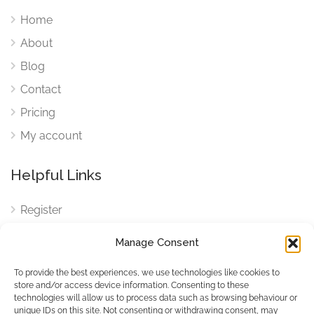
Home
About
Blog
Contact
Pricing
My account
Helpful Links
Register
Login
Manage Consent
FAQ
To provide the best experiences, we use technologies like cookies to
Cookies
store and/or access device information. Consenting to these
technologies will allow us to process data such as browsing behaviour or
Cookies Settings
unique IDs on this site. Not consenting or withdrawing consent, may