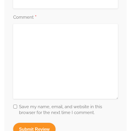
*
Comment
Save my name, email, and website in this
browser for the next time I comment.