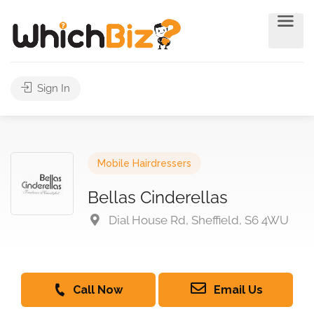
Sign In
Mobile Hairdressers
Bellas Cinderellas
Dial House Rd, Sheffield, S6 4WU
Call Now
Email Us