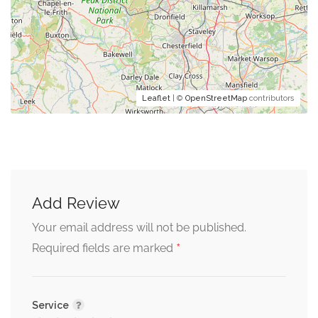
Leaflet
| ©
OpenStreetMap
contributors
Add Review
Your email address will not be published.
*
Required fields are marked
Service