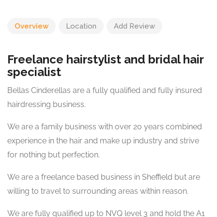
Overview
Location
Add Review
Freelance hairstylist and bridal hair
specialist
Bellas Cinderellas are a fully qualified and fully insured
hairdressing business.
We are a family business with over 20 years combined
experience in the hair and make up industry and strive
for nothing but perfection.
We are a freelance based business in Sheffield but are
willing to travel to surrounding areas within reason.
We are fully qualified up to NVQ level 3 and hold the A1