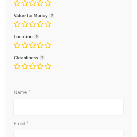
Value for Money
Location
Cleanliness
*
Name
*
Email