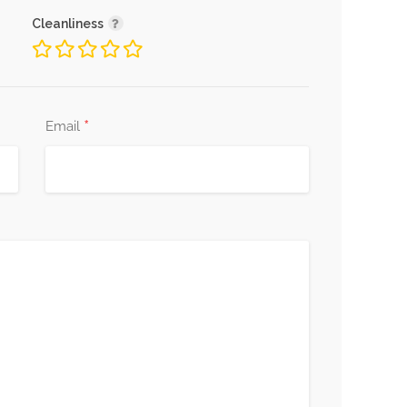
Cleanliness
*
Email