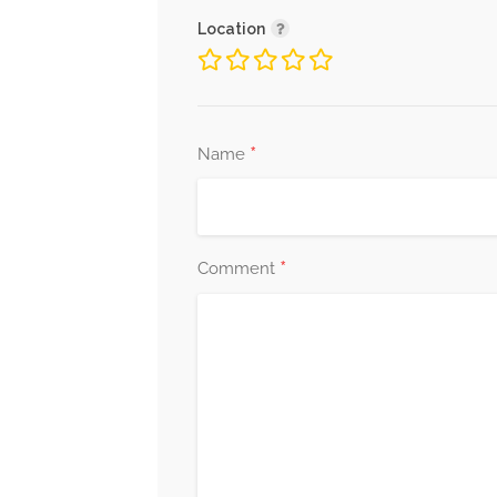
Location
*
Name
*
Comment