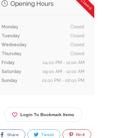
Now Closed
Opening Hours
Monday
Closed
Tuesday
Closed
Wednesday
Closed
Thursday
Closed
Friday
04:00 PM - 12:00 AM
Saturday
09:00 AM - 12:00 AM
Sunday
01:00 PM - 06:00 PM
Login To Bookmark Items
Share
Tweet
Pin It