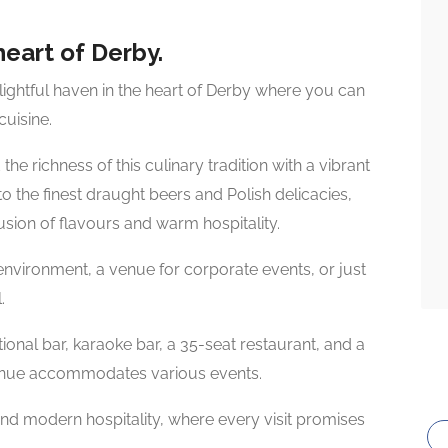
heart of Derby.
ightful haven in the heart of Derby where you can
uisine.
e richness of this culinary tradition with a vibrant
 the finest draught beers and Polish delicacies,
fusion of flavours and warm hospitality.
environment, a venue for corporate events, or just
.
itional bar, karaoke bar, a 35-seat restaurant, and a
 venue accommodates various events.
 and modern hospitality, where every visit promises