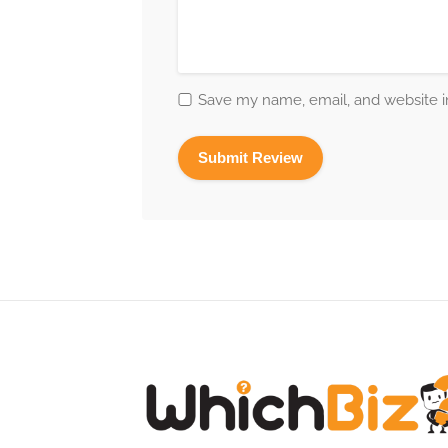
Save my name, email, and website in