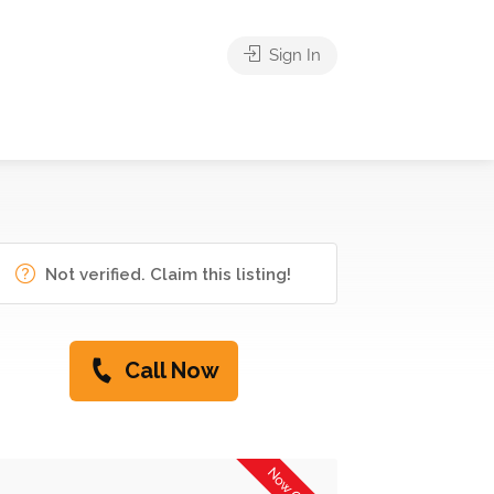
Sign In
Not verified. Claim this listing!
Call Now