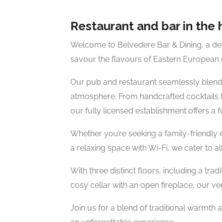
Restaurant and bar in the 
Welcome to Belvedere Bar & Dining, a del
savour the flavours of Eastern European c
Our pub and restaurant seamlessly blend th
atmosphere. From handcrafted cocktails to
our fully licensed establishment offers a 
Whether you’re seeking a family-friendly 
a relaxing space with Wi-Fi, we cater to all
With three distinct floors, including a trad
cosy cellar with an open fireplace, our
Join us for a blend of traditional warmth