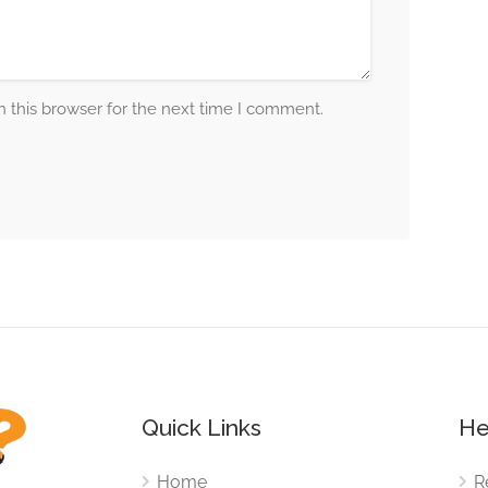
 this browser for the next time I comment.
Quick Links
He
Home
R