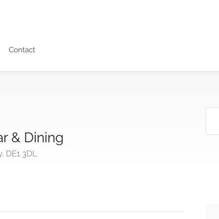
Contact
r & Dining
y, DE1 3DL