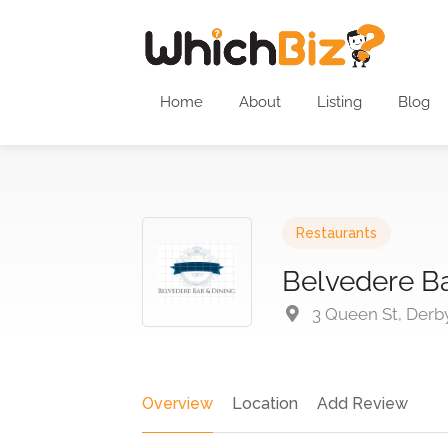
Home
About
Listing
Blog
Restaurants
Belvedere Ba
3 Queen St, Derb
Overview
Location
Add Review