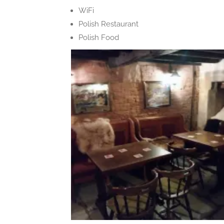
WiFi
Polish Restaurant
Polish Food