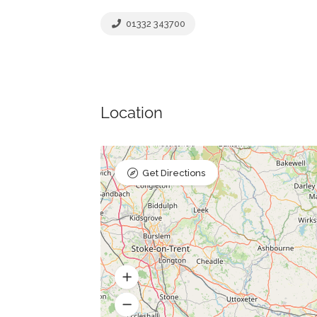
01332 343700
Location
Get Directions