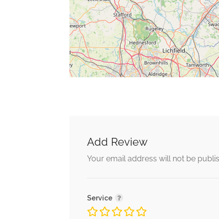
Add Review
Your email address will not be publi
Service