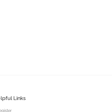
lpful Links
egister