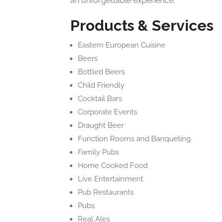
an unforgettable experience.
Products & Services
Eastern European Cuisine
Beers
Bottled Beers
Child Friendly
Cocktail Bars
Corporate Events
Draught Beer
Function Rooms and Banqueting
Family Pubs
Home Cooked Food
Live Entertainment
Pub Restaurants
Pubs
Real Ales