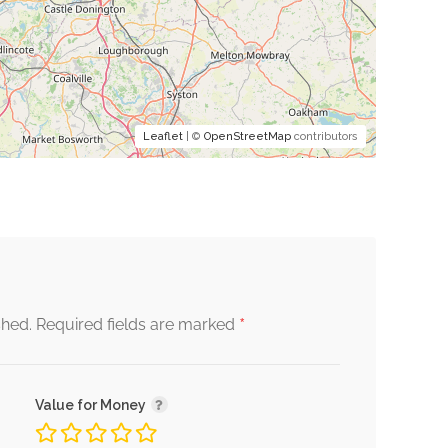
Leaflet
| ©
OpenStreetMap
contributors
*
shed.
Required fields are marked
Value for Money