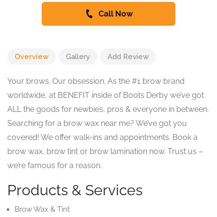
Call Now
Overview
Gallery
Add Review
Your brows. Our obsession. As the #1 brow brand
worldwide, at BENEFIT inside of Boots Derby we’ve got
ALL the goods for newbies, pros & everyone in between.
Searching for a brow wax near me? We’ve got you
covered! We offer walk-ins and appointments. Book a
brow wax, brow tint or brow lamination now. Trust us –
we’re famous for a reason.
Products & Services
Brow Wax & Tint