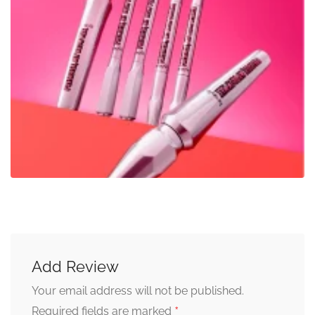
Add Review
Your email address will not be published.
*
Required fields are marked