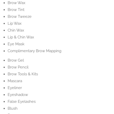
Brow Wax
Brow Tint
Brow Tweeze
Lip Wax
Chin Wax
Lip & Chin Wax
Eye Mask
Complimentary Brow Mapping
Brow Gel
Brow Pencil
Brow Tools & Kits
Mascara
Eyeliner
Eyeshadow
False Eyelashes
Blush