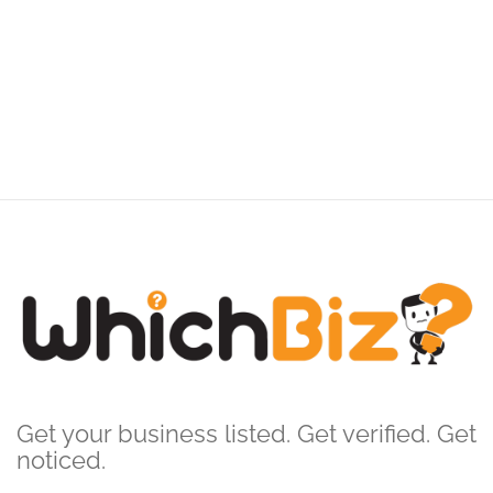
Get your business listed. Get verified. Get
noticed.