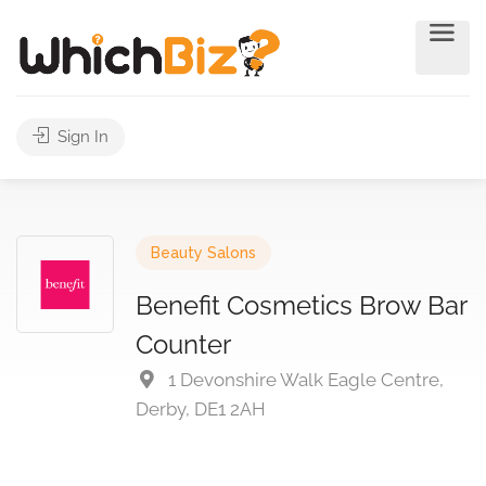
Sign In
Beauty Salons
Benefit Cosmetics Brow Bar
Counter
1 Devonshire Walk Eagle Centre,
Derby, DE1 2AH