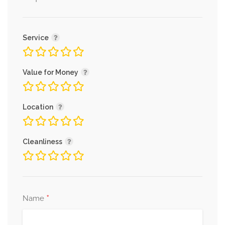
Service
Value for Money
Location
Cleanliness
*
Name