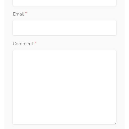
*
Email
*
Comment