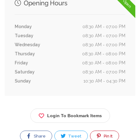
Now Open
Opening Hours
Monday
08:30 AM - 07:00 PM
Tuesday
08:30 AM - 07:00 PM
Wednesday
08:30 AM - 07:00 PM
Thursday
08:30 AM - 08:00 PM
Friday
08:30 AM - 08:00 PM
Saturday
08:30 AM - 07:00 PM
Sunday
10:30 AM - 04:30 PM
Login To Bookmark Items
Share
Tweet
Pin It