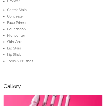
Bronzer
Cheek Stain
Concealer
Face Primer
Foundation
Highlighter
Skin Care
Lip Stain
Lip Stick
Tools & Brushes
Gallery