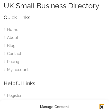
UK Small Business Directory
Quick Links
Home
About
Blog
Contact
Pricing
My account
Helpful Links
Register
Login
Manage Consent