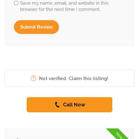
Save my name, email, and website in this
browser for the next time I comment.
Not verified. Claim this listing!
Call Now