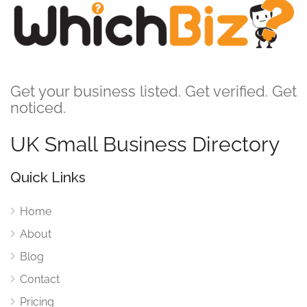
Get your business listed. Get verified. Get
noticed.
UK Small Business Directory
Quick Links
Home
About
Blog
Contact
Pricing