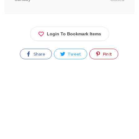
Login To Bookmark Items
Share
Tweet
Pin It