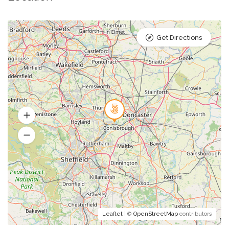
Get Directions
Leaflet
| ©
OpenStreetMap
contributors