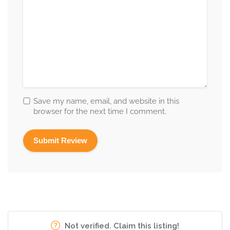
Save my name, email, and website in this
browser for the next time I comment.
Not verified. Claim this listing!