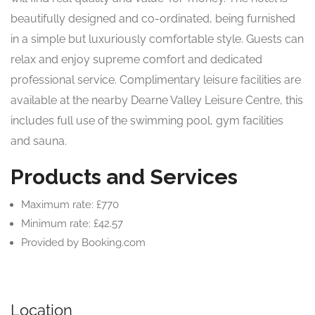
beautifully designed and co-ordinated, being furnished
in a simple but luxuriously comfortable style. Guests can
relax and enjoy supreme comfort and dedicated
professional service. Complimentary leisure facilities are
available at the nearby Dearne Valley Leisure Centre, this
includes full use of the swimming pool, gym facilities
and sauna.
Products and Services
Maximum rate: £770
Minimum rate: £42.57
Provided by Booking.com
Location