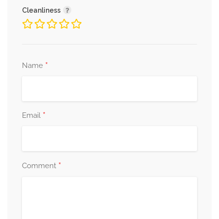
Cleanliness
*
Name
*
Email
*
Comment