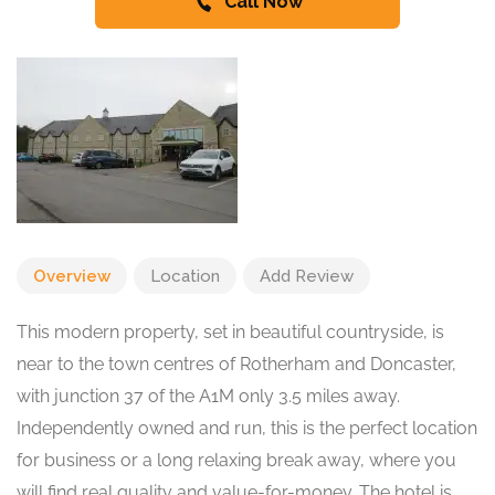
Call Now
Overview
Location
Add Review
This modern property, set in beautiful countryside, is
near to the town centres of Rotherham and Doncaster,
with junction 37 of the A1M only 3.5 miles away.
Independently owned and run, this is the perfect location
for business or a long relaxing break away, where you
will find real quality and value-for-money. The hotel is