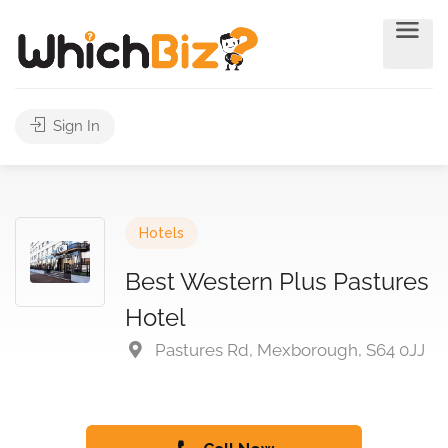
Sign In
Hotels
Best Western Plus Pastures
Hotel
Pastures Rd, Mexborough, S64 0JJ