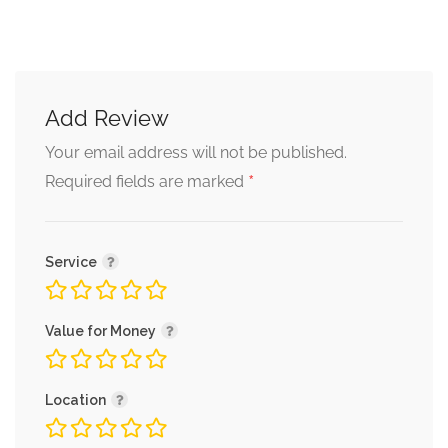
Add Review
Your email address will not be published.
*
Required fields are marked
Service
Value for Money
Location