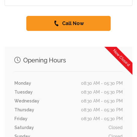
Call Now
Now Closed
Opening Hours
Monday
08:30 AM - 05:30 PM
Tuesday
08:30 AM - 05:30 PM
Wednesday
08:30 AM - 05:30 PM
Thursday
08:30 AM - 05:30 PM
Friday
08:30 AM - 05:30 PM
Saturday
Closed
Sunday
Closed