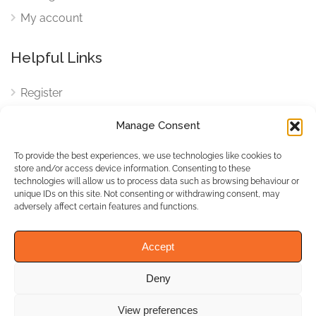
My account
Helpful Links
Register
Login
Manage Consent
FAQ
To provide the best experiences, we use technologies like cookies to
Cookies
store and/or access device information. Consenting to these
technologies will allow us to process data such as browsing behaviour or
Cookies Settings
unique IDs on this site. Not consenting or withdrawing consent, may
adversely affect certain features and functions.
Privacy Policy
Accept
Deny
© WhichBiz. All Rights
Reserved.
View preferences