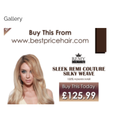
Gallery