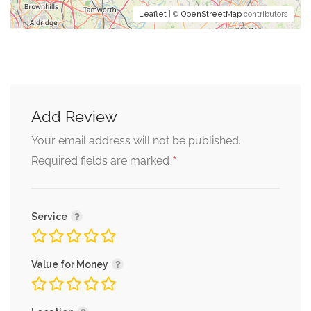
Leaflet
| ©
OpenStreetMap
contributors
Add Review
Your email address will not be published.
*
Required fields are marked
Service
Value for Money