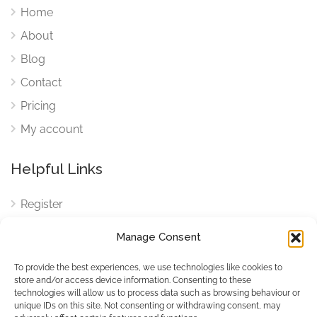
Home
About
Blog
Contact
Pricing
My account
Helpful Links
Register
Login
Manage Consent
FAQ
To provide the best experiences, we use technologies like cookies to
Cookies
store and/or access device information. Consenting to these
technologies will allow us to process data such as browsing behaviour or
Cookies Settings
unique IDs on this site. Not consenting or withdrawing consent, may