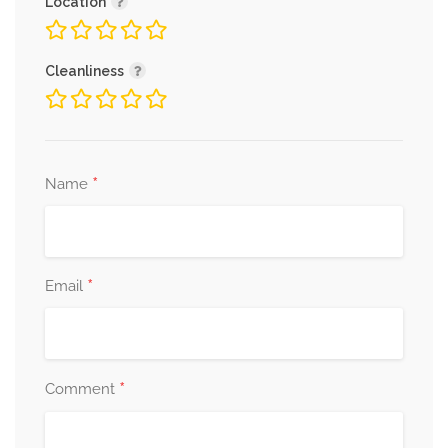
Location
Cleanliness
*
Name
*
Email
*
Comment