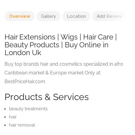
Overview
Gallery
Location
Add Review
Hair Extensions | Wigs | Hair Care |
Beauty Products | Buy Online in
London Uk
Buy top brands hair and cosmetics specialized in afro
Caribbean market & Europe market Only at
BestPriceHair.com
Products & Services
beauty treatments
hair
hair removal