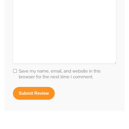
Save my name, email, and website in this
browser for the next time I comment.