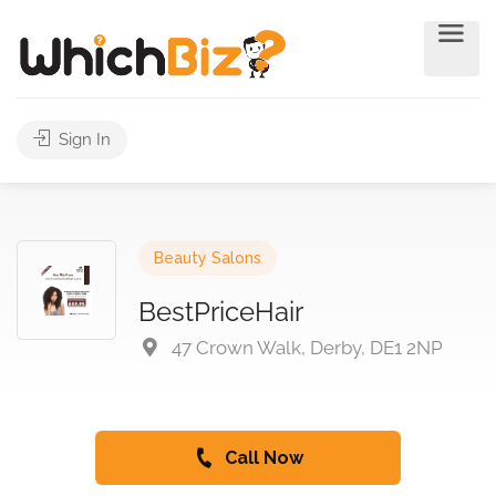
Sign In
Beauty Salons
BestPriceHair
47 Crown Walk, Derby, DE1 2NP
Call Now