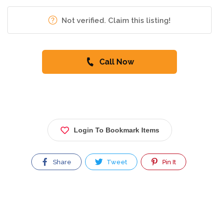
Not verified. Claim this listing!
Call Now
Login To Bookmark Items
Share
Tweet
Pin It