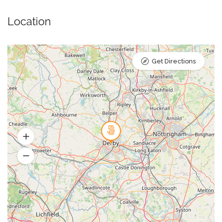
Location
Get Directions