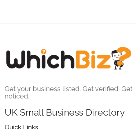
Get your business listed. Get verified. Get
noticed.
UK Small Business Directory
Quick Links