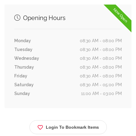
Now Open
Opening Hours
Monday
08:30 AM - 08:00 PM
Tuesday
08:30 AM - 08:00 PM
Wednesday
08:30 AM - 08:00 PM
Thursday
08:30 AM - 08:00 PM
Friday
08:30 AM - 08:00 PM
Saturday
08:30 AM - 05:00 PM
Sunday
11:00 AM - 03:00 PM
Login To Bookmark Items