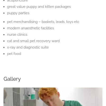
acupuncture
great value puppy and kitten packages
puppy parties
pet merchandising – baskets, leads, toys etc
modern anaesthetic facilities
nurse clinics
cat and small pet recovery ward
x-ray and diagnostic suite
pet food
Gallery