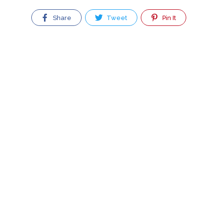
Share
Tweet
Pin It