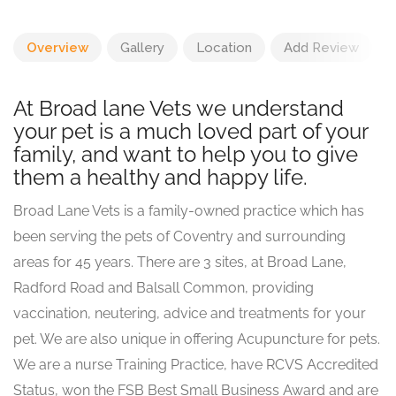
Overview
Gallery
Location
Add Review
At Broad lane Vets we understand
your pet is a much loved part of your
family, and want to help you to give
them a healthy and happy life.
Broad Lane Vets is a family-owned practice which has
been serving the pets of Coventry and surrounding
areas for 45 years. There are 3 sites, at Broad Lane,
Radford Road and Balsall Common, providing
vaccination, neutering, advice and treatments for your
pet. We are also unique in offering Acupuncture for pets.
We are a nurse Training Practice, have RCVS Accredited
Status, won the FSB Best Small Business Award and are