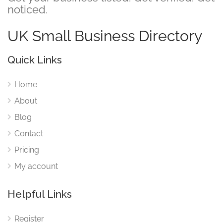
noticed.
UK Small Business Directory
Quick Links
Home
About
Blog
Contact
Pricing
My account
Helpful Links
Register