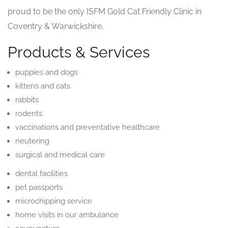
proud to be the only ISFM Gold Cat Friendly Clinic in
Coventry & Warwickshire.
Products & Services
puppies and dogs
kittens and cats
rabbits
rodents
vaccinations and preventative healthcare
neutering
surgical and medical care
dental facilities
pet passports
microchipping service
home visits in our ambulance