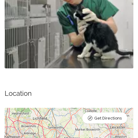
Location
Get Directions