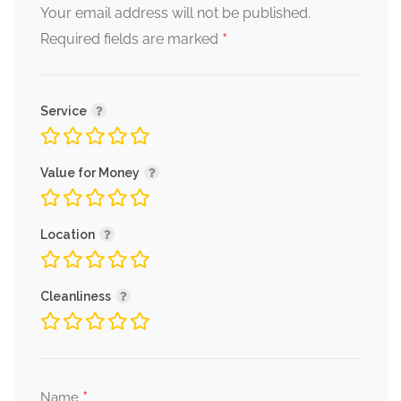
Your email address will not be published.
*
Required fields are marked
Service
Value for Money
Location
Cleanliness
*
Name