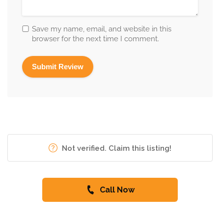
Save my name, email, and website in this
browser for the next time I comment.
Not verified. Claim this listing!
Call Now