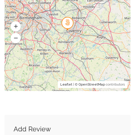
Leaflet
| ©
OpenStreetMap
contributors
Add Review