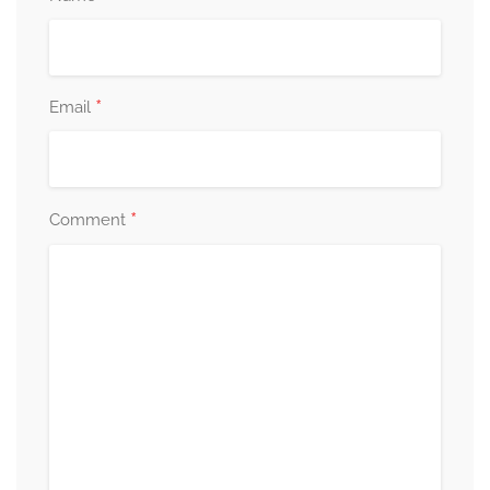
*
Email
*
Comment