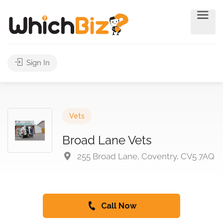
Sign In
Vets
Broad Lane Vets
255 Broad Lane, Coventry, CV5 7AQ
Call Now