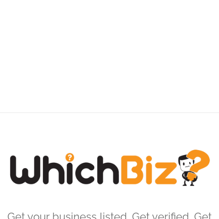
Get your business listed. Get verified. Get