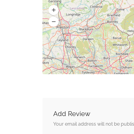
Add Review
Your email address will not be publi