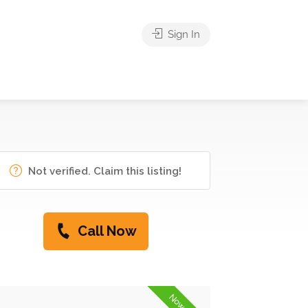
Sign In
Not verified. Claim this listing!
Call Now