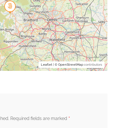
Leaflet
| ©
OpenStreetMap
contributors
*
shed.
Required fields are marked