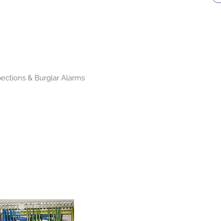
pections & Burglar Alarms