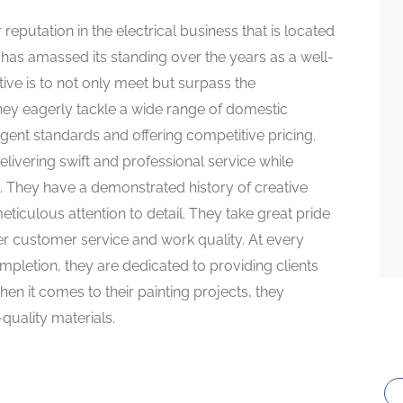
 reputation in the electrical business that is located
as amassed its standing over the years as a well-
ive is to not only meet but surpass the
They eagerly tackle a wide range of domestic
ngent standards and offering competitive pricing.
elivering swift and professional service while
k. They have a demonstrated history of creative
ticulous attention to detail. They take great pride
er customer service and work quality. At every
completion, they are dedicated to providing clients
en it comes to their painting projects, they
quality materials.