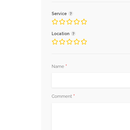
Service
Location
*
Name
*
Comment