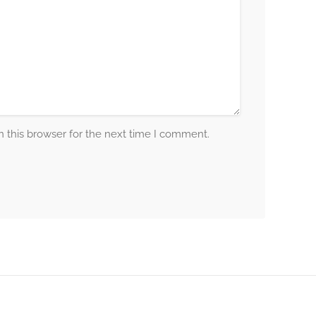
 this browser for the next time I comment.