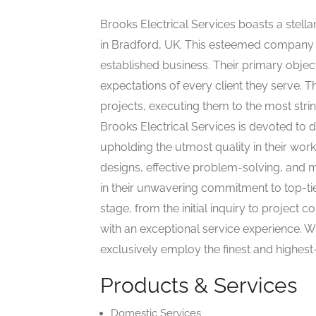
Brooks Electrical Services boasts a stellar
in Bradford, UK. This esteemed company h
established business. Their primary object
expectations of every client they serve. 
projects, executing them to the most stri
Brooks Electrical Services is devoted to d
upholding the utmost quality in their wor
designs, effective problem-solving, and me
in their unwavering commitment to top-ti
stage, from the initial inquiry to project 
with an exceptional service experience. Wh
exclusively employ the finest and highest-
Products & Services
Domestic Services