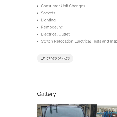
Consumer Unit Changes
Sockets
Lighting
Remodeling
Electrical Outlet
Switch Relocation Electrical Tests and Ins
07976 034578
Gallery