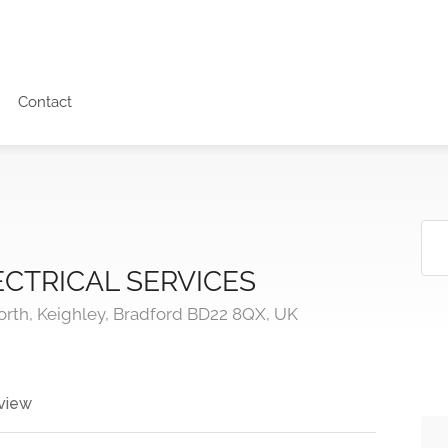
Contact
CTRICAL SERVICES
orth, Keighley, Bradford BD22 8QX, UK
view