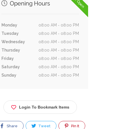
Now Open
Opening Hours
Monday
08:00 AM - 08:00 PM
Tuesday
08:00 AM - 08:00 PM
Wednesday
08:00 AM - 08:00 PM
Thursday
08:00 AM - 08:00 PM
Friday
08:00 AM - 08:00 PM
Saturday
08:00 AM - 08:00 PM
Sunday
08:00 AM - 08:00 PM
Login To Bookmark Items
Share
Tweet
Pin It