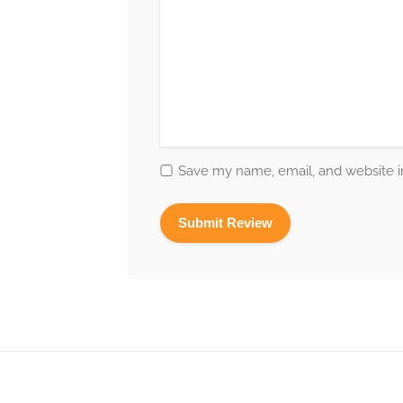
Save my name, email, and website in