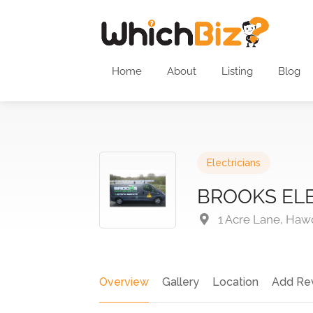
Home
About
Listing
Blog
Electricians
BROOKS ELE
1 Acre Lane, Haw
Overview
Gallery
Location
Add Re