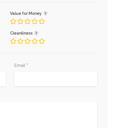
Value for Money
Cleanliness
*
Email