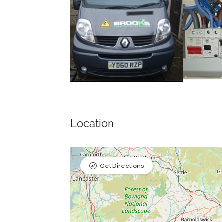
Location
Get Directions