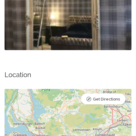
Location
Get Directions