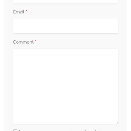
*
Email
*
Comment