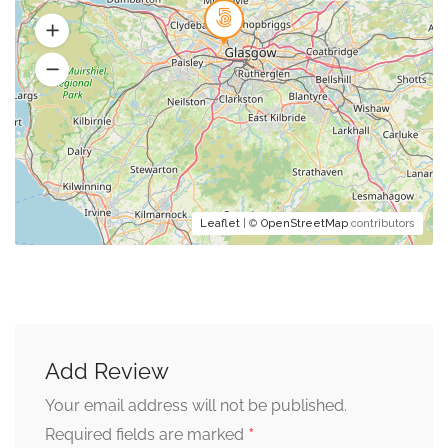
Leaflet
| ©
OpenStreetMap
contributors
Add Review
Your email address will not be published.
*
Required fields are marked