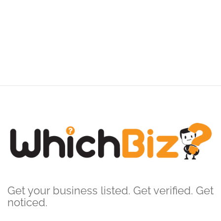
Get your business listed. Get verified. Get
noticed.