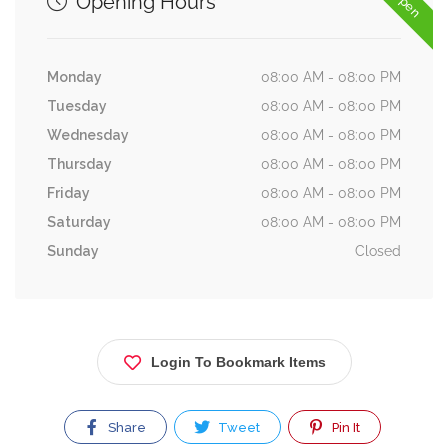
Opening Hours
Monday
08:00 AM - 08:00 PM
Tuesday
08:00 AM - 08:00 PM
Wednesday
08:00 AM - 08:00 PM
Thursday
08:00 AM - 08:00 PM
Friday
08:00 AM - 08:00 PM
Saturday
08:00 AM - 08:00 PM
Sunday
Closed
Login To Bookmark Items
Share
Tweet
Pin It