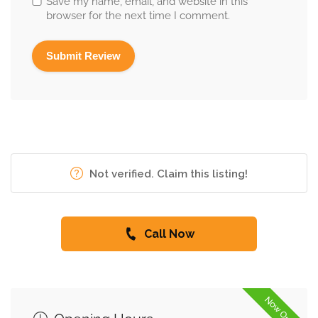
Save my name, email, and website in this
browser for the next time I comment.
Not verified. Claim this listing!
Call Now
Now Open