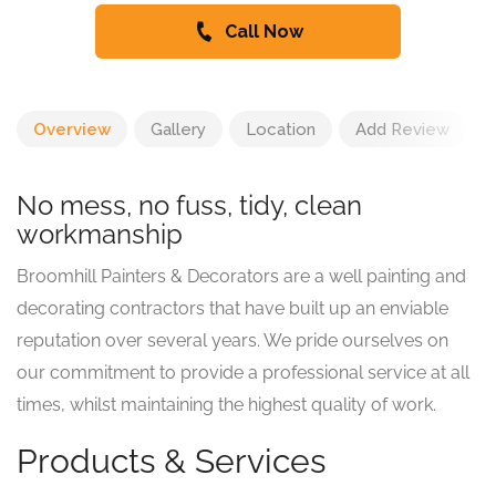
Call Now
Overview
Gallery
Location
Add Review
No mess, no fuss, tidy, clean
workmanship
Broomhill Painters & Decorators are a well painting and
decorating contractors that have built up an enviable
reputation over several years. We pride ourselves on
our commitment to provide a professional service at all
times, whilst maintaining the highest quality of work.
Products & Services