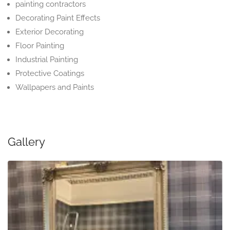
painting contractors
Decorating Paint Effects
Exterior Decorating
Floor Painting
Industrial Painting
Protective Coatings
Wallpapers and Paints
Gallery