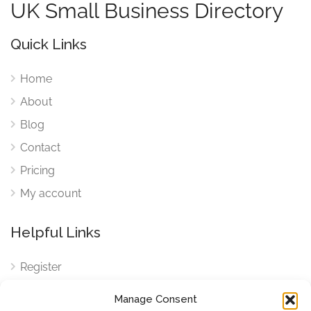
UK Small Business Directory
Quick Links
Home
About
Blog
Contact
Pricing
My account
Helpful Links
Register
Login
Manage Consent