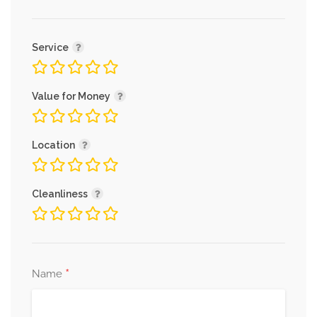
Service
Value for Money
Location
Cleanliness
*
Name