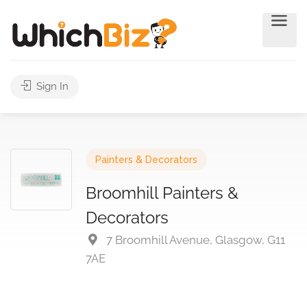
Sign In
Painters & Decorators
Broomhill Painters &
Decorators
7 Broomhill Avenue, Glasgow, G11
7AE