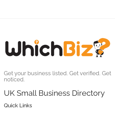
Get your business listed. Get verified. Get
noticed.
UK Small Business Directory
Quick Links