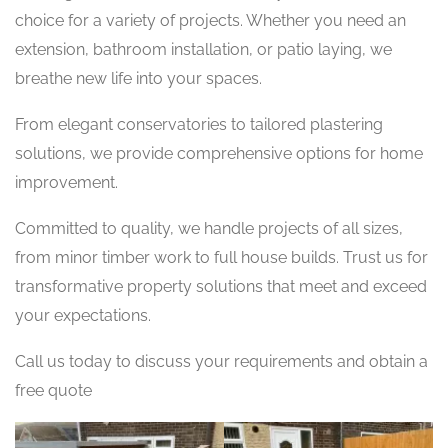
choice for a variety of projects. Whether you need an
extension, bathroom installation, or patio laying, we
breathe new life into your spaces.
From elegant conservatories to tailored plastering
solutions, we provide comprehensive options for home
improvement.
Committed to quality, we handle projects of all sizes,
from minor timber work to full house builds. Trust us for
transformative property solutions that meet and exceed
your expectations.
Call us today to discuss your requirements and obtain a
free quote