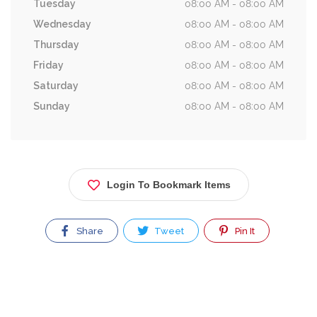
Tuesday
08:00 AM - 08:00 AM
Wednesday
08:00 AM - 08:00 AM
Thursday
08:00 AM - 08:00 AM
Friday
08:00 AM - 08:00 AM
Saturday
08:00 AM - 08:00 AM
Sunday
08:00 AM - 08:00 AM
Login To Bookmark Items
Share
Tweet
Pin It