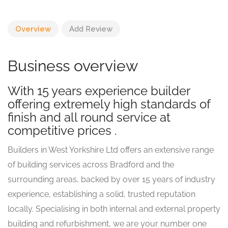
Overview
Add Review
Business overview
With 15 years experience builder
offering extremely high standards of
finish and all round service at
competitive prices .
Builders in West Yorkshire Ltd offers an extensive range
of building services across Bradford and the
surrounding areas, backed by over 15 years of industry
experience, establishing a solid, trusted reputation
locally. Specialising in both internal and external property
building and refurbishment, we are your number one