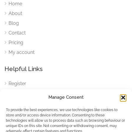
Home
About
Blog
Contact
Pricing
My account
Helpful Links
Register
Login
Manage Consent
FAQ
To provide the best experiences, we use technologies like cookies to
Cookies
store and/or access device information. Consenting to these
technologies will allow us to process data such as browsing behaviour or
Cookies Settings
unique IDs on this site. Not consenting or withdrawing consent, may
adversely affect certain features and functions.