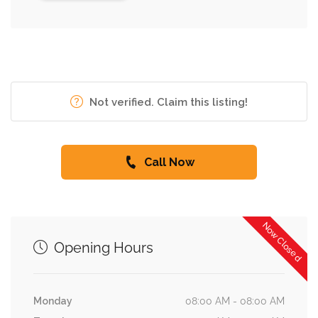
Not verified. Claim this listing!
Call Now
Now Closed
Opening Hours
Monday
08:00 AM - 08:00 AM