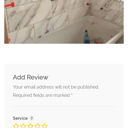
Add Review
Your email address will not be published.
*
Required fields are marked
Service