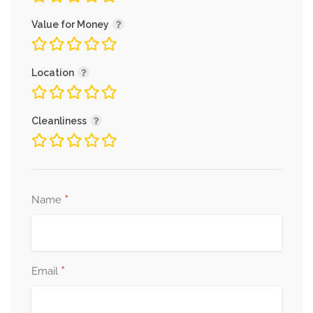
Value for Money
Location
Cleanliness
*
Name
*
Email