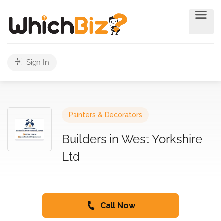
Sign In
Painters & Decorators
Builders in West Yorkshire
Ltd
Call Now