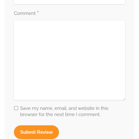
*
Comment
Save my name, email, and website in this
browser for the next time I comment.