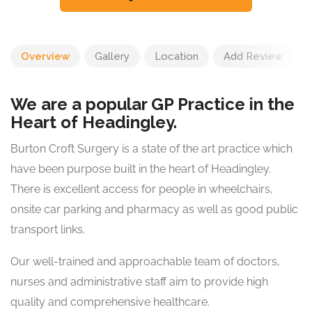
Overview
Gallery
Location
Add Review
We are a popular GP Practice in the
Heart of Headingley.
Burton Croft Surgery is a state of the art practice which
have been purpose built in the heart of Headingley.
There is excellent access for people in wheelchairs,
onsite car parking and pharmacy as well as good public
transport links.
Our well-trained and approachable team of doctors,
nurses and administrative staff aim to provide high
quality and comprehensive healthcare.