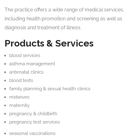
The practice offers a wide range of medical services,
including health promotion and screening as well as
diagnosis and treatment of illness.
Products & Services
blood services
asthma management
antenatal clinics
blood tests
family planning & sexual health clinics
midwives
maternity
pregnancy & childbirth
pregnancy test services
seasonal vaccinations