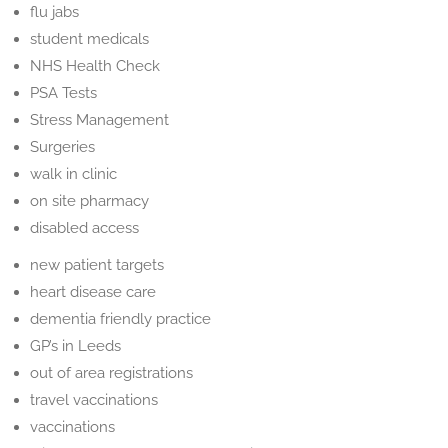
flu jabs
student medicals
NHS Health Check
PSA Tests
Stress Management
Surgeries
walk in clinic
on site pharmacy
disabled access
new patient targets
heart disease care
dementia friendly practice
GP’s in Leeds
out of area registrations
travel vaccinations
vaccinations