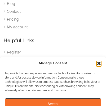
Blog
Contact
Pricing
My account
Helpful Links
Register
Login
Manage Consent
FAQ
To provide the best experiences, we use technologies like cookies to
Cookies
store and/or access device information. Consenting to these
technologies will allow us to process data such as browsing behaviour or
Cookies Settings
unique IDs on this site. Not consenting or withdrawing consent, may
adversely affect certain features and functions.
Privacy Policy
Accept