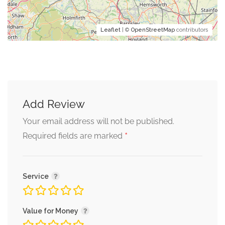
Leaflet
| ©
OpenStreetMap
contributors
Add Review
Your email address will not be published.
*
Required fields are marked
Service
Value for Money