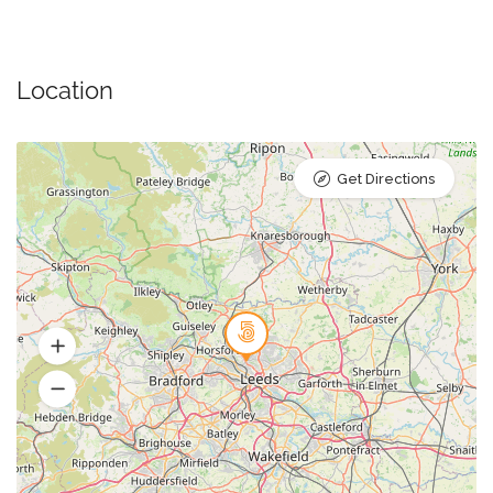
Location
Get Directions