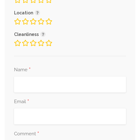
Location
Cleanliness
*
Name
*
Email
*
Comment