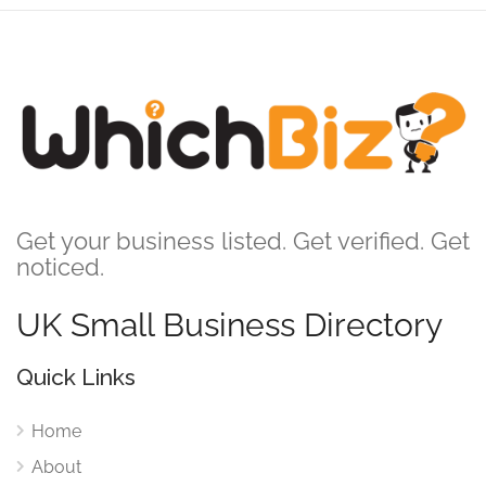
Get your business listed. Get verified. Get
noticed.
UK Small Business Directory
Quick Links
Home
About