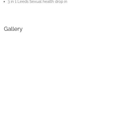
3 in 1 Leeds Sexual health drop in
Gallery