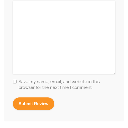
Save my name, email, and website in this
browser for the next time I comment.