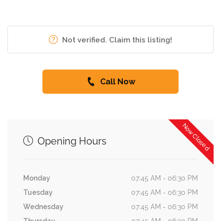
Not verified. Claim this listing!
Call Now
Now Closed
Opening Hours
Monday
07:45 AM - 06:30 PM
Tuesday
07:45 AM - 06:30 PM
Wednesday
07:45 AM - 06:30 PM