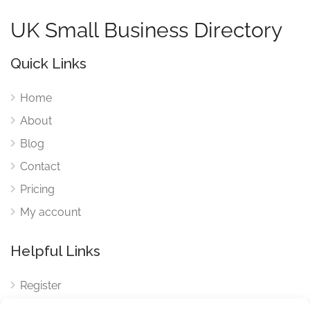
UK Small Business Directory
Quick Links
Home
About
Blog
Contact
Pricing
My account
Helpful Links
Register
Login