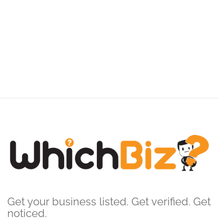
Get your business listed. Get verified. Get
noticed.