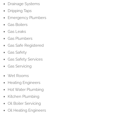
Drainage Systems
Dripping Taps
Emergency Plumbers
Gas Boilers
Gas Leaks
Gas Plumbers
Gas Safe Registered
Gas Safety
Gas Safety Services
Gas Servicing
Wet Rooms
Heating Engineers
Hot Water Plumbing
Kitchen Plumbing
Oil Boiler Servicing
Oil Heating Engineers