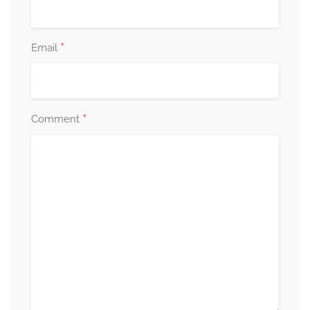
*
Email
*
Comment