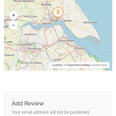
Leaflet
| ©
OpenStreetMap
contributors
Add Review
Your email address will not be published.