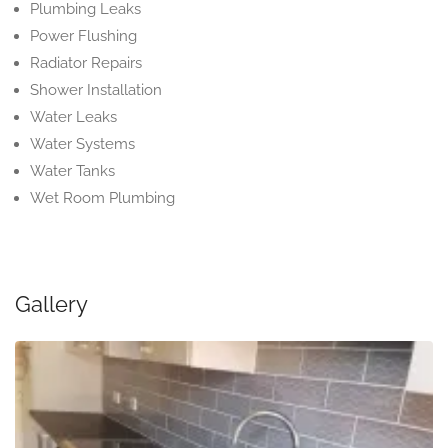
Plumbing Leaks
Power Flushing
Radiator Repairs
Shower Installation
Water Leaks
Water Systems
Water Tanks
Wet Room Plumbing
Gallery