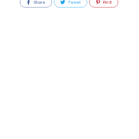
Share
Tweet
Pin It