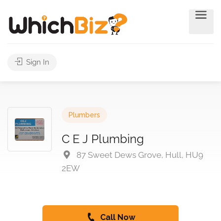
Sign In
Plumbers
C E J Plumbing
87 Sweet Dews Grove, Hull, HU9
2EW
Call Now