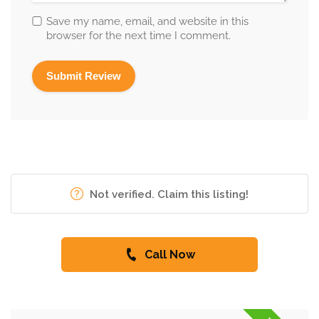
Save my name, email, and website in this
browser for the next time I comment.
Not verified. Claim this listing!
Call Now