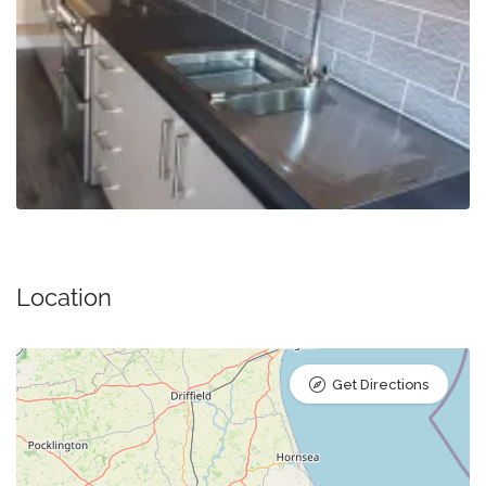
Location
Get Directions