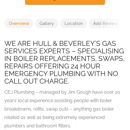
Overview
Gallery
Location
Add Review
WE ARE HULL & BEVERLEY’S GAS
SERVICES EXPERTS – SPECIALISING
IN BOILER REPLACEMENTS, SWAPS,
REPAIRS OFFERING 24 HOUR
EMERGENCY PLUMBING WITH NO
CALL OUT CHARGE.
CEJ Plumbing – managed by Jim Gough have over 20
years’ local experience assisting people with boiler
breakdowns, refits, swap outs – anything gas boiler
related as well as being extremely experienced
plumbers and bathroom fitters.