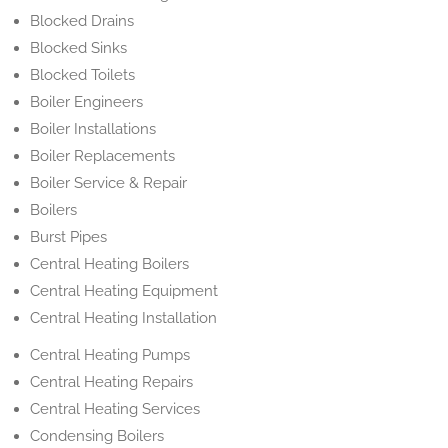
Blocked Drains
Blocked Sinks
Blocked Toilets
Boiler Engineers
Boiler Installations
Boiler Replacements
Boiler Service & Repair
Boilers
Burst Pipes
Central Heating Boilers
Central Heating Equipment
Central Heating Installation
Central Heating Pumps
Central Heating Repairs
Central Heating Services
Condensing Boilers