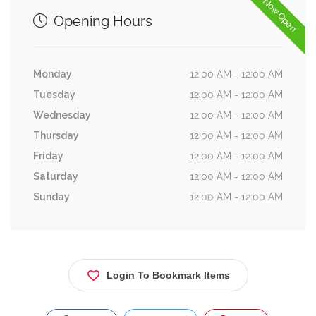
Now Open
Opening Hours
Monday
12:00 AM - 12:00 AM
Tuesday
12:00 AM - 12:00 AM
Wednesday
12:00 AM - 12:00 AM
Thursday
12:00 AM - 12:00 AM
Friday
12:00 AM - 12:00 AM
Saturday
12:00 AM - 12:00 AM
Sunday
12:00 AM - 12:00 AM
Login To Bookmark Items