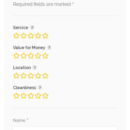
*
Required fields are marked
Service
Value for Money
Location
Cleanliness
*
Name