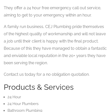
They offer a 24 hour free emergency call out service,
aiming to get to your emergency within an hour.
A family run business, CEJ Plumbing pride themselves
of the highest quality of workmanship and will not leave
a job until their client is happy with the final product.
Because of this they have managed to obtain a fantastic
and enviable local reputation in the 20+ years they have
been serving the region.
Contact us today for a no obligation quotation.
Products & Services
24 Hour
24 Hour Plumbers
Bathroom Plumbing