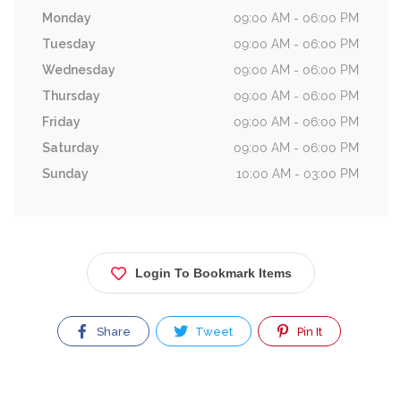
Monday
09:00 AM - 06:00 PM
Tuesday
09:00 AM - 06:00 PM
Wednesday
09:00 AM - 06:00 PM
Thursday
09:00 AM - 06:00 PM
Friday
09:00 AM - 06:00 PM
Saturday
09:00 AM - 06:00 PM
Sunday
10:00 AM - 03:00 PM
Login To Bookmark Items
Share
Tweet
Pin It