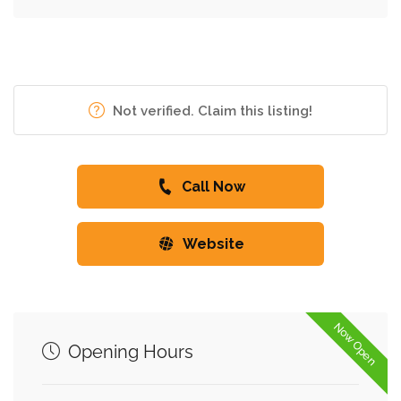
Not verified. Claim this listing!
Call Now
Website
Now Open
Opening Hours