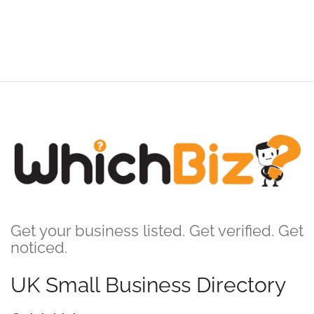
Get your business listed. Get verified. Get
noticed.
UK Small Business Directory