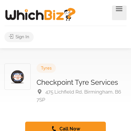
Sign In
Tyres
Checkpoint Tyre Services
475 Lichfield Rd, Birmingham, B6
7SP
Call Now