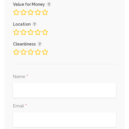
Value for Money
Location
Cleanliness
*
Name
*
Email