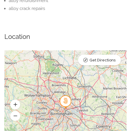
alloy refurbishment
alloy crack repairs
Location
Get Directions