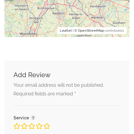
Leaflet
| ©
OpenStreetMap
contributors
Add Review
Your email address will not be published.
*
Required fields are marked
Service