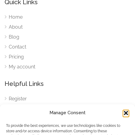
Quick Links
Home
About
Blog
Contact
Pricing
My account
Helpful Links
Register
Login
Manage Consent
FAQ
To provide the best experiences, we use technologies like cookies to
Cookies
store and/or access device information. Consenting to these