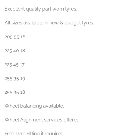
Excellent quality part worn tyres.
All sizes available in new & budget tyres.
205 55 16
225 40 18
225 45 17
255 35 19
255 35 18
Wheel balancing available.
Wheel Alignment services offered.
Free Tyre Fitting if required.