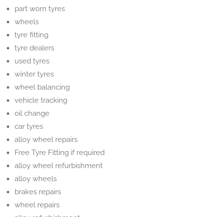
part worn tyres
wheels
tyre fitting
tyre dealers
used tyres
winter tyres
wheel balancing
vehicle tracking
oil change
car tyres
alloy wheel repairs
Free Tyre Fitting if required
alloy wheel refurbishment
alloy wheels
brakes repairs
wheel repairs