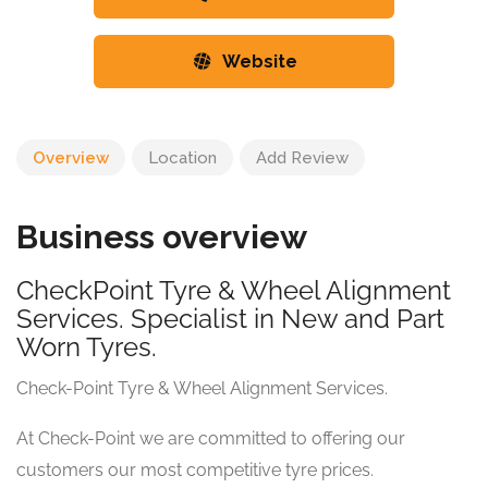
Website
Overview
Location
Add Review
Business overview
CheckPoint Tyre & Wheel Alignment
Services. Specialist in New and Part
Worn Tyres.
Check-Point Tyre & Wheel Alignment Services.
At Check-Point we are committed to offering our
customers our most competitive tyre prices.