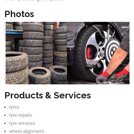
Photos
Products & Services
tyres
tyre repairs
tyre services
wheel alignment