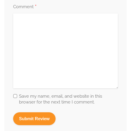
*
Comment
Save my name, email, and website in this
browser for the next time I comment.