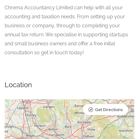
Chrema Accountancy Limited can help with all your
accounting and taxation needs. From setting up your
business or company, through to completing your
annual tax return. We specialise in supporting startups
and small business owners and offer a free initial
consultation so get in touch today!
Location
Get Directions