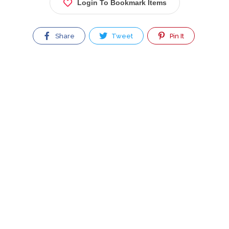
Login To Bookmark Items
Share
Tweet
Pin It