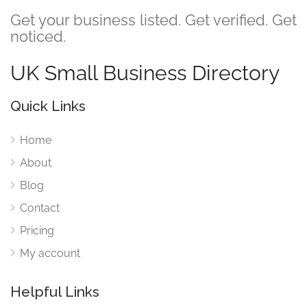
Get your business listed. Get verified. Get
noticed.
UK Small Business Directory
Quick Links
Home
About
Blog
Contact
Pricing
My account
Helpful Links