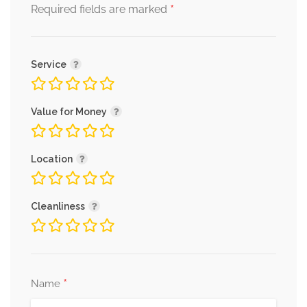
*
Required fields are marked
Service
Value for Money
Location
Cleanliness
*
Name