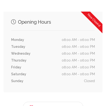
Now Closed
Opening Hours
Monday
08:00 AM - 06:00 PM
Tuesday
08:00 AM - 06:00 PM
Wednesday
08:00 AM - 06:00 PM
Thursday
08:00 AM - 06:00 PM
Friday
08:00 AM - 06:00 PM
Saturday
08:00 AM - 06:00 PM
Sunday
Closed