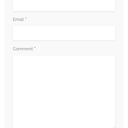
*
Email
*
Comment