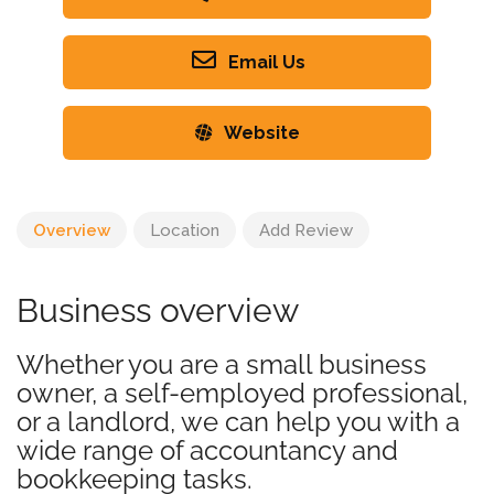
Email Us
Website
Overview
Location
Add Review
Business overview
Whether you are a small business
owner, a self-employed professional,
or a landlord, we can help you with a
wide range of accountancy and
bookkeeping tasks.