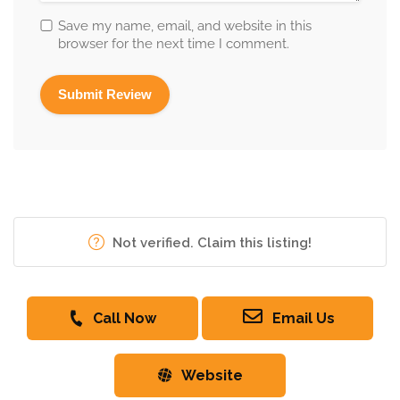
Save my name, email, and website in this
browser for the next time I comment.
Not verified. Claim this listing!
Call Now
Email Us
Website