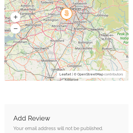
Leaflet
| ©
OpenStreetMap
contributors
Add Review
Your email address will not be published.