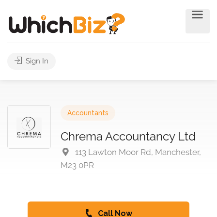
Sign In
Accountants
Chrema Accountancy Ltd
113 Lawton Moor Rd, Manchester,
M23 0PR
Call Now