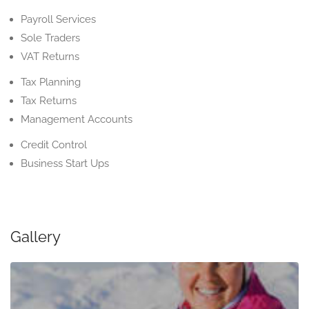
Payroll Services
Sole Traders
VAT Returns
Tax Planning
Tax Returns
Management Accounts
Credit Control
Business Start Ups
Gallery