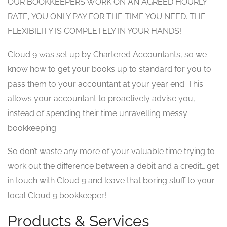
OUR BOOKKEEPERS WORK ON AN AGREED HOURLY
RATE, YOU ONLY PAY FOR THE TIME YOU NEED. THE
FLEXIBILITY IS COMPLETELY IN YOUR HANDS!
Cloud 9 was set up by Chartered Accountants, so we
know how to get your books up to standard for you to
pass them to your accountant at your year end. This
allows your accountant to proactively advise you,
instead of spending their time unravelling messy
bookkeeping.
So don’t waste any more of your valuable time trying to
work out the difference between a debit and a credit….get
in touch with Cloud 9 and leave that boring stuff to your
local Cloud 9 bookkeeper!
Products & Services