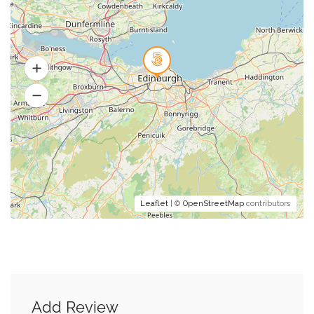
Leaflet
| ©
OpenStreetMap
contributors
Add Review