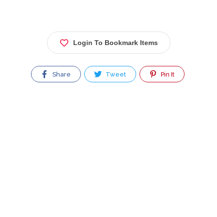
Login To Bookmark Items
Share
Tweet
Pin It