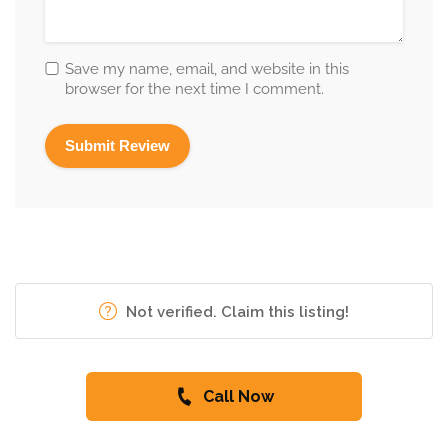
Save my name, email, and website in this
browser for the next time I comment.
Not verified. Claim this listing!
Call Now