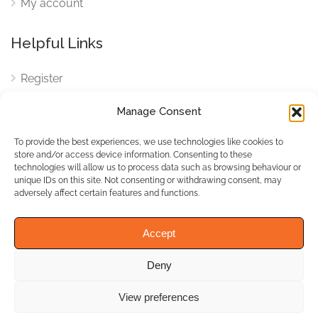
My account
Helpful Links
Register
Login
Manage Consent
FAQ
To provide the best experiences, we use technologies like cookies to
Cookies
store and/or access device information. Consenting to these
technologies will allow us to process data such as browsing behaviour or
Cookies Settings
unique IDs on this site. Not consenting or withdrawing consent, may
adversely affect certain features and functions.
Privacy Policy
Accept
Deny
© WhichBiz. All Rights
Reserved.
View preferences