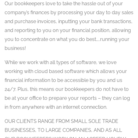
Our bookkeepers love to take the hassle out of your
company’s finances by processing your day to day sales
and purchase invoices, inputting your bank transactions,
and reporting to you on your financial position, allowing
you to concentrate on what you do best…..running your
business!
While we work with all types of software, we love
working with cloud based software which allows your
financial information to be accessible by you and us
24/7. Plus, this means our bookkeepers do not have to
be at your office to prepare your reports – they can log
in from anywhere with an internet connection.
OUR CLIENTS RANGE FROM SMALL SOLE TRADE
BUSINESSES, TO LARGE COMPANIES, AND AS ALL