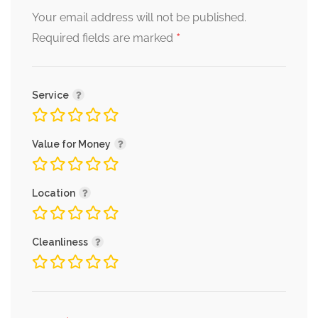
Your email address will not be published.
*
Required fields are marked
Service
Value for Money
Location
Cleanliness