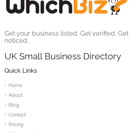
Get your business listed. Get verified. Get
noticed.
UK Small Business Directory
Quick Links
Home
About
Blog
Contact
Pricing