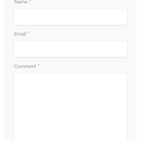
*
Name
*
Email
*
Comment