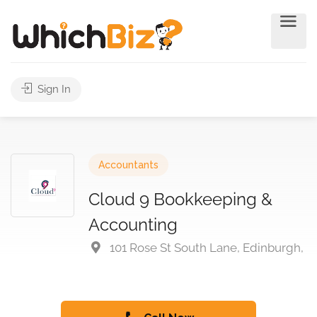
Sign In
Accountants
Cloud 9 Bookkeeping &
Accounting
101 Rose St South Lane, Edinburgh,