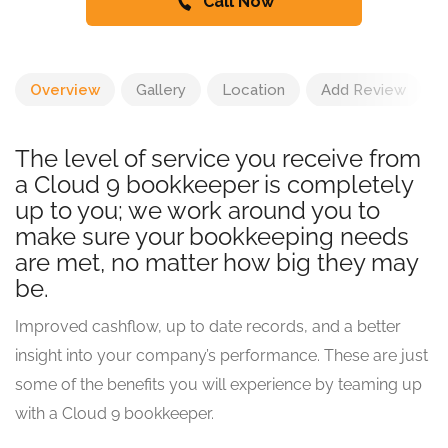
Call Now
Overview
Gallery
Location
Add Review
The level of service you receive from
a Cloud 9 bookkeeper is completely
up to you; we work around you to
make sure your bookkeeping needs
are met, no matter how big they may
be.
Improved cashflow, up to date records, and a better
insight into your company’s performance. These are just
some of the benefits you will experience by teaming up
with a Cloud 9 bookkeeper.