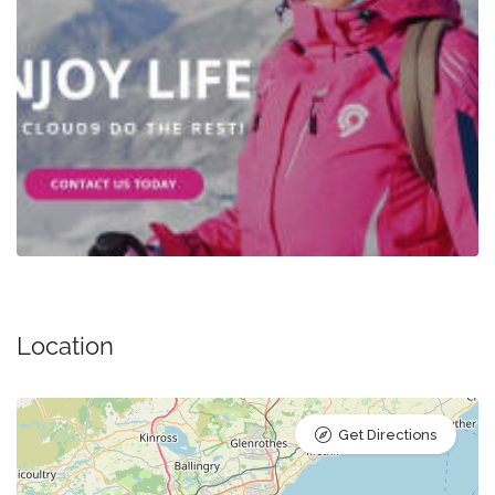
Location
Get Directions