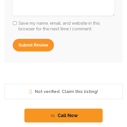
Save my name, email, and website in this
browser for the next time I comment.
Not verified. Claim this listing!
Call Now