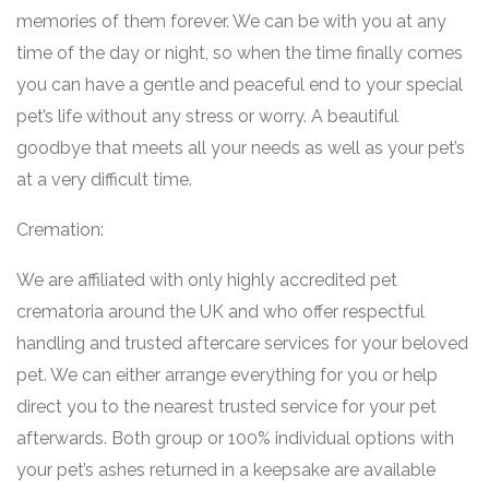
memories of them forever. We can be with you at any
time of the day or night, so when the time finally comes
you can have a gentle and peaceful end to your special
pet’s life without any stress or worry. A beautiful
goodbye that meets all your needs as well as your pet’s
at a very difficult time.
Cremation:
We are affiliated with only highly accredited pet
crematoria around the UK and who offer respectful
handling and trusted aftercare services for your beloved
pet. We can either arrange everything for you or help
direct you to the nearest trusted service for your pet
afterwards. Both group or 100% individual options with
your pet’s ashes returned in a keepsake are available