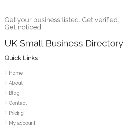
Get your business listed. Get verified.
Get noticed.
UK Small Business Directory
Quick Links
Home
About
Blog
Contact
Pricing
My account