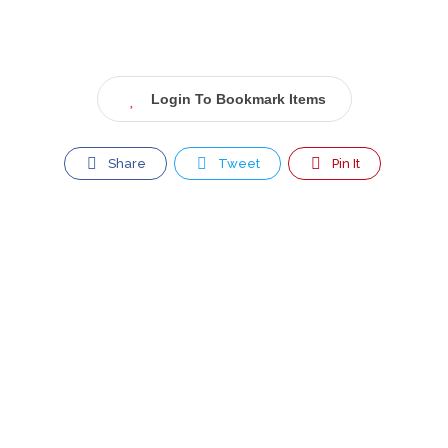
Login To Bookmark Items
Share
Tweet
Pin It