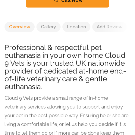
Call Now
Overview
Gallery
Location
Add Review
Professional & respectful pet
euthanasia in your own home Cloud
9 Vets is your trusted UK nationwide
provider of dedicated at-home end-
of-life veterinary care & gentle
euthanasia.
Cloud 9 Vets provide a small range of in-home
veterinary services allowing you to support and enjoy
your pet in the best possible way. Ensuring he or she are
living a comfortable life, or let us help you decide if it is
time to let them go or if more can be done keep them