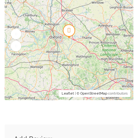
Leaflet
| ©
OpenStreetMap
contributors