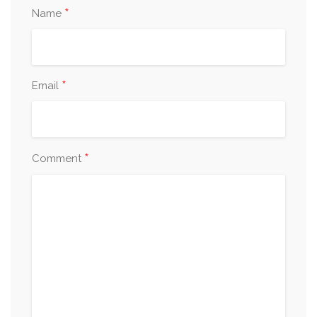
*
Name
*
Email
*
Comment