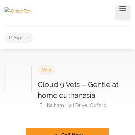
Sign In
Vets
Cloud 9 Vets – Gentle at
home euthanasia
Kelham Hall Drive, Oxford