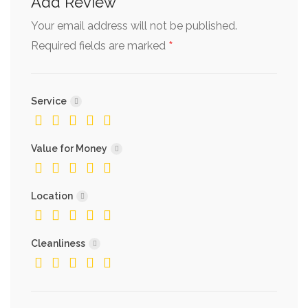
Add Review
Your email address will not be published.
*
Required fields are marked
Service
Value for Money
Location
Cleanliness