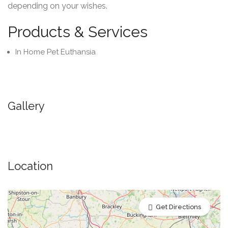
depending on your wishes.
Products & Services
In Home Pet Euthansia
Gallery
Location
Get Directions