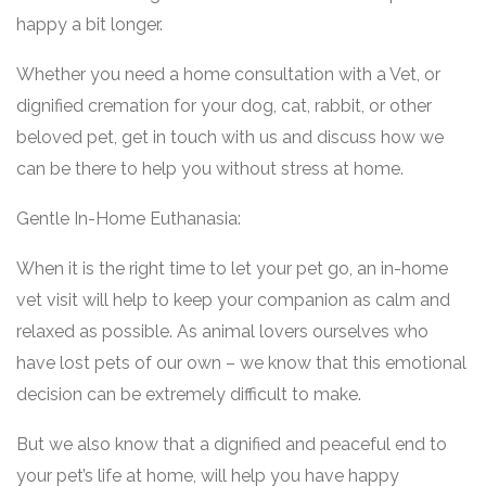
happy a bit longer.
Whether you need a home consultation with a Vet, or
dignified cremation for your dog, cat, rabbit, or other
beloved pet, get in touch with us and discuss how we
can be there to help you without stress at home.
Gentle In-Home Euthanasia:
When it is the right time to let your pet go, an in-home
vet visit will help to keep your companion as calm and
relaxed as possible. As animal lovers ourselves who
have lost pets of our own – we know that this emotional
decision can be extremely difficult to make.
But we also know that a dignified and peaceful end to
your pet’s life at home, will help you have happy