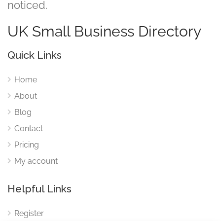
noticed.
UK Small Business Directory
Quick Links
Home
About
Blog
Contact
Pricing
My account
Helpful Links
Register