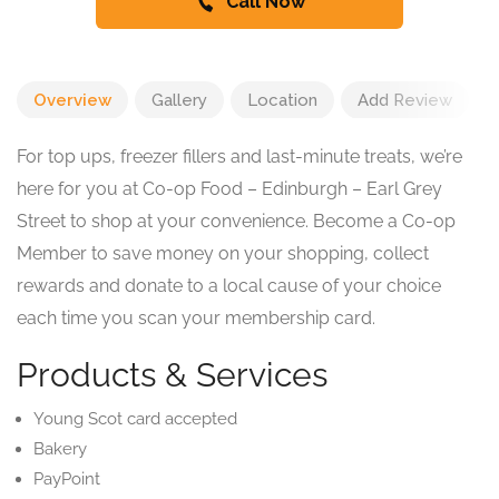
Call Now
Overview
Gallery
Location
Add Review
For top ups, freezer fillers and last-minute treats, we’re
here for you at Co-op Food – Edinburgh – Earl Grey
Street to shop at your convenience. Become a Co-op
Member to save money on your shopping, collect
rewards and donate to a local cause of your choice
each time you scan your membership card.
Products & Services
Young Scot card accepted
Bakery
PayPoint