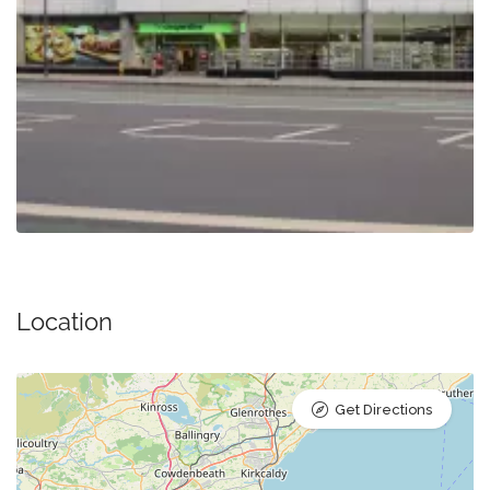
Location
Get Directions