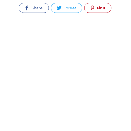
Share
Tweet
Pin It