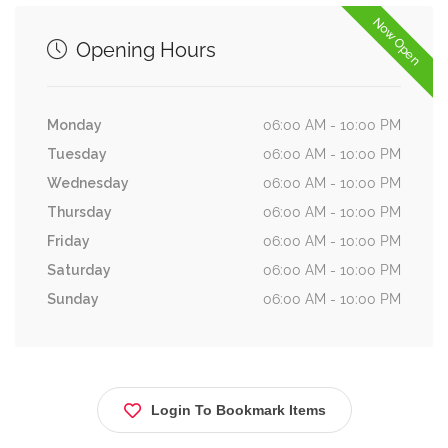
Now Open
Opening Hours
Monday
06:00 AM - 10:00 PM
Tuesday
06:00 AM - 10:00 PM
Wednesday
06:00 AM - 10:00 PM
Thursday
06:00 AM - 10:00 PM
Friday
06:00 AM - 10:00 PM
Saturday
06:00 AM - 10:00 PM
Sunday
06:00 AM - 10:00 PM
Login To Bookmark Items