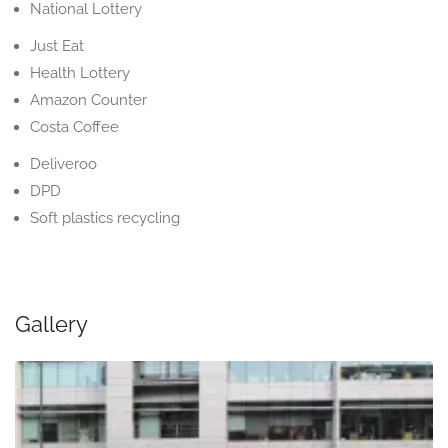
National Lottery
Just Eat
Health Lottery
Amazon Counter
Costa Coffee
Deliveroo
DPD
Soft plastics recycling
Gallery