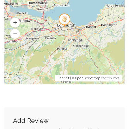
Leaflet
| ©
OpenStreetMap
contributors
Add Review