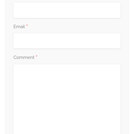
*
Email
*
Comment