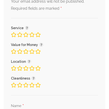
Your email address will not be published.
*
Required fields are marked
Service
Value for Money
Location
Cleanliness
*
Name