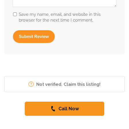
Save my name, email, and website in this
browser for the next time I comment.
Not verified. Claim this listing!
Call Now