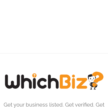
Get your business listed. Get verified. Get