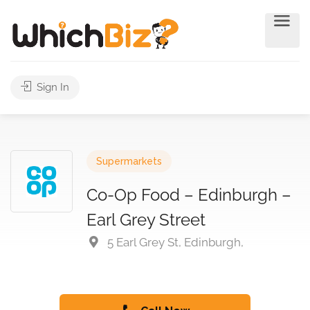
Sign In
Supermarkets
Co-Op Food – Edinburgh –
Earl Grey Street
5 Earl Grey St, Edinburgh,