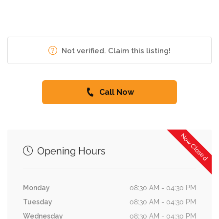
Not verified. Claim this listing!
Call Now
Now Closed
Opening Hours
Monday
08:30 AM - 04:30 PM
Tuesday
08:30 AM - 04:30 PM
Wednesday
08:30 AM - 04:30 PM