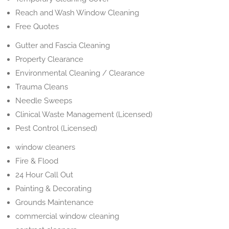
Reach and Wash Window Cleaning
Free Quotes
Gutter and Fascia Cleaning
Property Clearance
Environmental Cleaning / Clearance
Trauma Cleans
Needle Sweeps
Clinical Waste Management (Licensed)
Pest Control (Licensed)
window cleaners
Fire & Flood
24 Hour Call Out
Painting & Decorating
Grounds Maintenance
commercial window cleaning