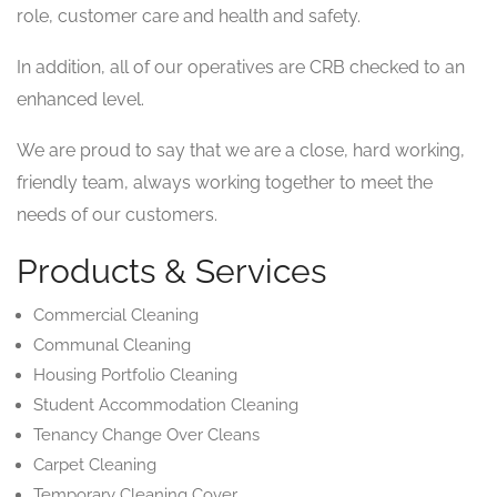
role, customer care and health and safety.
In addition, all of our operatives are CRB checked to an
enhanced level.
We are proud to say that we are a close, hard working,
friendly team, always working together to meet the
needs of our customers.
Products & Services
Commercial Cleaning
Communal Cleaning
Housing Portfolio Cleaning
Student Accommodation Cleaning
Tenancy Change Over Cleans
Carpet Cleaning
Temporary Cleaning Cover