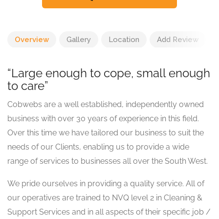
Overview
Gallery
Location
Add Review
“Large enough to cope, small enough
to care”
Cobwebs are a well established, independently owned
business with over 30 years of experience in this field.
Over this time we have tailored our business to suit the
needs of our Clients, enabling us to provide a wide
range of services to businesses all over the South West.
We pride ourselves in providing a quality service. All of
our operatives are trained to NVQ level 2 in Cleaning &
Support Services and in all aspects of their specific job /