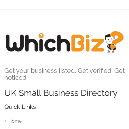
Get your business listed. Get verified. Get
noticed.
UK Small Business Directory
Quick Links
Home