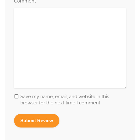
*
Comment
Save my name, email, and website in this
browser for the next time I comment.