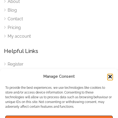
About
Blog
Contact
Pricing
My account
Helpful Links
Register
Login
Manage Consent
FAQ
To provide the best experiences, we use technologies like cookies to
Cookies
store and/or access device information. Consenting to these
technologies will allow us to process data such as browsing behaviour or
Cookies Settings
unique IDs on this site. Not consenting or withdrawing consent, may
adversely affect certain features and functions.
Privacy Policy