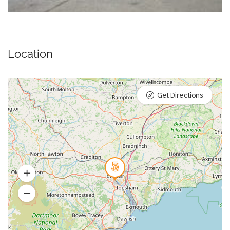
Location
Get Directions