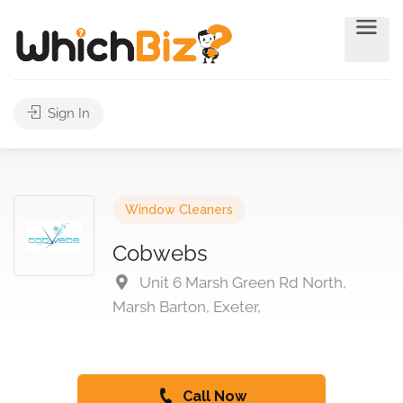
Sign In
Window Cleaners
Cobwebs
Unit 6 Marsh Green Rd North,
Marsh Barton, Exeter,
Call Now