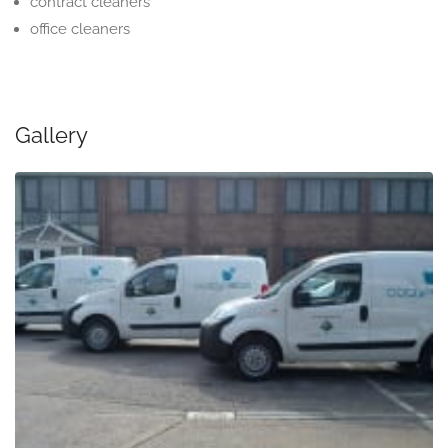
contract cleaners
office cleaners
Gallery