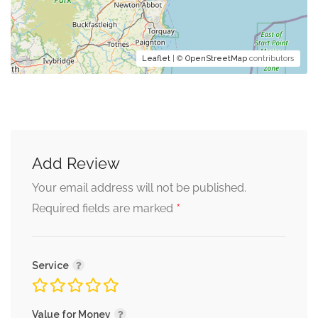
Leaflet
| ©
OpenStreetMap
contributors
Add Review
Your email address will not be published.
*
Required fields are marked
Service
Value for Money