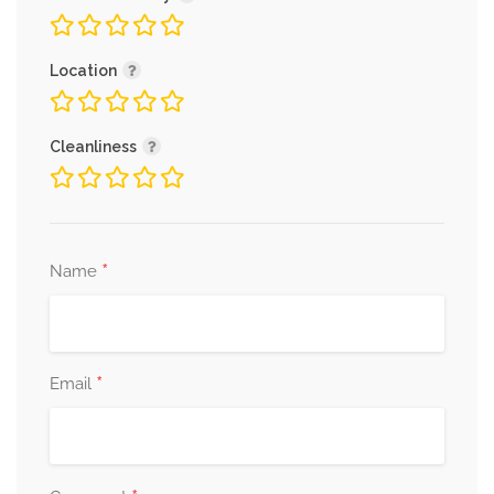
Location
Cleanliness
*
Name
*
Email