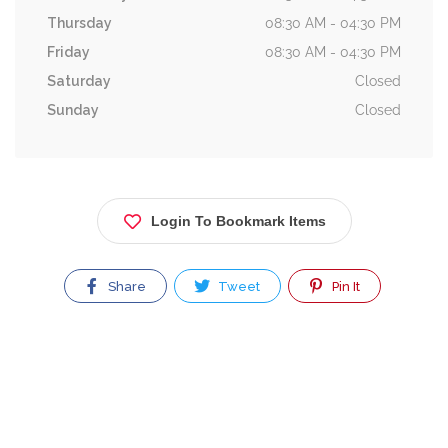
Thursday
08:30 AM - 04:30 PM
Friday
08:30 AM - 04:30 PM
Saturday
Closed
Sunday
Closed
Login To Bookmark Items
Share
Tweet
Pin It